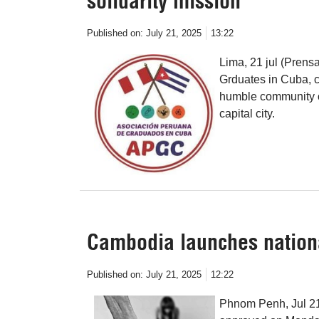
solidarity mission
Published on:
July 21, 2025
13:22
Lima, 21 jul (Prensa
Grduates in Cuba, ca
humble community of
capital city.
Cambodia launches national
Published on:
July 21, 2025
12:22
Phnom Penh, Jul 21