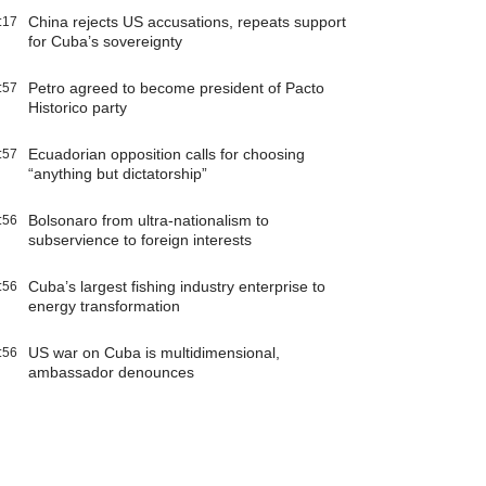
China rejects US accusations, repeats support
:17
for Cuba’s sovereignty
Petro agreed to become president of Pacto
:57
Historico party
Ecuadorian opposition calls for choosing
:57
“anything but dictatorship”
Bolsonaro from ultra-nationalism to
:56
subservience to foreign interests
Cuba’s largest fishing industry enterprise to
:56
energy transformation
US war on Cuba is multidimensional,
:56
ambassador denounces