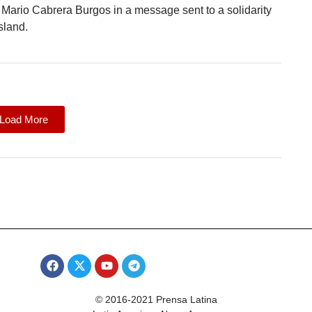
t Mario Cabrera Burgos in a message sent to a solidarity
sland.
Load More
© 2016-2021 Prensa Latina