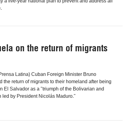
a five-year national plan to prevent and address all
.
ela on the return of migrants
(Prensa Latina) Cuban Foreign Minister Bruno
 the return of migrants to their homeland after being
n El Salvador as a "triumph of the Bolivarian and
 led by President Nicolás Maduro."