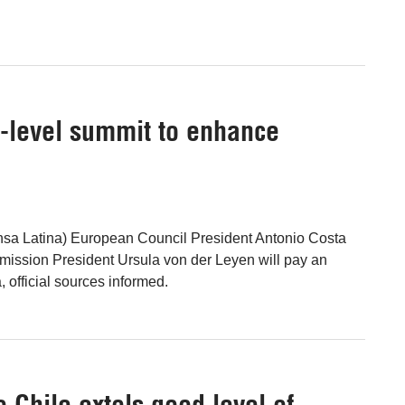
h-level summit to enhance
ensa Latina) European Council President Antonio Costa
ssion President Ursula von der Leyen will pay an
na, official sources informed.
Chile extols good level of