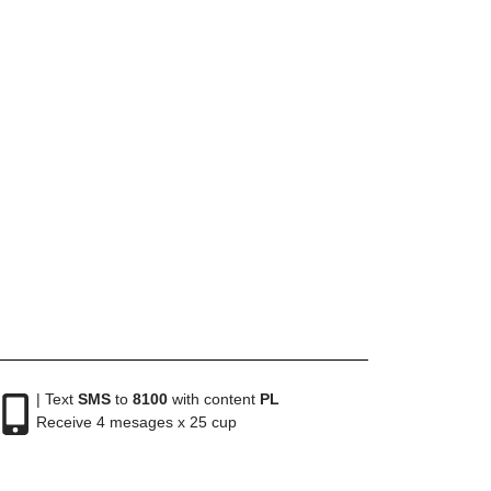
| Text
SMS
to
8100
with content
PL
Receive 4 mesages x 25 cup