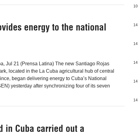
10
vides energy to the national
14
14
14
ba, Jul 21 (Prensa Latina) The new Santiago Rojas
ark, located in the La Cuba agricultural hub of central
ince, began delivering energy to Cuba’s National
14
EN) yesterday after synchronizing four of its seven
14
 in Cuba carried out a