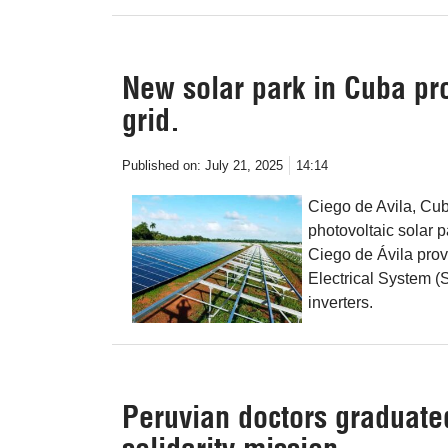
New solar park in Cuba pro
grid.
Published on:
July 21, 2025
14:14
Ciego de Avila, Cu
photovoltaic solar p
Ciego de Ávila prov
Electrical System (S
inverters.
Peruvian doctors graduated