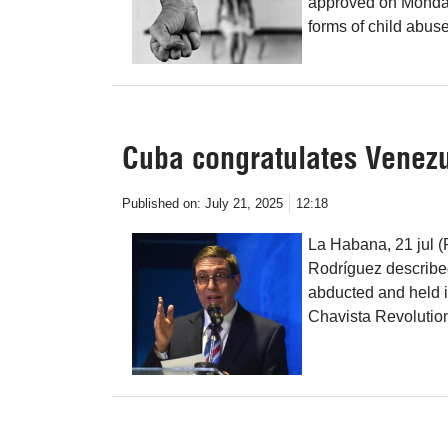
approved on Monday 
forms of child abuse
Cuba congratulates Venezu
Published on:
July 21, 2025
12:18
La Habana, 21 jul 
Rodríguez described
abducted and held i
Chavista Revolution