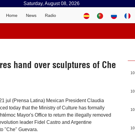
Saturday, August 08, 2026
Home
News
Radio
es hand over sculptures of Che
10
10
1 jul (Prensa Latina) Mexican President Claudia
 today that the Ministry of Culture has formally
10
témoc Mayor's Office to return the illegally removed
volution leader Fidel Castro and Argentine
10
sto "Che" Guevara.