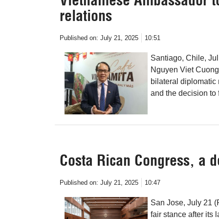
relations
Published on:
July 21, 2025
10:51
Santiago, Chile, Ju
Nguyen Viet Cuong, 
bilateral diplomatic
and the decision to 
Costa Rican Congress, a d
Published on:
July 21, 2025
10:47
San Jose, July 21 
fair stance after it