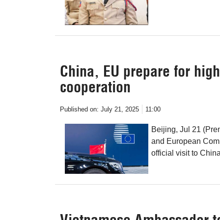
China, EU prepare for hig
cooperation
Published on:
July 21, 2025
11:00
Beijing, Jul 21 (Pr
and European Commi
official visit to Chi
Vietnamese Ambassador to 