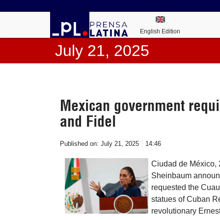
English Edition
July 21, 2025
Mexican government requir
and Fidel
Published on:
July 21, 2025
14:46
Ciudad de México, 2
Sheinbaum announced
requested the Cuauh
statues of Cuban Re
revolutionary Erne