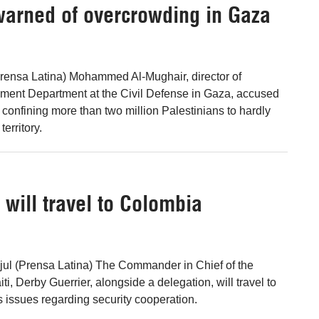
 warned of overcrowding in Gaza
rensa Latina) Mohammed Al-Mughair, director of
ment Department at the Civil Defense in Gaza, accused
 confining more than two million Palestinians to hardly
territory.
 will travel to Colombia
 jul (Prensa Latina) The Commander in Chief of the
i, Derby Guerrier, alongside a delegation, will travel to
 issues regarding security cooperation.