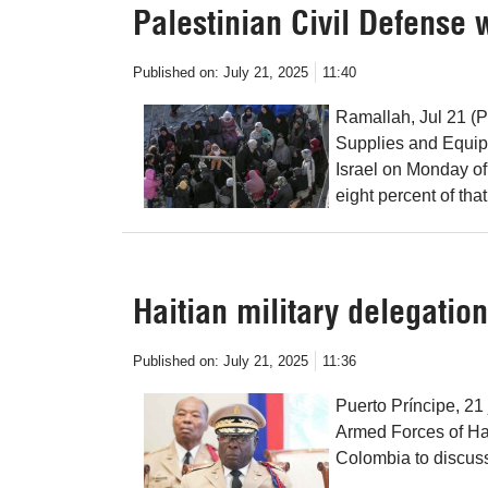
Palestinian Civil Defense
Published on:
July 21, 2025
11:40
Ramallah, Jul 21 (P
Supplies and Equip
Israel on Monday of
eight percent of that 
Haitian military delegation
Published on:
July 21, 2025
11:36
Puerto Príncipe, 21
Armed Forces of Hait
Colombia to discuss