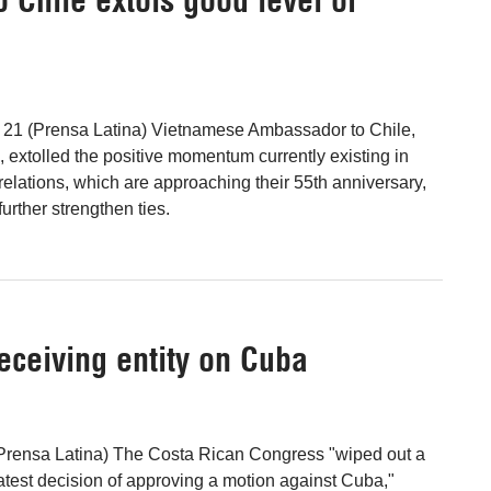
l 21 (Prensa Latina) Vietnamese Ambassador to Chile,
extolled the positive momentum currently existing in
 relations, which are approaching their 55th anniversary,
further strengthen ties.
eceiving entity on Cuba
(Prensa Latina) The Costa Rican Congress "wiped out a
s latest decision of approving a motion against Cuba,"