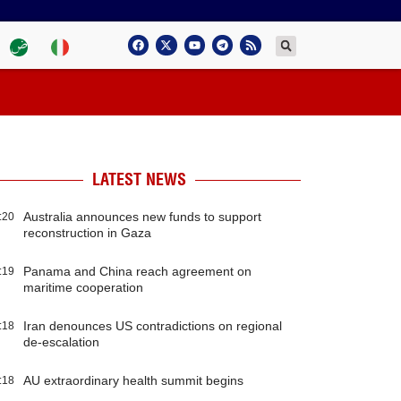
LATEST NEWS
Australia announces new funds to support
:20
reconstruction in Gaza
Panama and China reach agreement on
:19
maritime cooperation
Iran denounces US contradictions on regional
:18
de-escalation
AU extraordinary health summit begins
:18