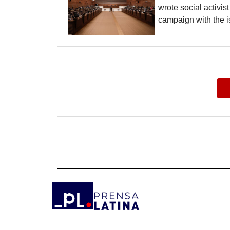
wrote social activis
campaign with the i