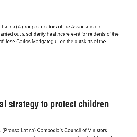
 Latina) A group of doctors of the Association of
rried out a solidarity healthcare evnt for reidents of the
 Jose Carlos Marigategui, on the outskirts of the
 strategy to protect children
 (Prensa Latina) Cambodia's Council of Ministers