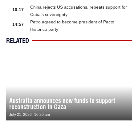
China rejects US accusations, repeats support for
10:17
Cuba’s sovereignty
Petro agreed to become president of Pacto
14:57
Historico party
RELATED
Australia announces new funds to support
reconstruction in Gaza
July 21, 2026
10:20 am