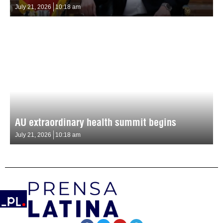
July 21, 2026
10:18 am
AU extraordinary health summit begins
July 21, 2026
10:18 am