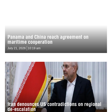
Panama and China reach agreement on
maritime cooperation
July 21, 2026
10:19 am
Iran denounces US contradictions on regional
de-escalation