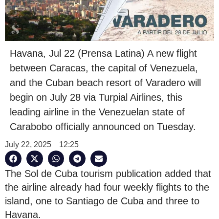
Havana, Jul 22 (Prensa Latina) A new flight
between Caracas, the capital of Venezuela,
and the Cuban beach resort of Varadero will
begin on July 28 via Turpial Airlines, this
leading airline in the Venezuelan state of
Carabobo officially announced on Tuesday.
July 22, 2025
12:25
The Sol de Cuba tourism publication added that
the airline already had four weekly flights to the
island, one to Santiago de Cuba and three to
Havana.