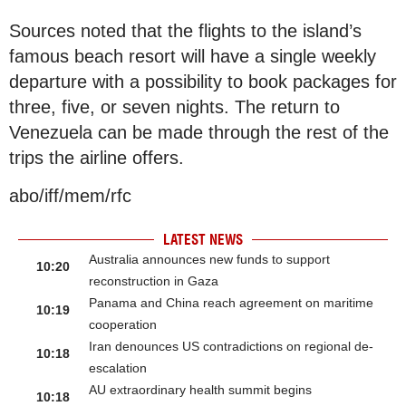
Sources noted that the flights to the island’s
famous beach resort will have a single weekly
departure with a possibility to book packages for
three, five, or seven nights. The return to
Venezuela can be made through the rest of the
trips the airline offers.
abo/iff/mem/rfc
LATEST NEWS
Australia announces new funds to support
10:20
reconstruction in Gaza
Panama and China reach agreement on maritime
10:19
cooperation
Iran denounces US contradictions on regional de-
10:18
escalation
AU extraordinary health summit begins
10:18