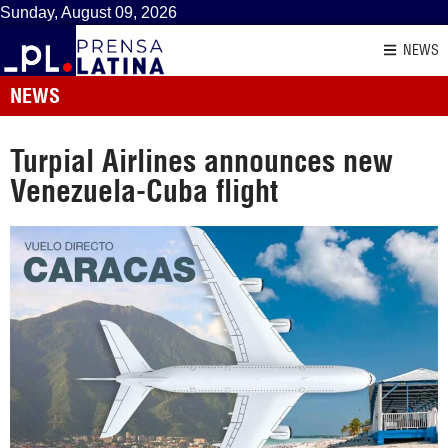
Sunday, August 09, 2026
NEWS
NEWS
Turpial Airlines announces new
Venezuela-Cuba flight