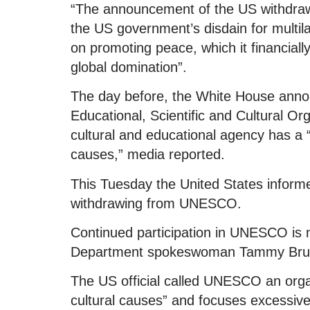
“The announcement of the US withdra
the US government’s disdain for multil
on promoting peace, which it financially
global domination”.
The day before, the White House annou
Educational, Scientific and Cultural O
cultural and educational agency has a “
causes,” media reported.
This Tuesday the United States inform
withdrawing from UNESCO.
Continued participation in UNESCO is no
Department spokeswoman Tammy Bruce
The US official called UNESCO an organ
cultural causes” and focuses excessivel