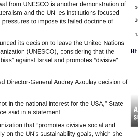
wal from UNESCO is another demonstration of
1
ateralism and the UN_es institutions focused
1
 pressures to impose its failed doctrine of
1
nced its decision to leave the United Nations
RE
rganization (UNESCO), considering that the
bias” against Israel and promotes “divisive”
ed Director-General Audrey Azoulay decision of
t in the national interest for the USA,” State
A
 said in a statement.
s
Ju
ization that “promotes divisive social and
y on the UN’s sustainability goals, which she