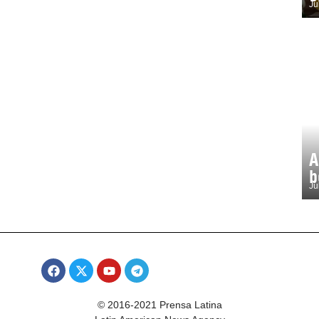
Ju
A
b
Ju
© 2016-2021 Prensa Latina