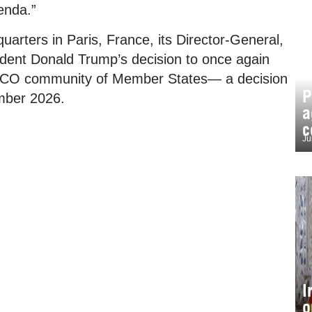
genda.”
arters in Paris, France, its Director-General,
ident Donald Trump’s decision to once again
SCO community of Member States— a decision
P
ember 2026.
a
c
Ju
I
o