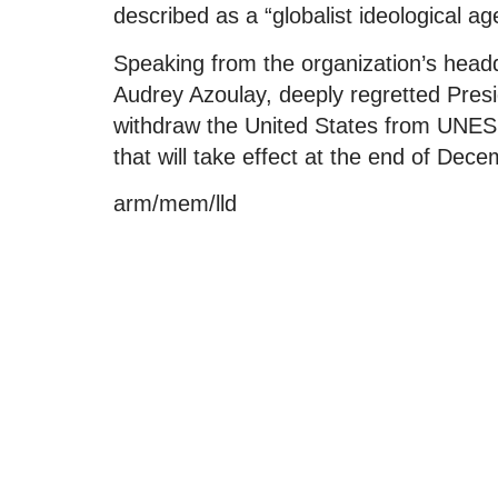
described as a “globalist ideological a
Speaking from the organization’s headqu
Audrey Azoulay, deeply regretted Pres
withdraw the United States from UNE
that will take effect at the end of Dec
arm/mem/lld