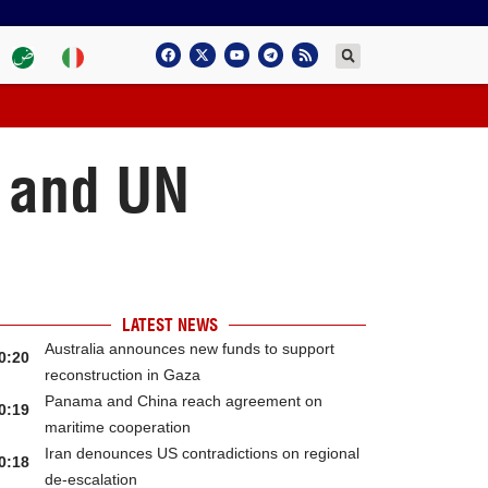
m and UN
LATEST NEWS
Australia announces new funds to support
0:20
reconstruction in Gaza
Panama and China reach agreement on
0:19
maritime cooperation
Iran denounces US contradictions on regional
0:18
de-escalation