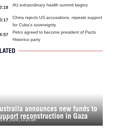
AU extraordinary health summit begins
0:18
China rejects US accusations, repeats support
0:17
for Cuba’s sovereignty
Petro agreed to become president of Pacto
4:57
Historico party
LATED
ustralia announces new funds to
upport reconstruction in Gaza
ly 21, 2026
10:20 am