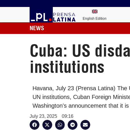
English Edition
NEWS
Cuba: US disda
institutions
Havana, July 23 (Prensa Latina) The 
UN institutions, Cuban Foreign Minis
Washington's announcement that it i
July 23, 2025
09:16