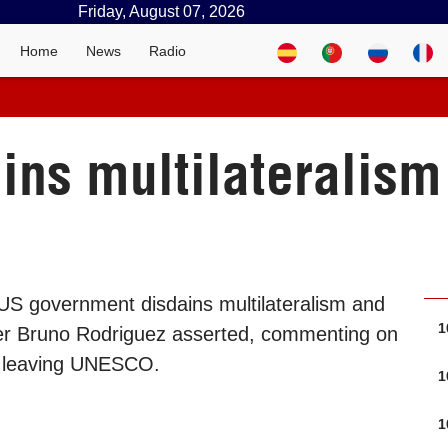
Friday, August 07, 2026
Home
News
Radio
ins multilateralis
US government disdains multilateralism and
1
ter Bruno Rodriguez asserted, commenting on
s leaving UNESCO.
1
1