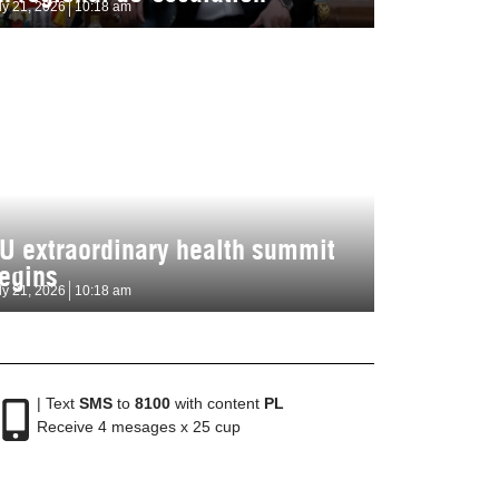
ly 21, 2026
10:18 am
U extraordinary health summit
egins
ly 21, 2026
10:18 am
| Text
SMS
to
8100
with content
PL
Receive 4 mesages x 25 cup