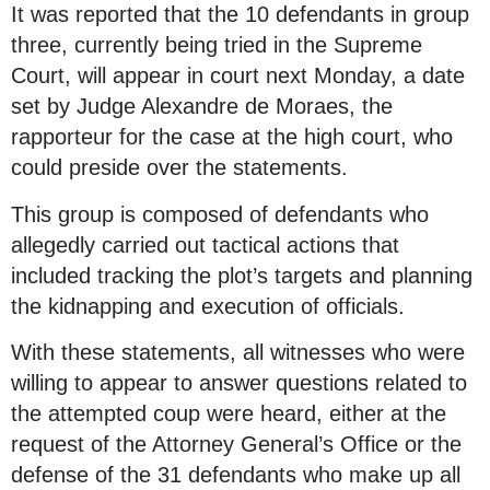
It was reported that the 10 defendants in group
three, currently being tried in the Supreme
Court, will appear in court next Monday, a date
set by Judge Alexandre de Moraes, the
rapporteur for the case at the high court, who
could preside over the statements.
This group is composed of defendants who
allegedly carried out tactical actions that
included tracking the plot’s targets and planning
the kidnapping and execution of officials.
With these statements, all witnesses who were
willing to appear to answer questions related to
the attempted coup were heard, either at the
request of the Attorney General’s Office or the
defense of the 31 defendants who make up all