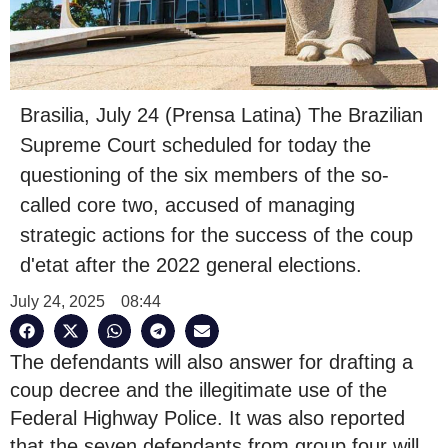
Brasilia, July 24 (Prensa Latina) The Brazilian
Supreme Court scheduled for today the
questioning of the six members of the so-
called core two, accused of managing
strategic actions for the success of the coup
d'etat after the 2022 general elections.
July 24, 2025
08:44
The defendants will also answer for drafting a
coup decree and the illegitimate use of the
Federal Highway Police. It was also reported
that the seven defendants from group four will