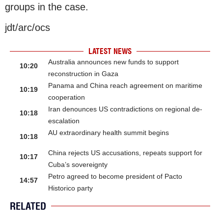
groups in the case.
jdt/arc/ocs
LATEST NEWS
Australia announces new funds to support
10:20
reconstruction in Gaza
Panama and China reach agreement on maritime
10:19
cooperation
Iran denounces US contradictions on regional de-
10:18
escalation
AU extraordinary health summit begins
10:18
China rejects US accusations, repeats support for
10:17
Cuba’s sovereignty
Petro agreed to become president of Pacto
14:57
Historico party
RELATED