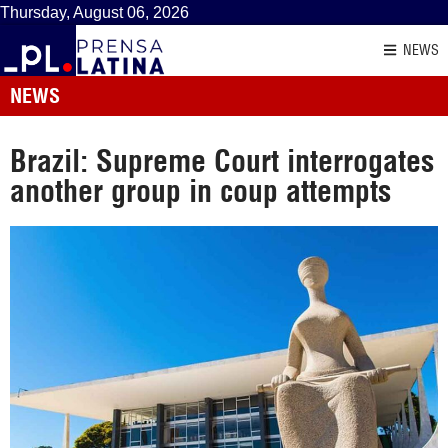
Thursday, August 06, 2026
NEWS
NEWS
Brazil: Supreme Court interrogates
another group in coup attempts