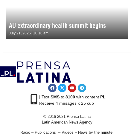
AU extraordinary health summit begins
July 21, 2026
10:18 am
| Text
SMS
to
8100
with content
PL
Receive 4 mesages x 25 cup
© 2016-2021 Prensa Latina
Latin American News Agency
Radio – Publications – Videos – News by the minute.