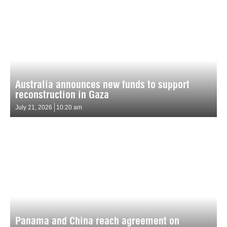
Australia announces new funds to support
reconstruction in Gaza
July 21, 2026
10:20 am
Panama and China reach agreement on