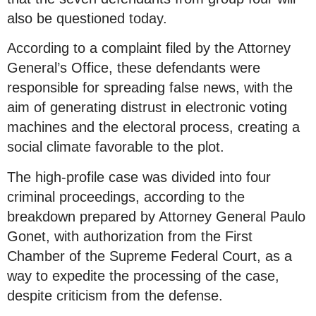
also be questioned today.
According to a complaint filed by the Attorney
General’s Office, these defendants were
responsible for spreading false news, with the
aim of generating distrust in electronic voting
machines and the electoral process, creating a
social climate favorable to the plot.
The high-profile case was divided into four
criminal proceedings, according to the
breakdown prepared by Attorney General Paulo
Gonet, with authorization from the First
Chamber of the Supreme Federal Court, as a
way to expedite the processing of the case,
despite criticism from the defense.