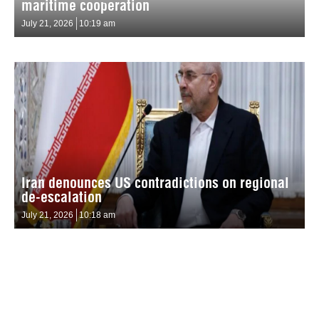
maritime cooperation
July 21, 2026
10:19 am
Iran denounces US contradictions on regional
de-escalation
July 21, 2026
10:18 am