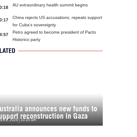
AU extraordinary health summit begins
0:18
China rejects US accusations, repeats support
0:17
for Cuba’s sovereignty
Petro agreed to become president of Pacto
4:57
Historico party
LATED
ustralia announces new funds to
upport reconstruction in Gaza
ly 21, 2026
10:20 am