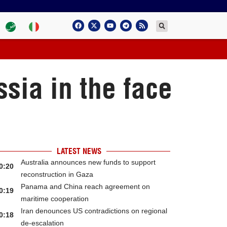
sia in the face
LATEST NEWS
Australia announces new funds to support
0:20
reconstruction in Gaza
Panama and China reach agreement on
0:19
maritime cooperation
Iran denounces US contradictions on regional
0:18
de-escalation