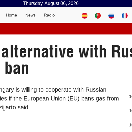
Thursday, August 06, 2026
Home
News
Radio
alternative with Rus
s ban
gary is willing to cooperate with Russian
1
ies if the European Union (EU) bans gas from
ijjarto said.
1
1