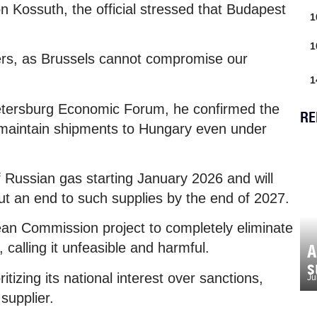
on Kossuth, the official stressed that Budapest
1
1
tners, as Brussels cannot compromise our
1
 Petersburg Economic Forum, he confirmed the
RE
maintain shipments to Hungary even under
 Russian gas starting January 2026 and will
t an end to such supplies by the end of 2027.
an Commission project to completely eliminate
 calling it unfeasible and harmful.
A
s
itizing its national interest over sanctions,
Ju
supplier.