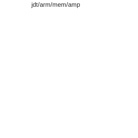
jdt/arm/mem/amp