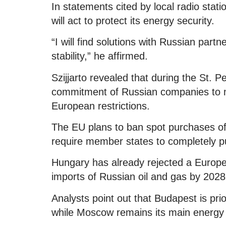
In statements cited by local radio stati
will act to protect its energy security.
“I will find solutions with Russian par
stability,” he affirmed.
Szijjarto revealed that during the St.
commitment of Russian companies to 
European restrictions.
The EU plans to ban spot purchases of
require member states to completely pu
Hungary has already rejected a Europe
imports of Russian oil and gas by 2028,
Analysts point out that Budapest is prior
while Moscow remains its main energy 