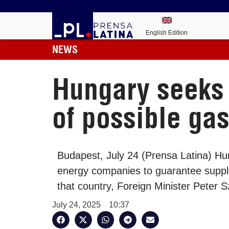
English Edition
NEWS
Hungary seeks 
of possible ga
Budapest, July 24 (Prensa Latina) Hun
energy companies to guarantee suppl
that country, Foreign Minister Peter Sz
July 24, 2025
10:37