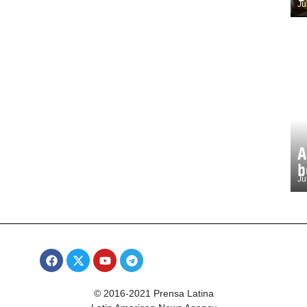
Ju
A
b
Ju
© 2016-2021 Prensa Latina