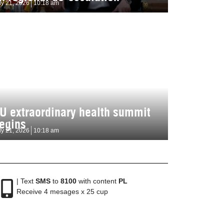
ly 21, 2026
10:18 am
U extraordinary health summit
egins
ly 21, 2026
10:18 am
| Text
SMS
to
8100
with content
PL
Receive 4 mesages x 25 cup