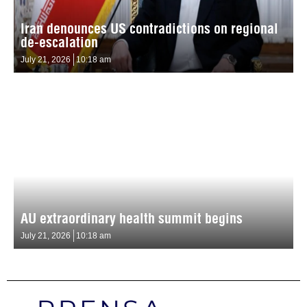
Iran denounces US contradictions on regional
de-escalation
July 21, 2026
10:18 am
AU extraordinary health summit begins
July 21, 2026
10:18 am