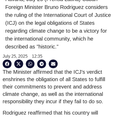
Foreign Minister Bruno Rodriguez considers
the ruling of the International Court of Justice
(ICJ) on the legal obligations of States
regarding climate change to be a victory for
the international community, which he
described as "historic."
July 25, 2025
12:35
The Minister affirmed that the ICJ’s verdict
enshrines the obligation of all States to fulfill
their commitments to prevent and address
climate change, as well as the international
responsibility they incur if they fail to do so.
Rodriguez reaffirmed that his country will