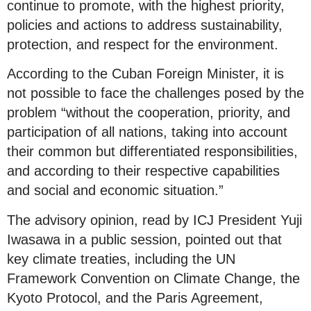
continue to promote, with the highest priority,
policies and actions to address sustainability,
protection, and respect for the environment.
According to the Cuban Foreign Minister, it is
not possible to face the challenges posed by the
problem “without the cooperation, priority, and
participation of all nations, taking into account
their common but differentiated responsibilities,
and according to their respective capabilities
and social and economic situation.”
The advisory opinion, read by ICJ President Yuji
Iwasawa in a public session, pointed out that
key climate treaties, including the UN
Framework Convention on Climate Change, the
Kyoto Protocol, and the Paris Agreement,