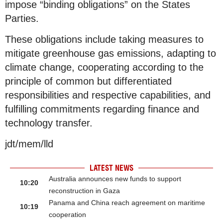
impose “binding obligations” on the States
Parties.
These obligations include taking measures to
mitigate greenhouse gas emissions, adapting to
climate change, cooperating according to the
principle of common but differentiated
responsibilities and respective capabilities, and
fulfilling commitments regarding finance and
technology transfer.
jdt/mem/lld
LATEST NEWS
Australia announces new funds to support
10:20
reconstruction in Gaza
Panama and China reach agreement on maritime
10:19
cooperation