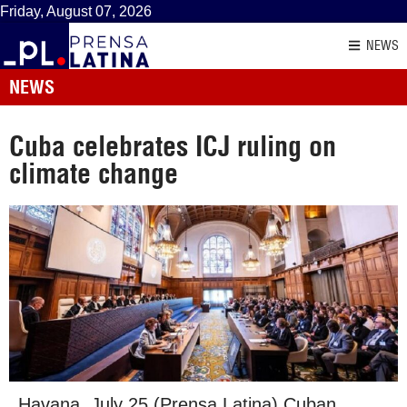
Friday, August 07, 2026
NEWS
NEWS
Cuba celebrates ICJ ruling on
climate change
Havana, July 25 (Prensa Latina) Cuban