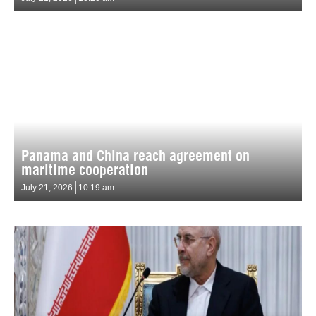
Panama and China reach agreement on
maritime cooperation
July 21, 2026
10:19 am