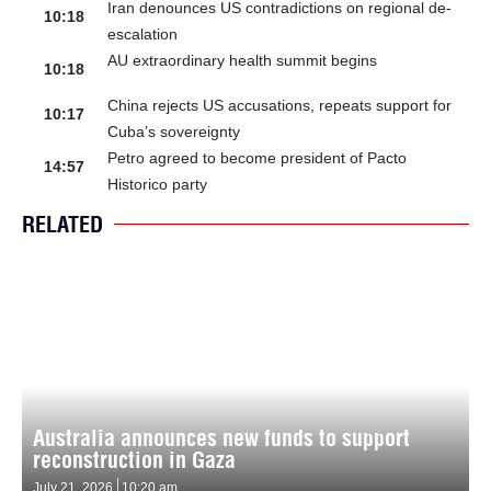
Iran denounces US contradictions on regional de-
10:18
escalation
AU extraordinary health summit begins
10:18
China rejects US accusations, repeats support for
10:17
Cuba’s sovereignty
Petro agreed to become president of Pacto
14:57
Historico party
RELATED
Australia announces new funds to support
reconstruction in Gaza
July 21, 2026
10:20 am