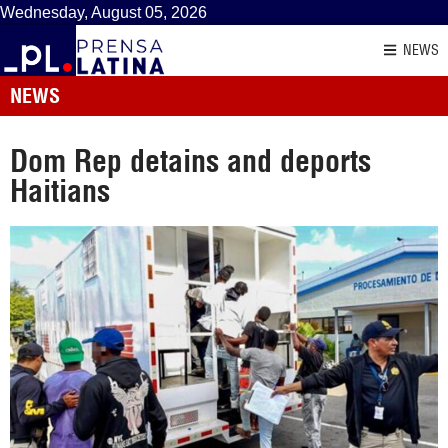
Wednesday, August 05, 2026
NEWS
NEWS
Dom Rep detains and deports
Haitians