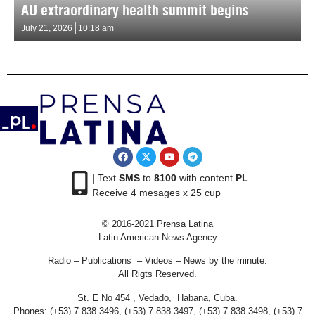
AU extraordinary health summit begins
July 21, 2026
10:18 am
| Text
SMS
to
8100
with content
PL
Receive 4 mesages x 25 cup
© 2016-2021 Prensa Latina
Latin American News Agency
Radio – Publications – Videos – News by the minute.
All Rigts Reserved.
St. E No 454 , Vedado, Habana, Cuba.
Phones: (+53) 7 838 3496, (+53) 7 838 3497, (+53) 7 838 3498, (+53) 7