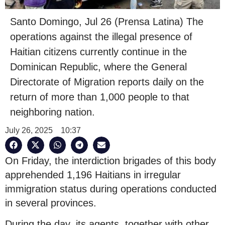
Santo Domingo, Jul 26 (Prensa Latina) The
operations against the illegal presence of
Haitian citizens currently continue in the
Dominican Republic, where the General
Directorate of Migration reports daily on the
return of more than 1,000 people to that
neighboring nation.
July 26, 2025
10:37
On Friday, the interdiction brigades of this body
apprehended 1,196 Haitians in irregular
immigration status during operations conducted
in several provinces.
During the day, its agents, together with other