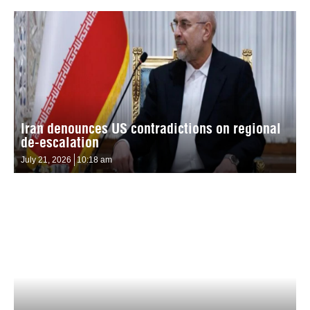
Iran denounces US contradictions on regional
de-escalation
July 21, 2026
10:18 am