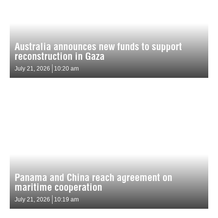
Australia announces new funds to support
reconstruction in Gaza
July 21, 2026
10:20 am
Panama and China reach agreement on
maritime cooperation
July 21, 2026
10:19 am