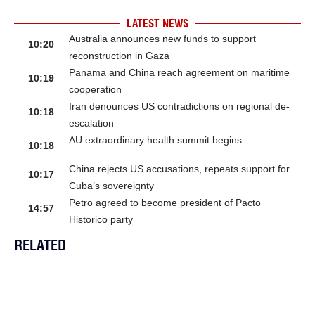
LATEST NEWS
Australia announces new funds to support
10:20
reconstruction in Gaza
Panama and China reach agreement on maritime
10:19
cooperation
Iran denounces US contradictions on regional de-
10:18
escalation
AU extraordinary health summit begins
10:18
China rejects US accusations, repeats support for
10:17
Cuba’s sovereignty
Petro agreed to become president of Pacto
14:57
Historico party
RELATED