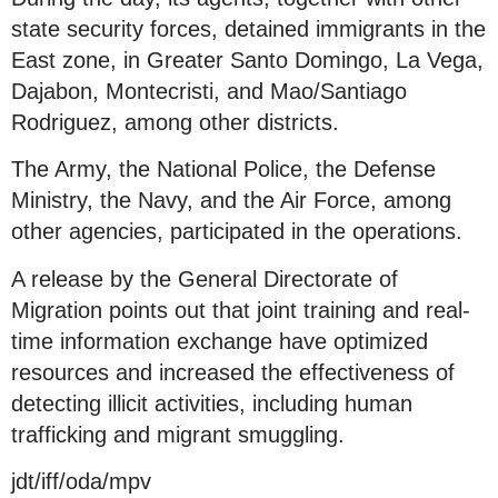
state security forces, detained immigrants in the
East zone, in Greater Santo Domingo, La Vega,
Dajabon, Montecristi, and Mao/Santiago
Rodriguez, among other districts.
The Army, the National Police, the Defense
Ministry, the Navy, and the Air Force, among
other agencies, participated in the operations.
A release by the General Directorate of
Migration points out that joint training and real-
time information exchange have optimized
resources and increased the effectiveness of
detecting illicit activities, including human
trafficking and migrant smuggling.
jdt/iff/oda/mpv