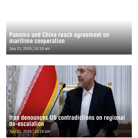
Panama and China reach agreement on
maritime cooperation
July 21, 2026
10:19 am
Iran denounces US contradictions on regional
de-escalation
July 21, 2026
10:18 am