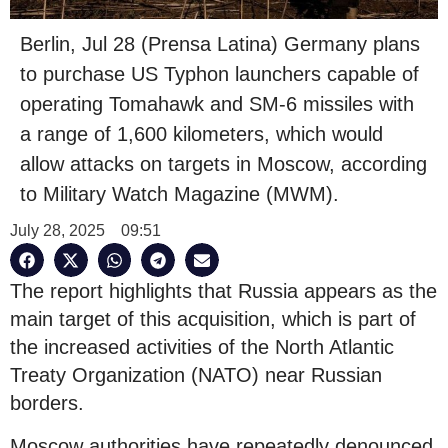
Berlin, Jul 28 (Prensa Latina) Germany plans
to purchase US Typhon launchers capable of
operating Tomahawk and SM-6 missiles with
a range of 1,600 kilometers, which would
allow attacks on targets in Moscow, according
to Military Watch Magazine (MWM).
July 28, 2025
09:51
The report highlights that Russia appears as the
main target of this acquisition, which is part of
the increased activities of the North Atlantic
Treaty Organization (NATO) near Russian
borders.
Moscow authorities have repeatedly denounced