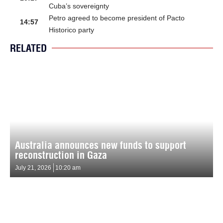
Cuba’s sovereignty
Petro agreed to become president of Pacto
14:57
Historico party
RELATED
Australia announces new funds to support
reconstruction in Gaza
July 21, 2026
10:20 am