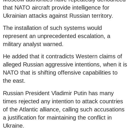
that NATO aircraft provide intelligence for
Ukrainian attacks against Russian territory.
The installation of such systems would
represent an unprecedented escalation, a
military analyst warned.
He added that it contradicts Western claims of
alleged Russian aggressive intentions, when it is
NATO that is shifting offensive capabilities to
the east.
Russian President Vladimir Putin has many
times rejected any intention to attack countries
of the Atlantic alliance, calling such accusations
a justification for maintaining the conflict in
Ukraine.