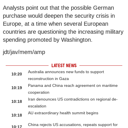
Analysts point out that the possible German
purchase would deepen the security crisis in
Europe, at a time when several European
countries are questioning the increasing military
spending promoted by Washington.
jdt/jav/mem/amp
LATEST NEWS
Australia announces new funds to support
10:20
reconstruction in Gaza
Panama and China reach agreement on maritime
10:19
cooperation
Iran denounces US contradictions on regional de-
10:18
escalation
AU extraordinary health summit begins
10:18
China rejects US accusations, repeats support for
10:17