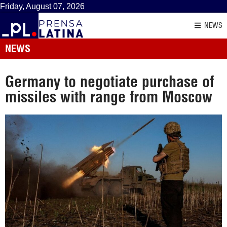
Friday, August 07, 2026
NEWS
NEWS
Germany to negotiate purchase of
missiles with range from Moscow