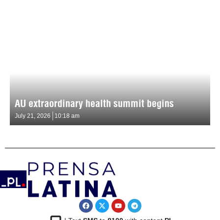
AU extraordinary health summit begins
July 21, 2026
10:18 am