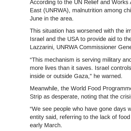
According to the UN Relief and Works 
East (UNRWA), malnutrition among chi
June in the area.
This situation has worsened with the 
Israel and the USA to provide aid to t
Lazzarini, UNRWA Commissioner Gene
“This mechanism is serving military and p
more lives than it saves. Israel contro
inside or outside Gaza,” he warned.
Meanwhile, the World Food Programme 
Strip as desperate, noting that the cri
“We see people who have gone days wit
entity said, referring to the lack of fo
early March.