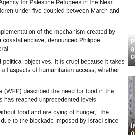
Agency for Palestine Refugees in the Near
ldren under five doubled between March and
implementation of the mechanism created by
he coastal enclave, denounced Philippe
P
a
ral.
c
Ju
olitical objectives. It is cruel because it takes
ls all aspects of humanitarian access, whether
(WFP) described the need for food in the
sis has reached unprecedented levels.
hout food and are dying of hunger,” the
od due to the blockade imposed by Israel since
I
o