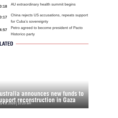
AU extraordinary health summit begins
0:18
China rejects US accusations, repeats support
0:17
for Cuba’s sovereignty
Petro agreed to become president of Pacto
4:57
Historico party
LATED
ustralia announces new funds to
upport reconstruction in Gaza
ly 21, 2026
10:20 am