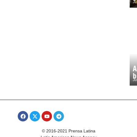
Ju
A
b
Ju
© 2016-2021 Prensa Latina