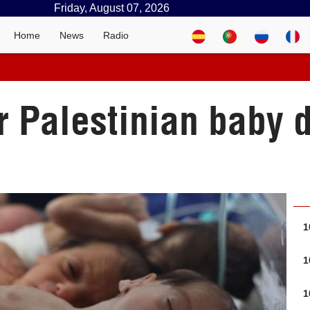
Friday, August 07, 2026
Home
News
Radio
r Palestinian baby d
1
1
1