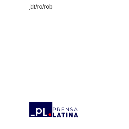
jdt/ro/rob