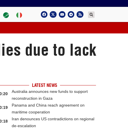
ies due to lack
LATEST NEWS
Australia announces new funds to support
0:20
reconstruction in Gaza
Panama and China reach agreement on
0:19
maritime cooperation
Iran denounces US contradictions on regional
0:18
de-escalation