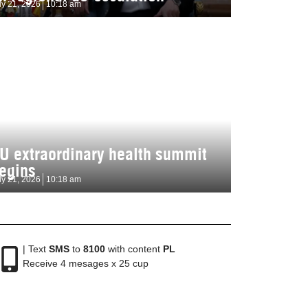
ly 21, 2026
10:18 am
U extraordinary health summit
egins
ly 21, 2026
10:18 am
| Text
SMS
to
8100
with content
PL
Receive 4 mesages x 25 cup