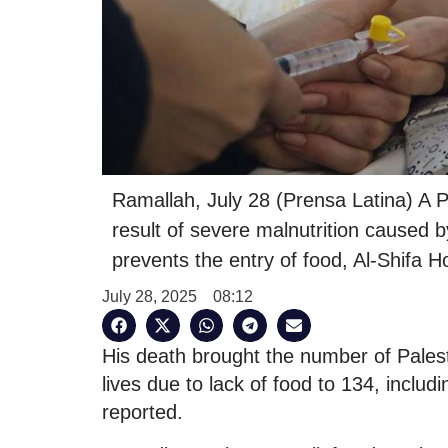
Ramallah, July 28 (Prensa Latina) A P
result of severe malnutrition caused by
prevents the entry of food, Al-Shifa H
July 28, 2025
08:12
His death brought the number of Palesti
lives due to lack of food to 134, includ
reported.