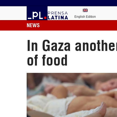
English Edition
NEWS
In Gaza anothe
of food