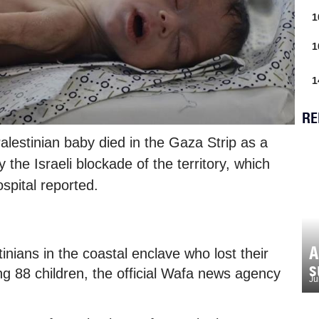
1
1
1
RE
alestinian baby died in the Gaza Strip as a
 the Israeli blockade of the territory, which
ospital reported.
A
nians in the coastal enclave who lost their
s
ing 88 children, the official Wafa news agency
Ju