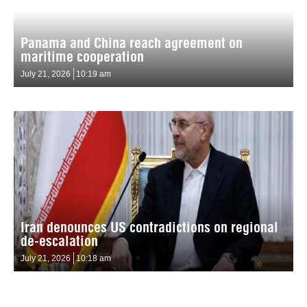
Panama and China reach agreement on
maritime cooperation
July 21, 2026
10:19 am
Iran denounces US contradictions on regional
de-escalation
July 21, 2026
10:18 am