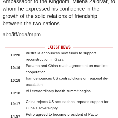
Ambassador to the Kingdom, Milena Zaldivar, to
whom he expressed his confidence in the
growth of the solid relations of friendship
between the two nations.
abo/iff/oda/mpm
LATEST NEWS
Australia announces new funds to support
10:20
reconstruction in Gaza
Panama and China reach agreement on maritime
10:19
cooperation
Iran denounces US contradictions on regional de-
10:18
escalation
AU extraordinary health summit begins
10:18
China rejects US accusations, repeats support for
10:17
Cuba’s sovereignty
Petro agreed to become president of Pacto
14:57