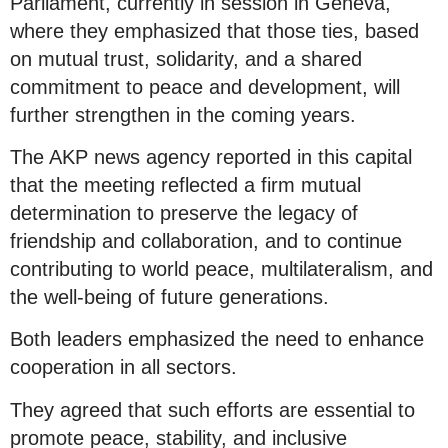
Parliament, currently in session in Geneva,
where they emphasized that those ties, based
on mutual trust, solidarity, and a shared
commitment to peace and development, will
further strengthen in the coming years.
The AKP news agency reported in this capital
that the meeting reflected a firm mutual
determination to preserve the legacy of
friendship and collaboration, and to continue
contributing to world peace, multilateralism, and
the well-being of future generations.
Both leaders emphasized the need to enhance
cooperation in all sectors.
They agreed that such efforts are essential to
promote peace, stability, and inclusive