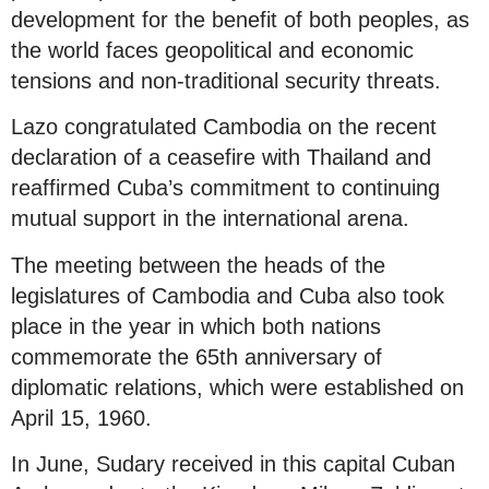
development for the benefit of both peoples, as
the world faces geopolitical and economic
tensions and non-traditional security threats.
Lazo congratulated Cambodia on the recent
declaration of a ceasefire with Thailand and
reaffirmed Cuba’s commitment to continuing
mutual support in the international arena.
The meeting between the heads of the
legislatures of Cambodia and Cuba also took
place in the year in which both nations
commemorate the 65th anniversary of
diplomatic relations, which were established on
April 15, 1960.
In June, Sudary received in this capital Cuban