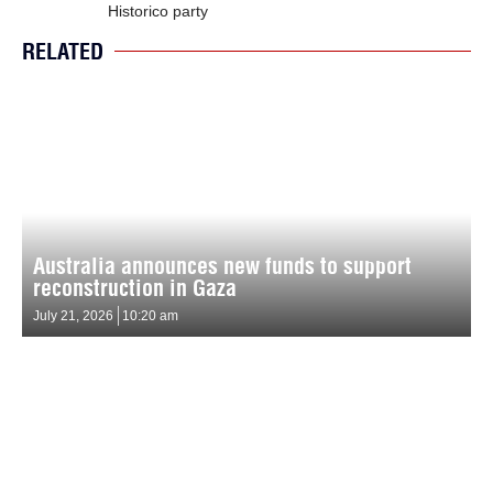
Historico party
RELATED
Australia announces new funds to support
reconstruction in Gaza
July 21, 2026
10:20 am