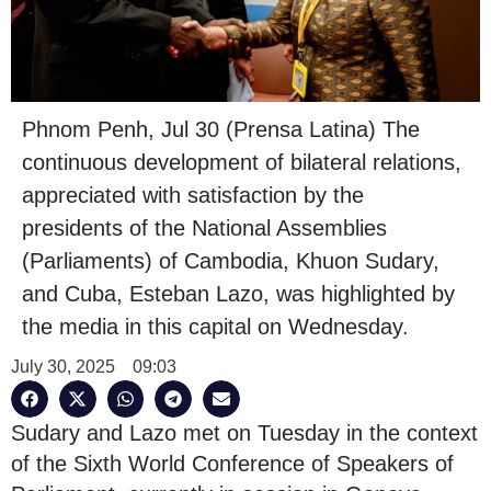
Phnom Penh, Jul 30 (Prensa Latina) The
continuous development of bilateral relations,
appreciated with satisfaction by the
presidents of the National Assemblies
(Parliaments) of Cambodia, Khuon Sudary,
and Cuba, Esteban Lazo, was highlighted by
the media in this capital on Wednesday.
July 30, 2025
09:03
Sudary and Lazo met on Tuesday in the context
of the Sixth World Conference of Speakers of