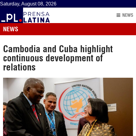
Saturday, August 08, 2026
NEWS
NEWS
Cambodia and Cuba highlight
continuous development of
relations