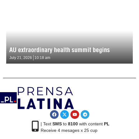
AU extraordinary health summit begins
July 21, 2026
10:18 am
| Text
SMS
to
8100
with content
PL
Receive 4 mesages x 25 cup