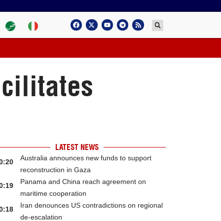
cilitates
LATEST NEWS
Australia announces new funds to support
0:20
reconstruction in Gaza
Panama and China reach agreement on
0:19
maritime cooperation
Iran denounces US contradictions on regional
0:18
de-escalation