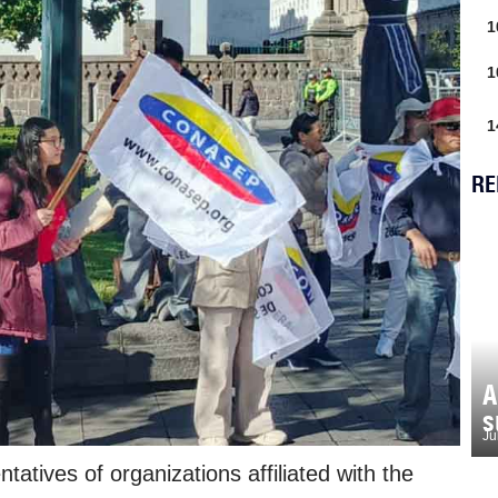
1
1
1
RE
A
s
Ju
tatives of organizations affiliated with the