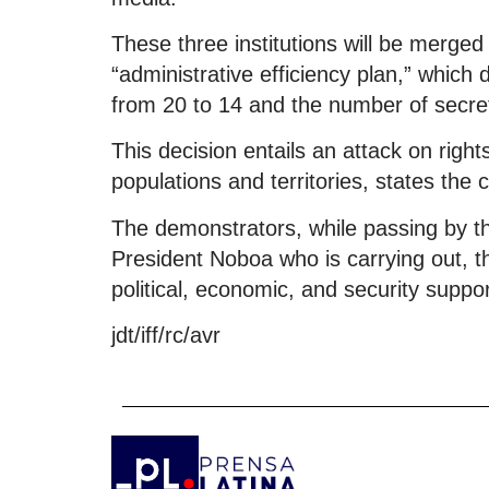
These three institutions will be merged 
“administrative efficiency plan,” which
from 20 to 14 and the number of secret
This decision entails an attack on righ
populations and territories, states the c
The demonstrators, while passing by th
President Noboa who is carrying out, th
political, economic, and security suppor
jdt/iff/rc/avr