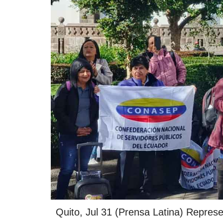
Quito, Jul 31 (Prensa Latina) Represen