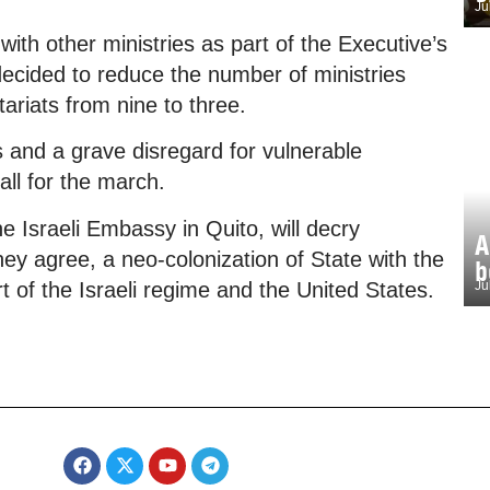
Ju
with other ministries as part of the Executive’s
 decided to reduce the number of ministries
ariats from nine to three.
ts and a grave disregard for vulnerable
all for the march.
e Israeli Embassy in Quito, will decry
A
ey agree, a neo-colonization of State with the
b
t of the Israeli regime and the United States.
Ju