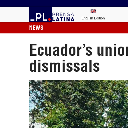
English Edition
NEWS
Ecuador’s union
dismissals