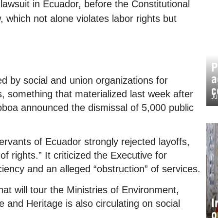
a lawsuit in Ecuador, before the Constitutional
, which not alone violates labor rights but
P
a
ed by social and union organizations for
c
, something that materialized last week after
Ju
boa announced the dismissal of 5,000 public
rvants of Ecuador strongly rejected layoffs,
 rights.” It criticized the Executive for
iciency and an alleged “obstruction” of services.
hat will tour the Ministries of Environment,
I
nd Heritage is also circulating on social
o