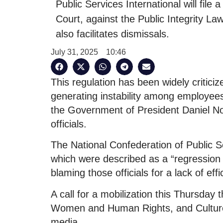
Public Services International will file 
Court, against the Public Integrity Law
also facilitates dismissals.
July 31, 2025
10:46
This regulation has been widely criticiz
generating instability among employees
the Government of President Daniel No
officials.
The National Confederation of Public Se
which were described as a “regression of
blaming those officials for a lack of eff
A call for a mobilization this Thursday t
Women and Human Rights, and Culture a
media.