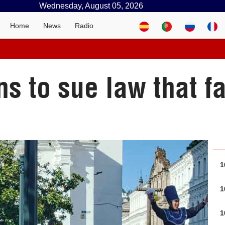
Wednesday, August 05, 2026
Home
News
Radio
s to sue law that fa
1
1
1