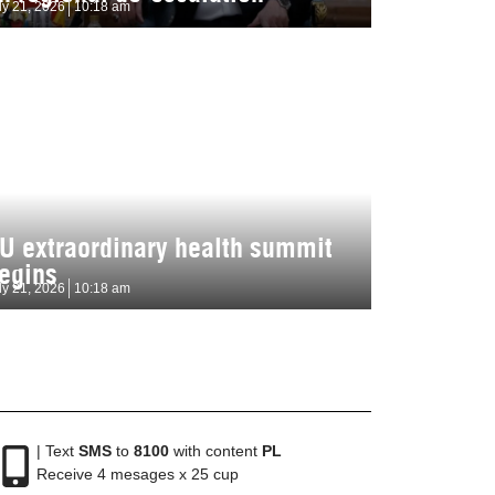
ly 21, 2026
10:18 am
U extraordinary health summit
egins
ly 21, 2026
10:18 am
| Text
SMS
to
8100
with content
PL
Receive 4 mesages x 25 cup