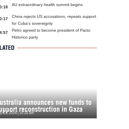
AU extraordinary health summit begins
0:18
China rejects US accusations, repeats support
0:17
for Cuba’s sovereignty
Petro agreed to become president of Pacto
4:57
Historico party
LATED
ustralia announces new funds to
upport reconstruction in Gaza
ly 21, 2026
10:20 am