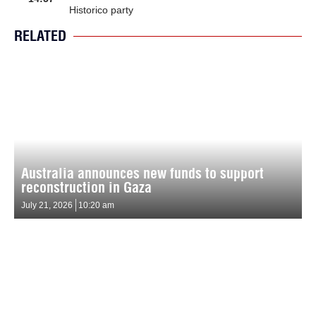
Historico party
RELATED
Australia announces new funds to support
reconstruction in Gaza
July 21, 2026
10:20 am