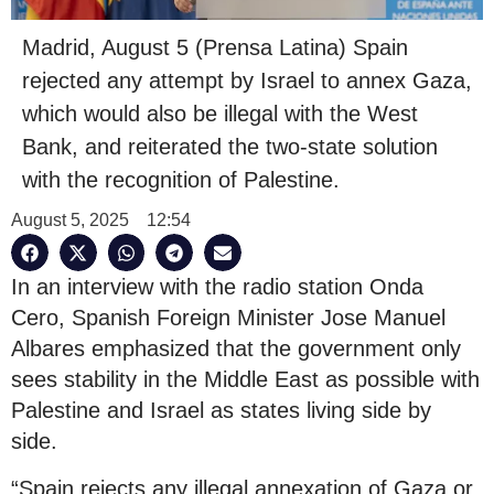
Madrid, August 5 (Prensa Latina) Spain
rejected any attempt by Israel to annex Gaza,
which would also be illegal with the West
Bank, and reiterated the two-state solution
with the recognition of Palestine.
August 5, 2025
12:54
In an interview with the radio station Onda
Cero, Spanish Foreign Minister Jose Manuel
Albares emphasized that the government only
sees stability in the Middle East as possible with
Palestine and Israel as states living side by
side.
“Spain rejects any illegal annexation of Gaza or