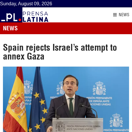
Sunday, August 09, 2026
NEWS
NEWS
Spain rejects Israel’s attempt to
annex Gaza