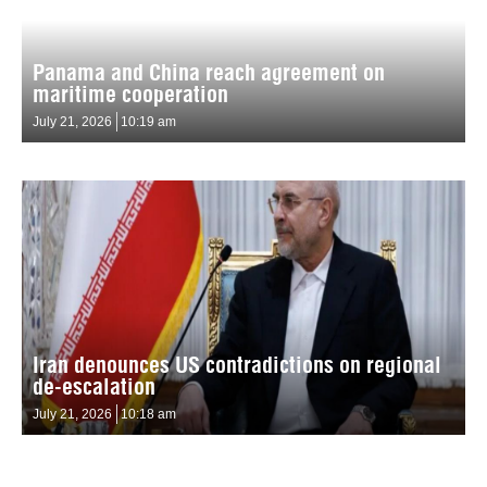
Panama and China reach agreement on
maritime cooperation
July 21, 2026
10:19 am
Iran denounces US contradictions on regional
de-escalation
July 21, 2026
10:18 am