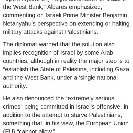
the West Bank,” Albares emphasized,
commenting on Israeli Prime Minister Benjamin
Netanyahu’s perspective on extending or halting
military attacks against Palestinians.
The diplomat warned that the solution also
implies recognition of Israel by some Arab
countries, although in reality the major step is to
“establish the State of Palestine, including Gaza
and the West Bank, under a ‘single national
authority.'”
He also denounced the “extremely serious
crimes” being committed in Israel’s offensive, in
addition to the attempt to starve Palestinians,
something that, in his view, the European Union
(EU) “cannot allow.”