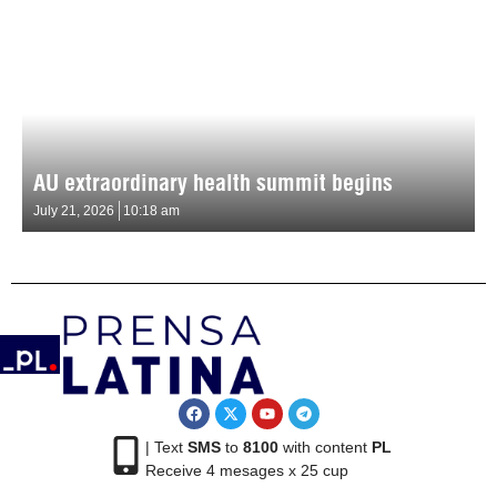
AU extraordinary health summit begins
July 21, 2026
10:18 am
| Text
SMS
to
8100
with content
PL
Receive 4 mesages x 25 cup