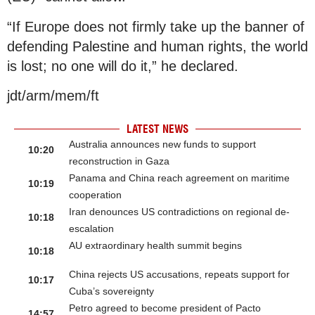
“If Europe does not firmly take up the banner of
defending Palestine and human rights, the world
is lost; no one will do it,” he declared.
jdt/arm/mem/ft
LATEST NEWS
Australia announces new funds to support
10:20
reconstruction in Gaza
Panama and China reach agreement on maritime
10:19
cooperation
Iran denounces US contradictions on regional de-
10:18
escalation
AU extraordinary health summit begins
10:18
China rejects US accusations, repeats support for
10:17
Cuba’s sovereignty
Petro agreed to become president of Pacto
14:57