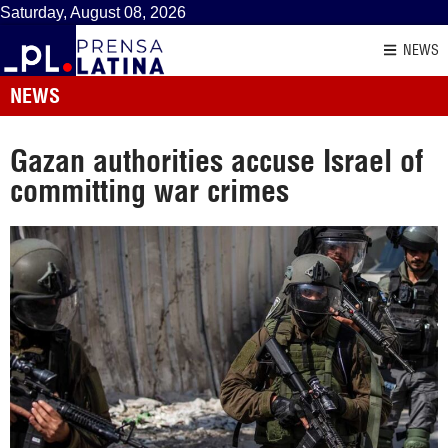
Saturday, August 08, 2026
NEWS
NEWS
Gazan authorities accuse Israel of
committing war crimes