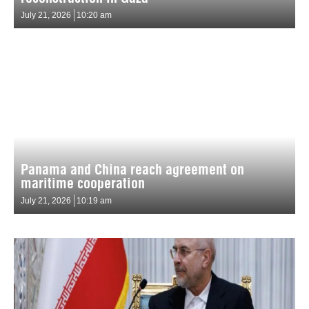
July 21, 2026
10:20 am
Panama and China reach agreement on
maritime cooperation
July 21, 2026
10:19 am