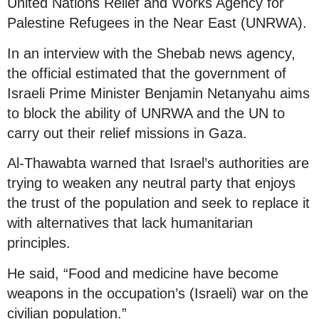
United Nations Relief and Works Agency for
Palestine Refugees in the Near East (UNRWA).
In an interview with the Shebab news agency,
the official estimated that the government of
Israeli Prime Minister Benjamin Netanyahu aims
to block the ability of UNRWA and the UN to
carry out their relief missions in Gaza.
Al-Thawabta warned that Israel’s authorities are
trying to weaken any neutral party that enjoys
the trust of the population and seek to replace it
with alternatives that lack humanitarian
principles.
He said, “Food and medicine have become
weapons in the occupation’s (Israeli) war on the
civilian population.”