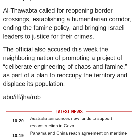
Al-Thawabta called for reopening border
crossings, establishing a humanitarian corridor,
ending the famine policy, and bringing Israeli
leaders to justice for their crimes.
The official also accused this week the
neighboring nation of promoting a project of
“deliberate engineering of chaos and famine,”
as part of a plan to reoccupy the territory and
displace its population.
abo/iff/jha/rob
LATEST NEWS
Australia announces new funds to support
10:20
reconstruction in Gaza
Panama and China reach agreement on maritime
10:19