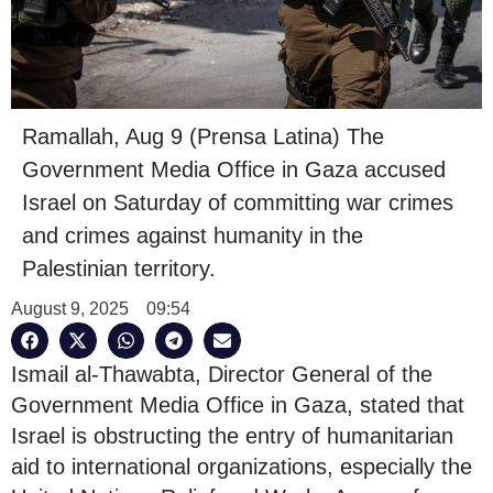
Ramallah, Aug 9 (Prensa Latina) The
Government Media Office in Gaza accused
Israel on Saturday of committing war crimes
and crimes against humanity in the
Palestinian territory.
August 9, 2025
09:54
Ismail al-Thawabta, Director General of the
Government Media Office in Gaza, stated that
Israel is obstructing the entry of humanitarian
aid to international organizations, especially the