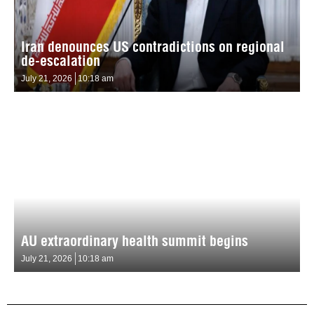
Iran denounces US contradictions on regional
de-escalation
July 21, 2026
10:18 am
AU extraordinary health summit begins
July 21, 2026
10:18 am