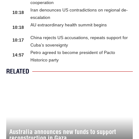
cooperation
Iran denounces US contradictions on regional de-
10:18
escalation
AU extraordinary health summit begins
10:18
China rejects US accusations, repeats support for
10:17
Cuba’s sovereignty
Petro agreed to become president of Pacto
14:57
Historico party
RELATED
Australia announces new funds to support
reconstruction in Gaza