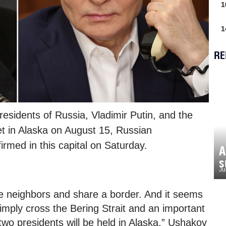
1
1
RE
esidents of Russia, Vladimir Putin, and the
et in Alaska on August 15, Russian
irmed in this capital on Saturday.
A
s
Ju
se neighbors and share a border. And it seems
l simply cross the Bering Strait and an important
wo presidents will be held in Alaska,” Ushakov