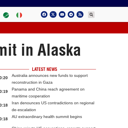
it in Alaska
LATEST NEWS
Australia announces new funds to support
0:20
reconstruction in Gaza
Panama and China reach agreement on
0:19
maritime cooperation
Iran denounces US contradictions on regional
0:18
de-escalation
AU extraordinary health summit begins
0:18