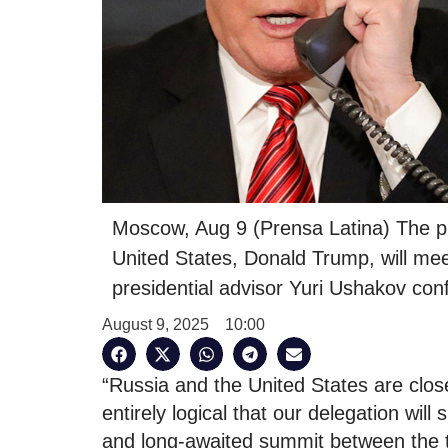
Moscow, Aug 9 (Prensa Latina) The pr
United States, Donald Trump, will me
presidential advisor Yuri Ushakov conf
August 9, 2025
10:00
“Russia and the United States are clo
entirely logical that our delegation wil
and long-awaited summit between the t