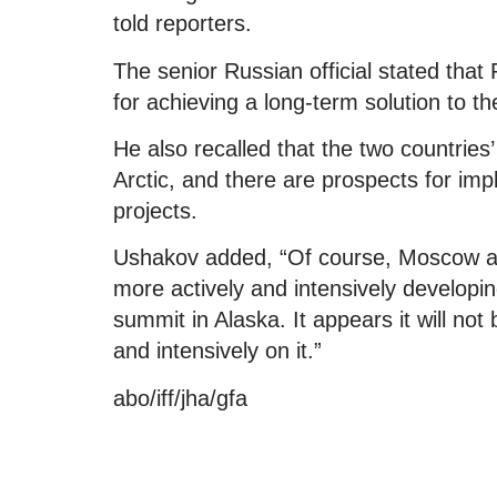
told reporters.
The senior Russian official stated that
for achieving a long-term solution to th
He also recalled that the two countries
Arctic, and there are prospects for imp
projects.
Ushakov added, “Of course, Moscow an
more actively and intensively developin
summit in Alaska. It appears it will not
and intensively on it.”
abo/iff/jha/gfa