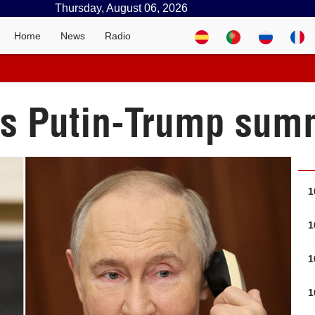
Thursday, August 06, 2026
Home
News
Radio
s Putin-Trump summ
1
1
1
1