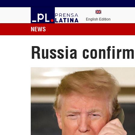
English Edition
NEWS
Russia confirm