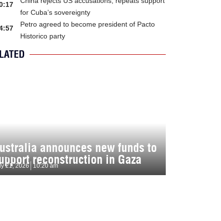
China rejects US accusations, repeats support
0:17
for Cuba’s sovereignty
Petro agreed to become president of Pacto
4:57
Historico party
LATED
ustralia announces new funds to
upport reconstruction in Gaza
ly 21, 2026
10:20 am