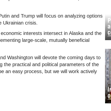
 Putin and Trump will focus on analyzing options
P
e Ukrainian crisis.
a
c
’ economic interests intersect in Alaska and the
Ju
lementing large-scale, mutually beneficial
d Washington will devote the coming days to
g the practical and political parameters of the
 be an easy process, but we will work actively
I
o
Ju