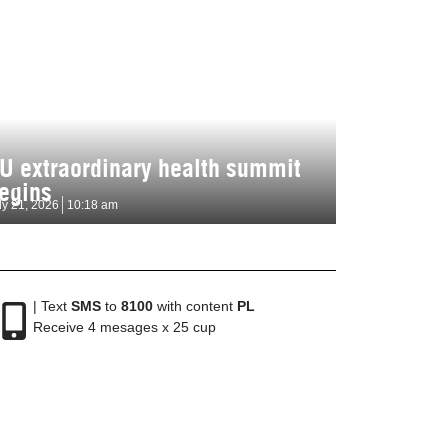
U extraordinary health summit
egins
ly 21, 2026
10:18 am
| Text
SMS
to
8100
with content
PL
Receive 4 mesages x 25 cup