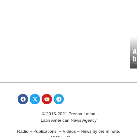
A
b
Ju
© 2016-2021 Prensa Latina
Latin American News Agency
Radio – Publications – Videos – News by the minute.