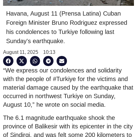
Havana, August 11 (Prensa Latina) Cuban
Foreign Minister Bruno Rodriguez expressed
his condolences to Turkiye following last
Sunday's earthquake.
August 11, 2025
10:13
“We express our condolences and solidarity
with the people of #Turkiye for the victims and
material damage caused by the earthquake that
occurred in northwest Turkiye on Sunday,
August 10,” he wrote on social media.
The 6.1 magnitude earthquake shook the
province of Balikesir with its epicenter in the city
of Sindirgi, and was felt some 200 kilometers to