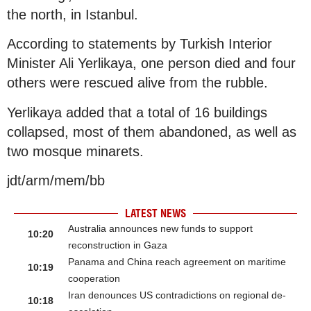
the north, in Istanbul.
According to statements by Turkish Interior
Minister Ali Yerlikaya, one person died and four
others were rescued alive from the rubble.
Yerlikaya added that a total of 16 buildings
collapsed, most of them abandoned, as well as
two mosque minarets.
jdt/arm/mem/bb
LATEST NEWS
Australia announces new funds to support
10:20
reconstruction in Gaza
Panama and China reach agreement on maritime
10:19
cooperation
Iran denounces US contradictions on regional de-
10:18