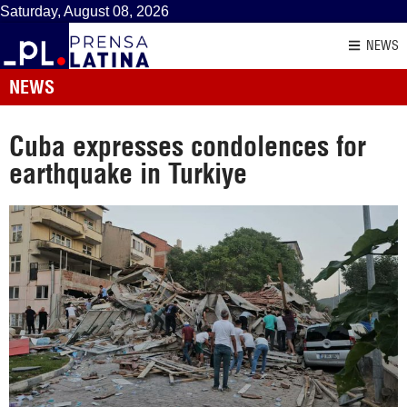
Saturday, August 08, 2026
NEWS
NEWS
Cuba expresses condolences for
earthquake in Turkiye