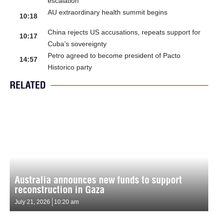
escalation
AU extraordinary health summit begins
10:18
China rejects US accusations, repeats support for
10:17
Cuba’s sovereignty
Petro agreed to become president of Pacto
14:57
Historico party
RELATED
Australia announces new funds to support
reconstruction in Gaza
July 21, 2026
10:20 am