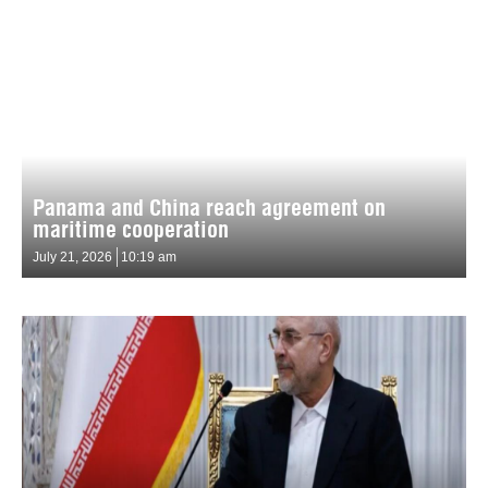
Panama and China reach agreement on
maritime cooperation
July 21, 2026
10:19 am