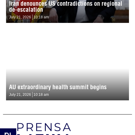
Iran denounces US contradictions on regional
de-escalation
July 21, 2026
10:18 am
AU extraordinary health summit begins
July 21, 2026
10:18 am