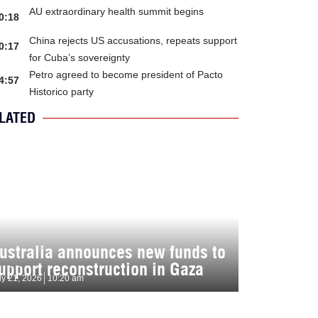
AU extraordinary health summit begins
0:18
China rejects US accusations, repeats support
0:17
for Cuba’s sovereignty
Petro agreed to become president of Pacto
4:57
Historico party
LATED
ustralia announces new funds to
upport reconstruction in Gaza
ly 21, 2026
10:20 am