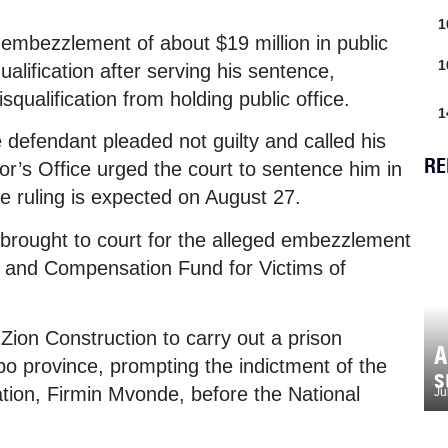
1
embezzlement of about $19 million in public
1
alification after serving his sentence,
isqualification from holding public office.
1
 defendant pleaded not guilty and called his
RE
utor’s Office urged the court to sentence him in
e ruling is expected on August 27.
g brought to court for the alleged embezzlement
n and Compensation Fund for Victims of
ion Construction to carry out a prison
A
po province, prompting the indictment of the
s
tion, Firmin Mvonde, before the National
Ju