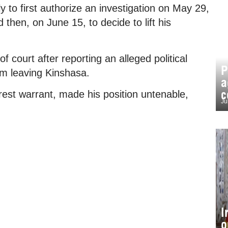
 to first authorize an investigation on May 29,
 then, on June 15, to decide to lift his
court after reporting an alleged political
P
om leaving Kinshasa.
a
c
rest warrant, made his position untenable,
Ju
I
o