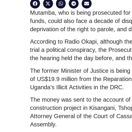
Mutamba, who is being prosecuted for 
funds, could also face a decade of disqu
deprivation of the right to parole, and d
According to Radio Okapi, although the
trial a political conspiracy, the Prosec
the hearing held the day before, and th
The former Minister of Justice is bein
of US$19.9 million from the Reparatio
Uganda’s Illicit Activities in the DRC.
The money was sent to the account of Z
construction project in Kisangani, Tsho
Attorney General of the Court of Cassa
Assembly.