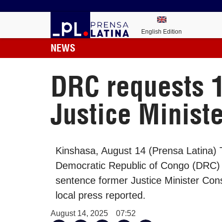
English Edition
NEWS
DRC requests 1
Justice Ministe
Kinshasa, August 14 (Prensa Latina) T
Democratic Republic of Congo (DRC) 
sentence former Justice Minister Con
local press reported.
August 14, 2025
07:52