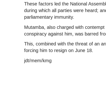
These factors led the National Assembly
during which all parties were heard; and
parliamentary immunity.
Mutamba, also charged with contempt of 
conspiracy against him, was barred fr
This, combined with the threat of an ar
forcing him to resign on June 18.
jdt/mem/kmg