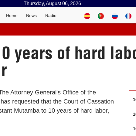
Thursday, August 06, 2026
Home
News
Radio
0 years of hard labo
r
he Attorney General's Office of the
1
has requested that the Court of Cassation
stant Mutamba to 10 years of hard labor,
1
1