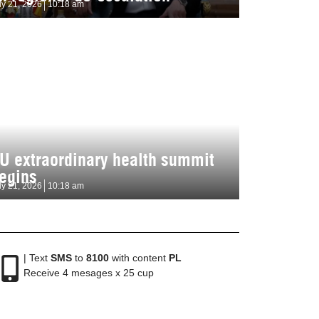
ly 21, 2026
10:18 am
U extraordinary health summit
egins
ly 21, 2026
10:18 am
| Text
SMS
to
8100
with content
PL
Receive 4 mesages x 25 cup