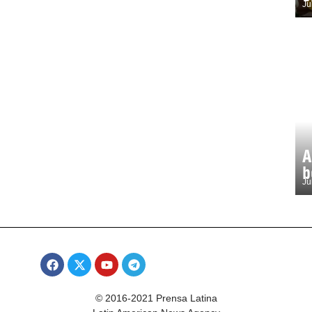
Ju
A
b
Ju
© 2016-2021 Prensa Latina