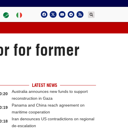
r for former
LATEST NEWS
Australia announces new funds to support
0:20
reconstruction in Gaza
Panama and China reach agreement on
0:19
maritime cooperation
Iran denounces US contradictions on regional
0:18
de-escalation