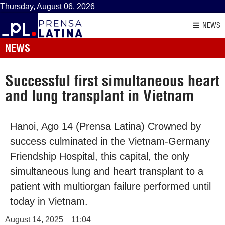
Thursday, August 06, 2026
NEWS
NEWS
Successful first simultaneous heart
and lung transplant in Vietnam
Hanoi, Ago 14 (Prensa Latina) Crowned by
success culminated in the Vietnam-Germany
Friendship Hospital, this capital, the only
simultaneous lung and heart transplant to a
patient with multiorgan failure performed until
today in Vietnam.
August 14, 2025
11:04