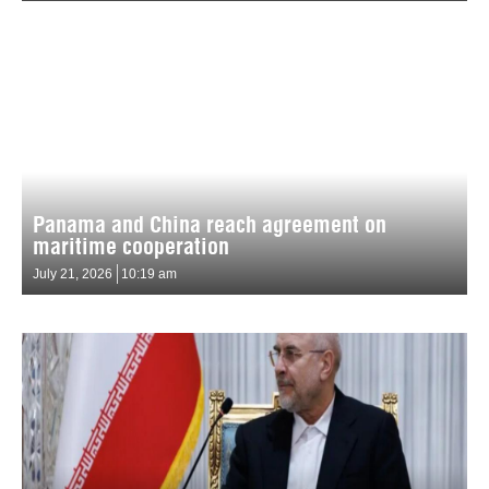
Panama and China reach agreement on
maritime cooperation
July 21, 2026
10:19 am