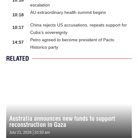
10:18
escalation
AU extraordinary health summit begins
10:18
China rejects US accusations, repeats support for
10:17
Cuba’s sovereignty
Petro agreed to become president of Pacto
14:57
Historico party
RELATED
Australia announces new funds to support
reconstruction in Gaza
July 21, 2026
10:20 am