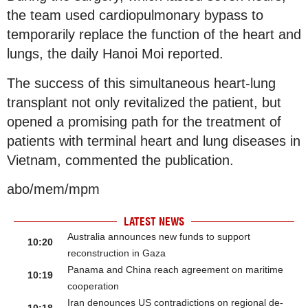
the team used cardiopulmonary bypass to
temporarily replace the function of the heart and
lungs, the daily Hanoi Moi reported.
The success of this simultaneous heart-lung
transplant not only revitalized the patient, but
opened a promising path for the treatment of
patients with terminal heart and lung diseases in
Vietnam, commented the publication.
abo/mem/mpm
LATEST NEWS
Australia announces new funds to support
10:20
reconstruction in Gaza
Panama and China reach agreement on maritime
10:19
cooperation
Iran denounces US contradictions on regional de-