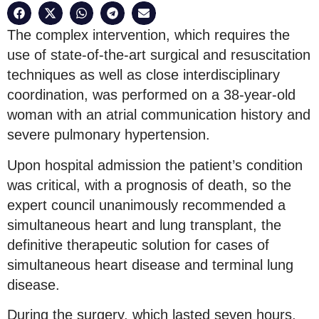
The complex intervention, which requires the
use of state-of-the-art surgical and resuscitation
techniques as well as close interdisciplinary
coordination, was performed on a 38-year-old
woman with an atrial communication history and
severe pulmonary hypertension.
Upon hospital admission the patient’s condition
was critical, with a prognosis of death, so the
expert council unanimously recommended a
simultaneous heart and lung transplant, the
definitive therapeutic solution for cases of
simultaneous heart disease and terminal lung
disease.
During the surgery, which lasted seven hours,