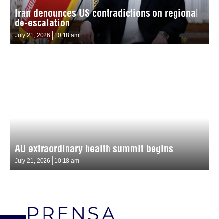
Iran denounces US contradictions on regional
de-escalation
July 21, 2026
10:18 am
AU extraordinary health summit begins
July 21, 2026
10:18 am