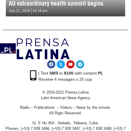
AU extraordinary health summit begins
July 21, 2026
10:18 am
| Text
SMS
to
8100
with content
PL
Receive 4 mesages x 25 cup
© 2016-2021 Prensa Latina
Latin American News Agency
Radio – Publications – Videos – News by the minute.
All Rigts Reserved.
St. E No 454 , Vedado, Habana, Cuba.
Phones: (+53) 7 838 3496, (+53) 7 838 3497, (+53) 7 838 3498, (+53) 7