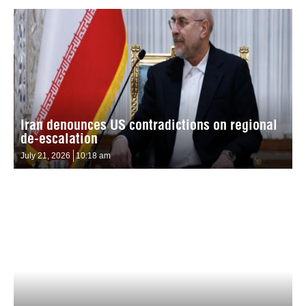
Iran denounces US contradictions on regional
de-escalation
July 21, 2026
10:18 am