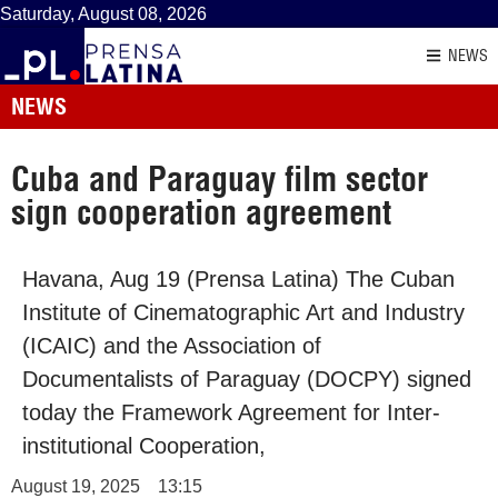
Saturday, August 08, 2026
NEWS
NEWS
Cuba and Paraguay film sector
sign cooperation agreement
Havana, Aug 19 (Prensa Latina) The Cuban
Institute of Cinematographic Art and Industry
(ICAIC) and the Association of
Documentalists of Paraguay (DOCPY) signed
today the Framework Agreement for Inter-
institutional Cooperation,
August 19, 2025
13:15