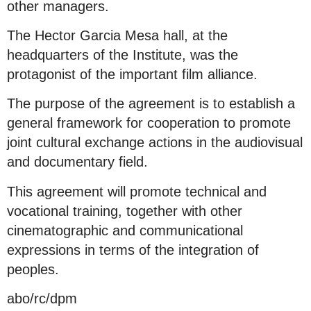
other managers.
The Hector Garcia Mesa hall, at the
headquarters of the Institute, was the
protagonist of the important film alliance.
The purpose of the agreement is to establish a
general framework for cooperation to promote
joint cultural exchange actions in the audiovisual
and documentary field.
This agreement will promote technical and
vocational training, together with other
cinematographic and communicational
expressions in terms of the integration of
peoples.
abo/rc/dpm