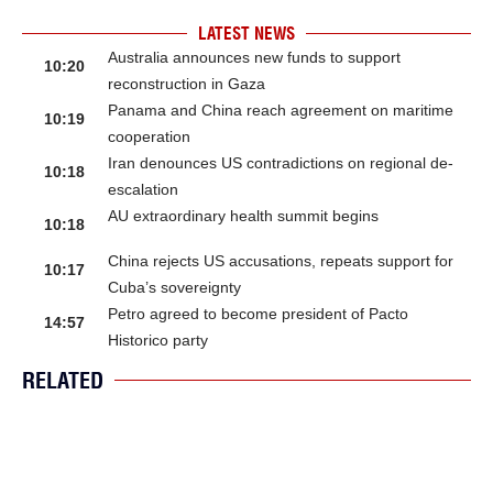
LATEST NEWS
Australia announces new funds to support
10:20
reconstruction in Gaza
Panama and China reach agreement on maritime
10:19
cooperation
Iran denounces US contradictions on regional de-
10:18
escalation
AU extraordinary health summit begins
10:18
China rejects US accusations, repeats support for
10:17
Cuba’s sovereignty
Petro agreed to become president of Pacto
14:57
Historico party
RELATED