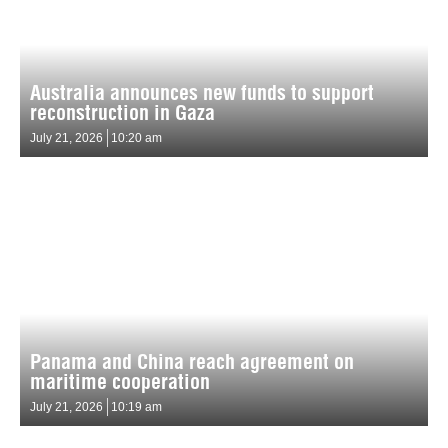
Australia announces new funds to support
reconstruction in Gaza
July 21, 2026
10:20 am
Panama and China reach agreement on
maritime cooperation
July 21, 2026
10:19 am