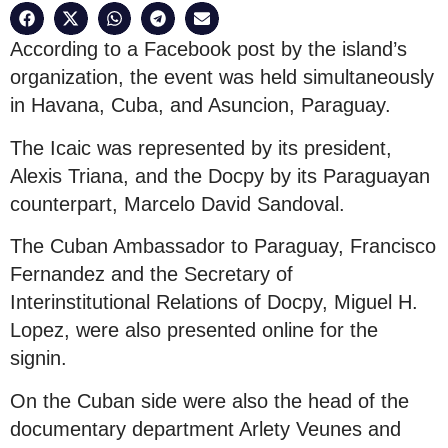
According to a Facebook post by the island’s
organization, the event was held simultaneously
in Havana, Cuba, and Asuncion, Paraguay.
The Icaic was represented by its president,
Alexis Triana, and the Docpy by its Paraguayan
counterpart, Marcelo David Sandoval.
The Cuban Ambassador to Paraguay, Francisco
Fernandez and the Secretary of
Interinstitutional Relations of Docpy, Miguel H.
Lopez, were also presented online for the
signin.
On the Cuban side were also the head of the
documentary department Arlety Veunes and