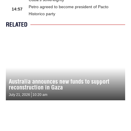
Petro agreed to become president of Pacto
14:57
Historico party
RELATED
Australia announces new funds to support
reconstruction in Gaza
July 21, 2026
10:20 am