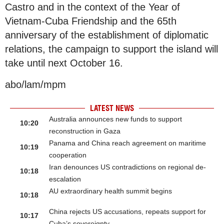
Castro and in the context of the Year of
Vietnam-Cuba Friendship and the 65th
anniversary of the establishment of diplomatic
relations, the campaign to support the island will
take until next October 16.
abo/lam/mpm
LATEST NEWS
Australia announces new funds to support
10:20
reconstruction in Gaza
Panama and China reach agreement on maritime
10:19
cooperation
Iran denounces US contradictions on regional de-
10:18
escalation
AU extraordinary health summit begins
10:18
China rejects US accusations, repeats support for
10:17
Cuba’s sovereignty