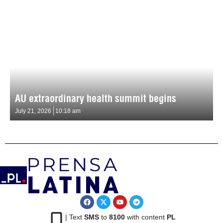
AU extraordinary health summit begins
July 21, 2026
10:18 am
| Text
SMS
to
8100
with content
PL