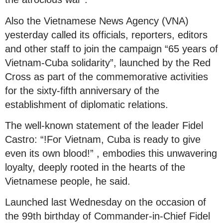
Also the Vietnamese News Agency (VNA)
yesterday called its officials, reporters, editors
and other staff to join the campaign “65 years of
Vietnam-Cuba solidarity”, launched by the Red
Cross as part of the commemorative activities
for the sixty-fifth anniversary of the
establishment of diplomatic relations.
The well-known statement of the leader Fidel
Castro: “!For Vietnam, Cuba is ready to give
even its own blood!” , embodies this unwavering
loyalty, deeply rooted in the hearts of the
Vietnamese people, he said.
Launched last Wednesday on the occasion of
the 99th birthday of Commander-in-Chief Fidel