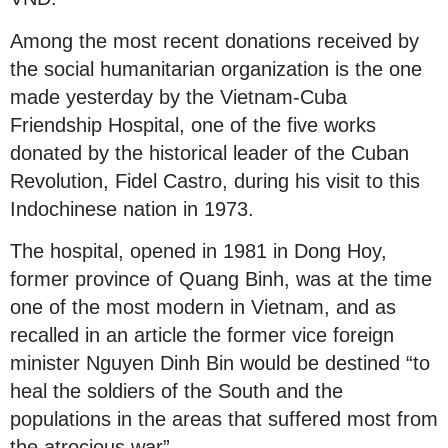
Among the most recent donations received by
the social humanitarian organization is the one
made yesterday by the Vietnam-Cuba
Friendship Hospital, one of the five works
donated by the historical leader of the Cuban
Revolution, Fidel Castro, during his visit to this
Indochinese nation in 1973.
The hospital, opened in 1981 in Dong Hoy,
former province of Quang Binh, was at the time
one of the most modern in Vietnam, and as
recalled in an article the former vice foreign
minister Nguyen Dinh Bin would be destined “to
heal the soldiers of the South and the
populations in the areas that suffered most from
the atrocious war”.