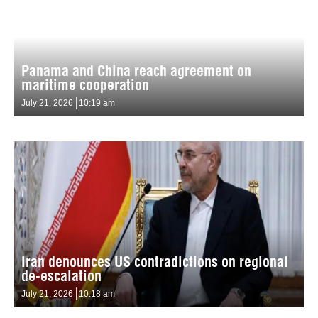
Panama and China reach agreement on
maritime cooperation
July 21, 2026
10:19 am
Iran denounces US contradictions on regional
de-escalation
July 21, 2026
10:18 am