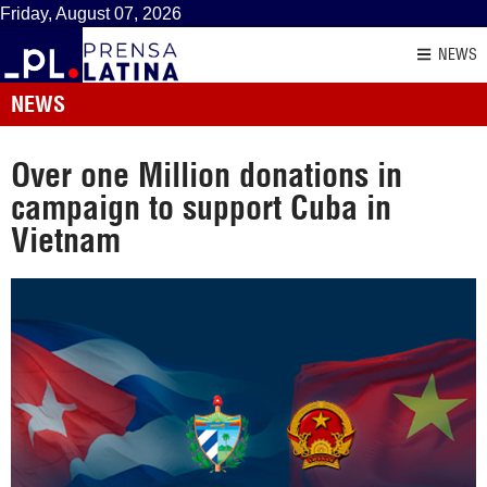
Friday, August 07, 2026
NEWS
NEWS
Over one Million donations in
campaign to support Cuba in
Vietnam