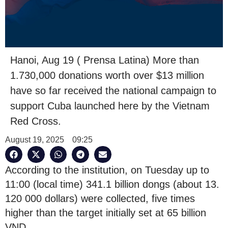
Hanoi, Aug 19 ( Prensa Latina) More than
1.730,000 donations worth over $13 million
have so far received the national campaign to
support Cuba launched here by the Vietnam
Red Cross.
August 19, 2025
09:25
According to the institution, on Tuesday up to
11:00 (local time) 341.1 billion dongs (about 13.
120 000 dollars) were collected, five times
higher than the target initially set at 65 billion
VND.