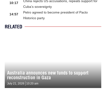
China rejects US accusations, repeats support for
10:17
Cuba’s sovereignty
Petro agreed to become president of Pacto
14:57
Historico party
RELATED
Australia announces new funds to support
reconstruction in Gaza
July 21, 2026
10:20 am