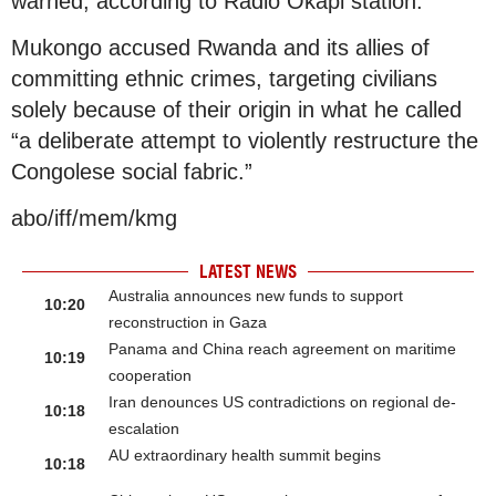
warned, according to Radio Okapi station.
Mukongo accused Rwanda and its allies of
committing ethnic crimes, targeting civilians
solely because of their origin in what he called
“a deliberate attempt to violently restructure the
Congolese social fabric.”
abo/iff/mem/kmg
LATEST NEWS
Australia announces new funds to support
10:20
reconstruction in Gaza
Panama and China reach agreement on maritime
10:19
cooperation
Iran denounces US contradictions on regional de-
10:18
escalation
AU extraordinary health summit begins
10:18