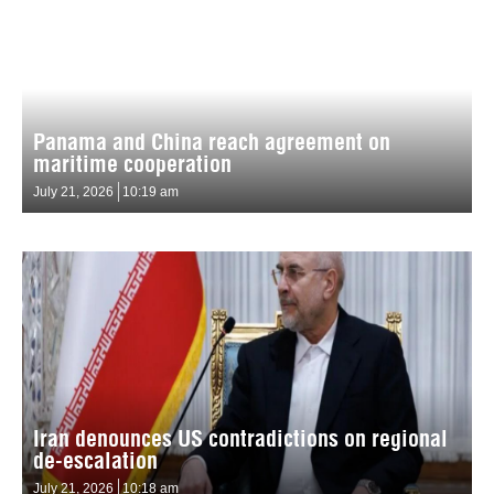
Panama and China reach agreement on
maritime cooperation
July 21, 2026
10:19 am
Iran denounces US contradictions on regional
de-escalation
July 21, 2026
10:18 am