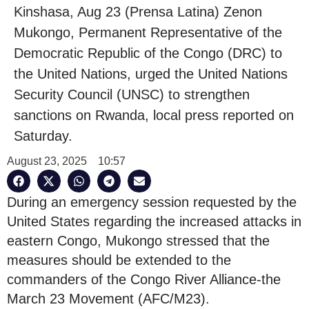
Kinshasa, Aug 23 (Prensa Latina) Zenon
Mukongo, Permanent Representative of the
Democratic Republic of the Congo (DRC) to
the United Nations, urged the United Nations
Security Council (UNSC) to strengthen
sanctions on Rwanda, local press reported on
Saturday.
August 23, 2025
10:57
During an emergency session requested by the
United States regarding the increased attacks in
eastern Congo, Mukongo stressed that the
measures should be extended to the
commanders of the Congo River Alliance-the
March 23 Movement (AFC/M23).