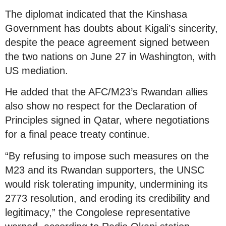
The diplomat indicated that the Kinshasa
Government has doubts about Kigali’s sincerity,
despite the peace agreement signed between
the two nations on June 27 in Washington, with
US mediation.
He added that the AFC/M23’s Rwandan allies
also show no respect for the Declaration of
Principles signed in Qatar, where negotiations
for a final peace treaty continue.
“By refusing to impose such measures on the
M23 and its Rwandan supporters, the UNSC
would risk tolerating impunity, undermining its
2773 resolution, and eroding its credibility and
legitimacy,” the Congolese representative