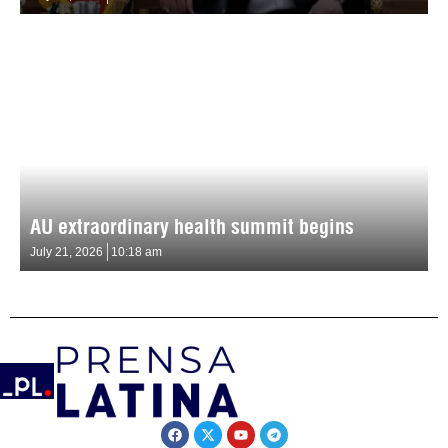
AU extraordinary health summit begins
July 21, 2026
10:18 am