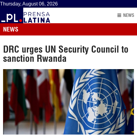
Thursday, August 06, 2026
NEWS
NEWS
DRC urges UN Security Council to
sanction Rwanda