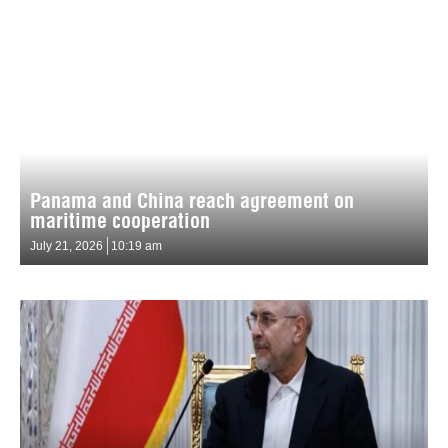
Panama and China reach agreement on
maritime cooperation
July 21, 2026
10:19 am