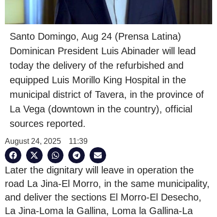
Santo Domingo, Aug 24 (Prensa Latina)
Dominican President Luis Abinader will lead
today the delivery of the refurbished and
equipped Luis Morillo King Hospital in the
municipal district of Tavera, in the province of
La Vega (downtown in the country), official
sources reported.
August 24, 2025
11:39
Later the dignitary will leave in operation the
road La Jina-El Morro, in the same municipality,
and deliver the sections El Morro-El Desecho,
La Jina-Loma la Gallina, Loma la Gallina-La