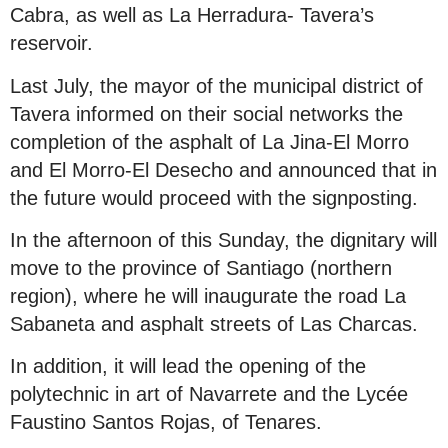
Cabra, as well as La Herradura- Tavera’s
reservoir.
Last July, the mayor of the municipal district of
Tavera informed on their social networks the
completion of the asphalt of La Jina-El Morro
and El Morro-El Desecho and announced that in
the future would proceed with the signposting.
In the afternoon of this Sunday, the dignitary will
move to the province of Santiago (northern
region), where he will inaugurate the road La
Sabaneta and asphalt streets of Las Charcas.
In addition, it will lead the opening of the
polytechnic in art of Navarrete and the Lycée
Faustino Santos Rojas, of Tenares.