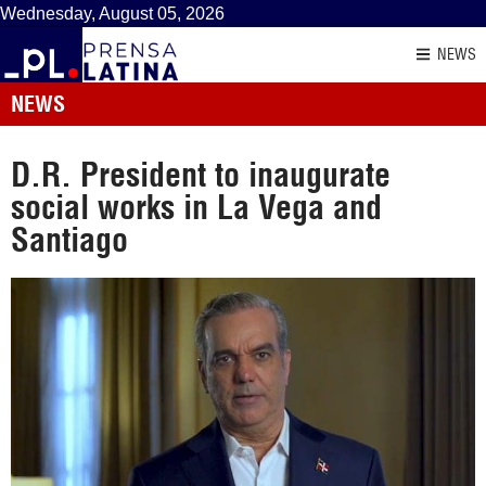
Wednesday, August 05, 2026
NEWS
NEWS
D.R. President to inaugurate
social works in La Vega and
Santiago