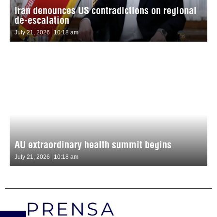
Iran denounces US contradictions on regional
de-escalation
July 21, 2026
10:18 am
AU extraordinary health summit begins
July 21, 2026
10:18 am