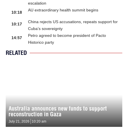
escalation
AU extraordinary health summit begins
10:18
China rejects US accusations, repeats support for
10:17
Cuba’s sovereignty
Petro agreed to become president of Pacto
14:57
Historico party
RELATED
Australia announces new funds to support
reconstruction in Gaza
July 21, 2026
10:20 am