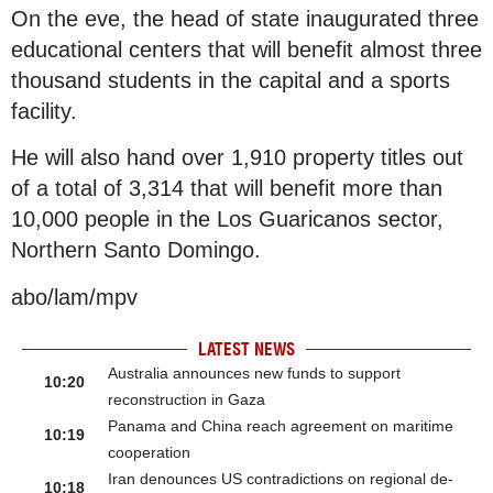
On the eve, the head of state inaugurated three
educational centers that will benefit almost three
thousand students in the capital and a sports
facility.
He will also hand over 1,910 property titles out
of a total of 3,314 that will benefit more than
10,000 people in the Los Guaricanos sector,
Northern Santo Domingo.
abo/lam/mpv
LATEST NEWS
Australia announces new funds to support
10:20
reconstruction in Gaza
Panama and China reach agreement on maritime
10:19
cooperation
Iran denounces US contradictions on regional de-
10:18