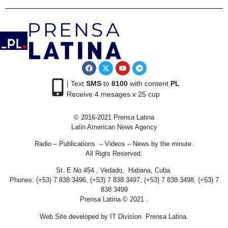
| Text
SMS
to
8100
with content
PL
Receive 4 mesages x 25 cup
© 2016-2021 Prensa Latina
Latin American News Agency
Radio – Publications – Videos – News by the minute.
All Rigts Reserved.
St. E No 454 , Vedado, Habana, Cuba.
Phones: (+53) 7 838 3496, (+53) 7 838 3497, (+53) 7 838 3498, (+53) 7
838 3499
Prensa Latina © 2021 .
Web Site developed by IT Division Prensa Latina.