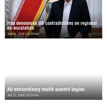
Iran denounces US contradictions on regional
de-escalation
July 21, 2026
10:18 am
AU extraordinary health summit begins
July 21, 2026
10:18 am