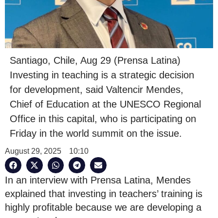
Santiago, Chile, Aug 29 (Prensa Latina)
Investing in teaching is a strategic decision
for development, said Valtencir Mendes,
Chief of Education at the UNESCO Regional
Office in this capital, who is participating on
Friday in the world summit on the issue.
August 29, 2025
10:10
In an interview with Prensa Latina, Mendes
explained that investing in teachers’ training is
highly profitable because we are developing a