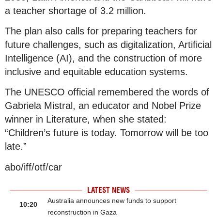
a teacher shortage of 3.2 million.
The plan also calls for preparing teachers for
future challenges, such as digitalization, Artificial
Intelligence (AI), and the construction of more
inclusive and equitable education systems.
The UNESCO official remembered the words of
Gabriela Mistral, an educator and Nobel Prize
winner in Literature, when she stated:
“Children’s future is today. Tomorrow will be too
late.”
abo/iff/otf/car
LATEST NEWS
Australia announces new funds to support
10:20
reconstruction in Gaza