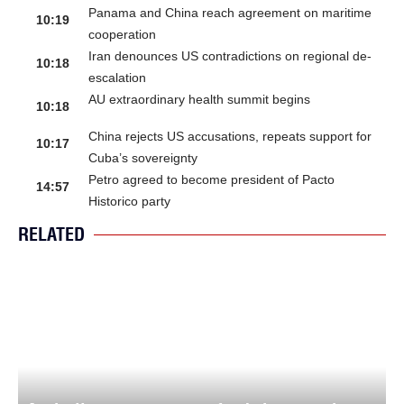
Panama and China reach agreement on maritime
10:19
cooperation
Iran denounces US contradictions on regional de-
10:18
escalation
AU extraordinary health summit begins
10:18
China rejects US accusations, repeats support for
10:17
Cuba’s sovereignty
Petro agreed to become president of Pacto
14:57
Historico party
RELATED