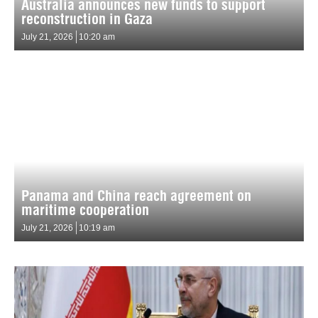
Australia announces new funds to support
reconstruction in Gaza
July 21, 2026
10:20 am
Panama and China reach agreement on
maritime cooperation
July 21, 2026
10:19 am