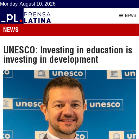
Monday, August 10, 2026
NEWS
NEWS
UNESCO: Investing in education is
investing in development