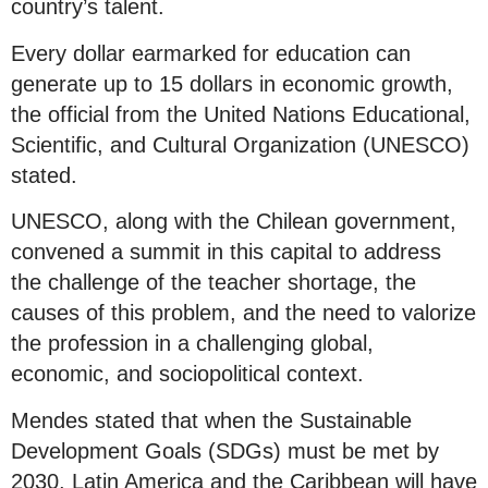
country’s talent.
Every dollar earmarked for education can
generate up to 15 dollars in economic growth,
the official from the United Nations Educational,
Scientific, and Cultural Organization (UNESCO)
stated.
UNESCO, along with the Chilean government,
convened a summit in this capital to address
the challenge of the teacher shortage, the
causes of this problem, and the need to valorize
the profession in a challenging global,
economic, and sociopolitical context.
Mendes stated that when the Sustainable
Development Goals (SDGs) must be met by
2030, Latin America and the Caribbean will have