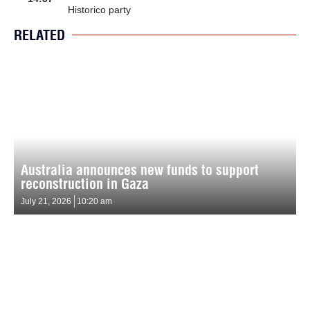
Historico party
RELATED
Australia announces new funds to support
reconstruction in Gaza
July 21, 2026
10:20 am