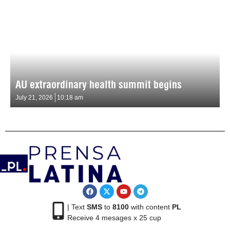
AU extraordinary health summit begins
July 21, 2026
10:18 am
| Text
SMS
to
8100
with content
PL
Receive 4 mesages x 25 cup