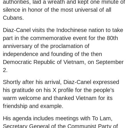
authorities, laid a wreath and kept one minute of
silence in honor of the most universal of all
Cubans.
Diaz-Canel visits the Indochinese nation to take
part in the commemorative event for the 80th
anniversary of the proclamation of
independence and founding of the then
Democratic Republic of Vietnam, on September
2.
Shortly after his arrival, Diaz-Canel expressed
his gratitude on his X profile for the people’s
warm welcome and thanked Vietnam for its
friendship and example.
His agenda includes meetings with To Lam,
Secretary General of the Communist Party of