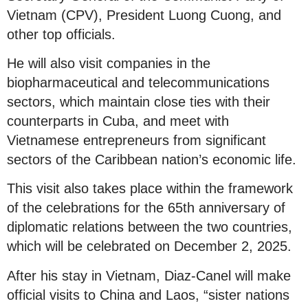
Vietnam (CPV), President Luong Cuong, and
other top officials.
He will also visit companies in the
biopharmaceutical and telecommunications
sectors, which maintain close ties with their
counterparts in Cuba, and meet with
Vietnamese entrepreneurs from significant
sectors of the Caribbean nation’s economic life.
This visit also takes place within the framework
of the celebrations for the 65th anniversary of
diplomatic relations between the two countries,
which will be celebrated on December 2, 2025.
After his stay in Vietnam, Diaz-Canel will make
official visits to China and Laos, “sister nations