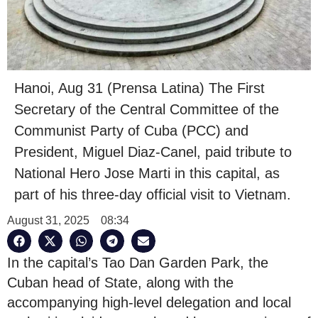
Hanoi, Aug 31 (Prensa Latina) The First
Secretary of the Central Committee of the
Communist Party of Cuba (PCC) and
President, Miguel Diaz-Canel, paid tribute to
National Hero Jose Marti in this capital, as
part of his three-day official visit to Vietnam.
August 31, 2025
08:34
In the capital’s Tao Dan Garden Park, the
Cuban head of State, along with the
accompanying high-level delegation and local