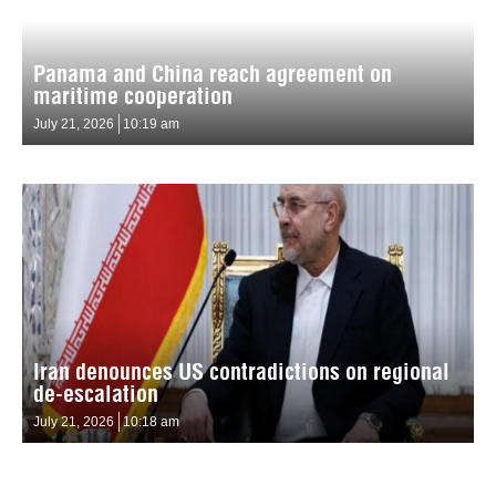
Panama and China reach agreement on
maritime cooperation
July 21, 2026
10:19 am
Iran denounces US contradictions on regional
de-escalation
July 21, 2026
10:18 am