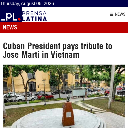
Thursday, August 06, 2026
NEWS
NEWS
Cuban President pays tribute to
Jose Marti in Vietnam