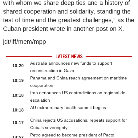
with whom we share deep ties and a history of
shared cooperation and solidarity, standing the
test of time and the greatest challenges,” as the
Cuban president wrote in another post on X.
jdt/iff/mem/mpp
LATEST NEWS
Australia announces new funds to support
10:20
reconstruction in Gaza
Panama and China reach agreement on maritime
10:19
cooperation
Iran denounces US contradictions on regional de-
10:18
escalation
AU extraordinary health summit begins
10:18
China rejects US accusations, repeats support for
10:17
Cuba’s sovereignty
Petro agreed to become president of Pacto
14:57