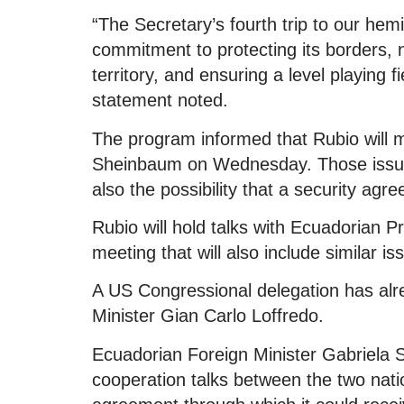
“The Secretary’s fourth trip to our he
commitment to protecting its borders, ne
territory, and ensuring a level playing
statement noted.
The program informed that Rubio will 
Sheinbaum on Wednesday. Those issues
also the possibility that a security agr
Rubio will hold talks with Ecuadorian 
meeting that will also include similar is
A US Congressional delegation has alr
Minister Gian Carlo Loffredo.
Ecuadorian Foreign Minister Gabriel
cooperation talks between the two nati