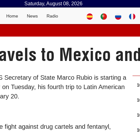
Saturday, August 08, 2026
Home
News
Radio
avels to Mexico an
 Secretary of State Marco Rubio is starting a
1
on Tuesday, his fourth trip to Latin American
uary 20.
1
1
 fight against drug cartels and fentanyl,
1