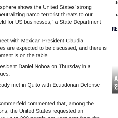
1
misphere shows the United States’ strong
utralizing narco-terrorist threats to our
1
 field for US businesses,” a State Department
RE
meet with Mexican President Claudia
 are expected to be discussed, and there is
eement is on the table.
President Daniel Noboa on Thursday in a
sues.
A
s
eady met in Quito with Ecuadorian Defense
Ju
a Sommerfeld commented that, among the
ons, the United States requested an