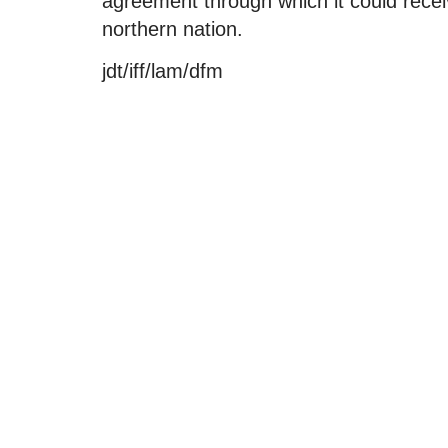
agreement through which it could recei
northern nation.
jdt/iff/lam/dfm