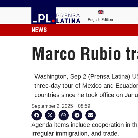
English Edition
NEWS
Marco Rubio tr
Washington, Sep 2 (Prensa Latina) US
three-day tour of Mexico and Ecuador 
countries since he took office on Jan
September 2, 2025
08:59
Agenda items include cooperation in the
irregular immigration, and trade.