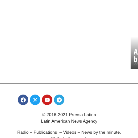
A
b
Ju
© 2016-2021 Prensa Latina
Latin American News Agency
Radio – Publications – Videos – News by the minute.