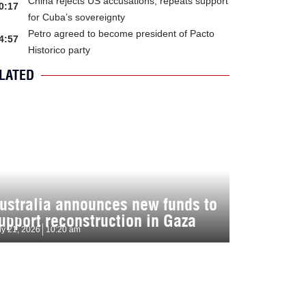
China rejects US accusations, repeats support
0:17
for Cuba’s sovereignty
Petro agreed to become president of Pacto
4:57
Historico party
LATED
ustralia announces new funds to
upport reconstruction in Gaza
ly 21, 2026
10:20 am