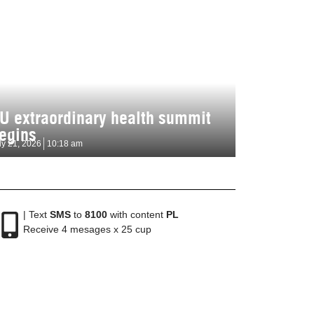
U extraordinary health summit
egins
ly 21, 2026
10:18 am
| Text
SMS
to
8100
with content
PL
Receive 4 mesages x 25 cup