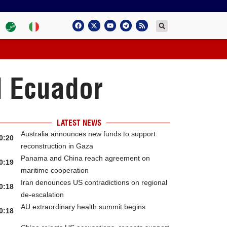
d Ecuador
LATEST NEWS
Australia announces new funds to support
0:20
reconstruction in Gaza
Panama and China reach agreement on
0:19
maritime cooperation
Iran denounces US contradictions on regional
0:18
de-escalation
AU extraordinary health summit begins
0:18