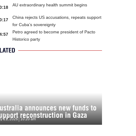
AU extraordinary health summit begins
0:18
China rejects US accusations, repeats support
0:17
for Cuba’s sovereignty
Petro agreed to become president of Pacto
4:57
Historico party
LATED
ustralia announces new funds to
upport reconstruction in Gaza
ly 21, 2026
10:20 am