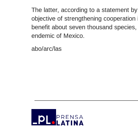
The latter, according to a statement by
objective of strengthening cooperation i
benefit about seven thousand species, 2
endemic of Mexico.
abo/arc/las