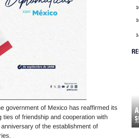
1
1
1
RE
he government of Mexico has reaffirmed its
A
s
ties of friendship and cooperation with
Ju
anniversary of the establishment of
ies.