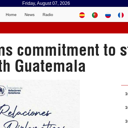
Friday, August 07, 2026
Home
News
Radio
ms commitment to s
ith Guatemala
1
1
1