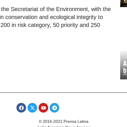
Ju
 the Secretariat of the Environment, with the
n conservation and ecological integrity to
00 in risk category, 50 priority and 250
A
b
Ju
© 2016-2021 Prensa Latina