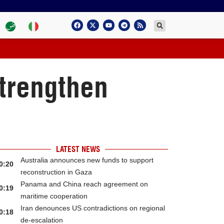
trengthen
LATEST NEWS
Australia announces new funds to support
0:20
reconstruction in Gaza
Panama and China reach agreement on
0:19
maritime cooperation
Iran denounces US contradictions on regional
0:18
de-escalation