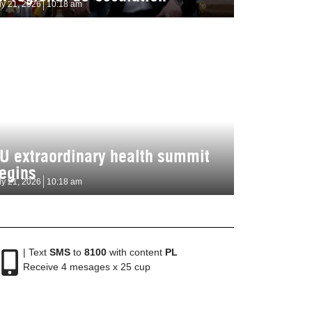
ly 21, 2026
10:18 am
U extraordinary health summit
egins
ly 21, 2026
10:18 am
| Text
SMS
to
8100
with content
PL
Receive 4 mesages x 25 cup