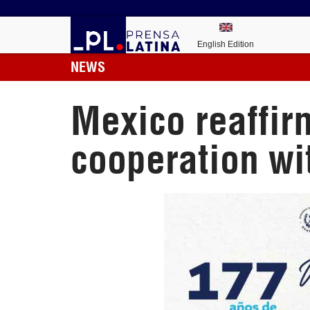
English Edition
NEWS
Mexico reaffir
cooperation w