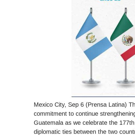
Mexico City, Sep 6 (Prensa Latina) T
commitment to continue strengthening 
Guatemala as we celebrate the 177th 
diplomatic ties between the two countr