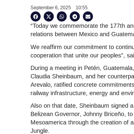
September 6, 2025
10:55
“Today we commemorate the 177th anniv
relations between Mexico and Guatema
We reaffirm our commitment to continu
cooperation that unite our peoples”, sa
During a meeting in Petén, Guatemala,
Claudia Sheinbaum, and her counterpar
Arevalo, ratified concrete commitments
railway infrastructure, energy and env
Also on that date, Sheinbaum signed a 
Belizean Governor, Johnny Briceño, to p
Mesoamerica through the creation of a
Jungle.