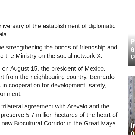
ersary of the establishment of diplomatic
la.
P
e strengthening the bonds of friendship and
a
c
id the Ministry on the social network X.
Ju
 on August 15, the president of Mexico,
t from the neighbouring country, Bernardo
 in cooperation for development, safety,
ironment.
trilateral agreement with Arevalo and the
reserve 5.7 million hectares of the heart of
 new Biocultural Corridor in the Great Maya
I
o