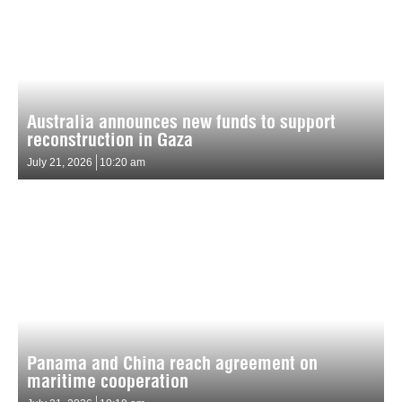
Australia announces new funds to support
reconstruction in Gaza
July 21, 2026
10:20 am
Panama and China reach agreement on
maritime cooperation