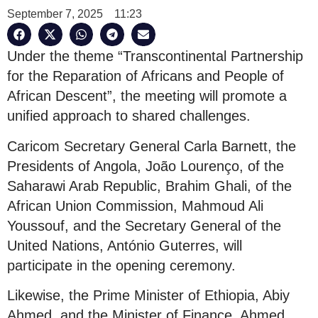
September 7, 2025
11:23
Under the theme “Transcontinental Partnership
for the Reparation of Africans and People of
African Descent”, the meeting will promote a
unified approach to shared challenges.
Caricom Secretary General Carla Barnett, the
Presidents of Angola, João Lourenço, of the
Saharawi Arab Republic, Brahim Ghali, of the
African Union Commission, Mahmoud Ali
Youssouf, and the Secretary General of the
United Nations, António Guterres, will
participate in the opening ceremony.
Likewise, the Prime Minister of Ethiopia, Abiy
Ahmed, and the Minister of Finance, Ahmed