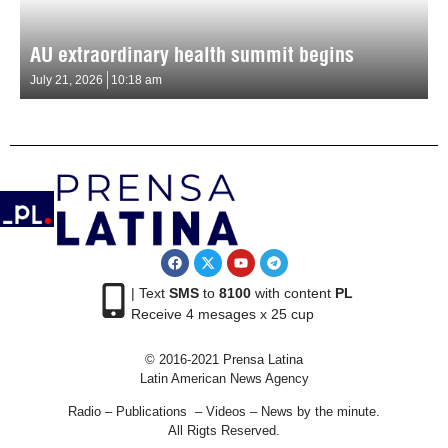
AU extraordinary health summit begins
July 21, 2026
10:18 am
| Text
SMS
to
8100
with content
PL
Receive 4 mesages x 25 cup
© 2016-2021 Prensa Latina
Latin American News Agency
Radio – Publications – Videos – News by the minute.
All Rigts Reserved.