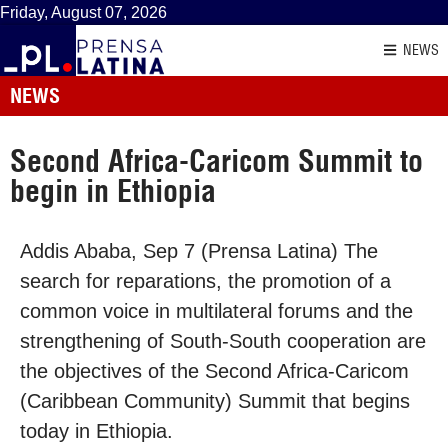
Friday, August 07, 2026
NEWS
NEWS
Second Africa-Caricom Summit to
begin in Ethiopia
Addis Ababa, Sep 7 (Prensa Latina) The
search for reparations, the promotion of a
common voice in multilateral forums and the
strengthening of South-South cooperation are
the objectives of the Second Africa-Caricom
(Caribbean Community) Summit that begins
today in Ethiopia.