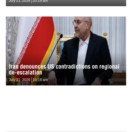
July 21, 2026
10:19 am
Iran denounces US contradictions on regional
de-escalation
July 21, 2026
10:18 am