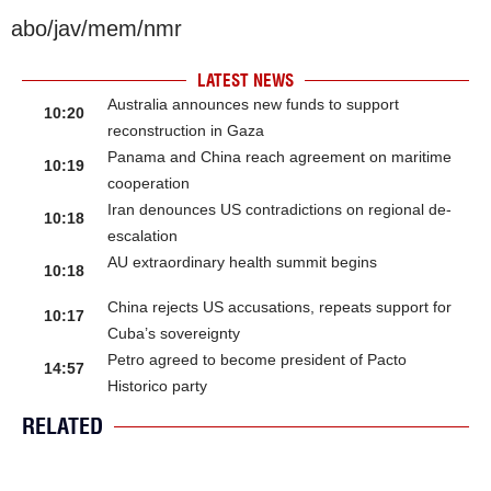
abo/jav/mem/nmr
LATEST NEWS
Australia announces new funds to support
10:20
reconstruction in Gaza
Panama and China reach agreement on maritime
10:19
cooperation
Iran denounces US contradictions on regional de-
10:18
escalation
AU extraordinary health summit begins
10:18
China rejects US accusations, repeats support for
10:17
Cuba’s sovereignty
Petro agreed to become president of Pacto
14:57
Historico party
RELATED