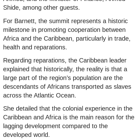
Shide, among other guests.
For Barnett, the summit represents a historic
milestone in promoting cooperation between
Africa and the Caribbean, particularly in trade,
health and reparations.
Regarding reparations, the Caribbean leader
explained that historically, the reality is that a
large part of the region’s population are the
descendants of Africans transported as slaves
across the Atlantic Ocean.
She detailed that the colonial experience in the
Caribbean and Africa is the main reason for the
lagging development compared to the
developed world.