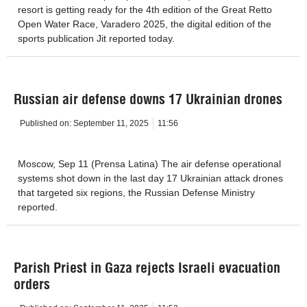
resort is getting ready for the 4th edition of the Great Retto
Open Water Race, Varadero 2025, the digital edition of the
sports publication Jit reported today.
Russian air defense downs 17 Ukrainian drones
Published on:
September 11, 2025
11:56
Moscow, Sep 11 (Prensa Latina) The air defense operational
systems shot down in the last day 17 Ukrainian attack drones
that targeted six regions, the Russian Defense Ministry
reported.
Parish Priest in Gaza rejects Israeli evacuation
orders