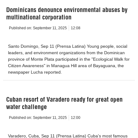
Dominicans denounce environmental abuses by
multinational corporation
Published on:
September 11, 2025
12:08
Santo Domingo, Sep 11 (Prensa Latina) Young people, social
leaders, and environment organizations from the Dominican
province of Monte Plata participated in the "Ecological Walk for
Citizen Awareness" in Managua Hill area of Bayaguana, the
newspaper Lucha reported.
Cuban resort of Varadero ready for great open
water challenge
Published on:
September 11, 2025
12:00
Varadero, Cuba, Sep 11 (Prensa Latina) Cuba's most famous