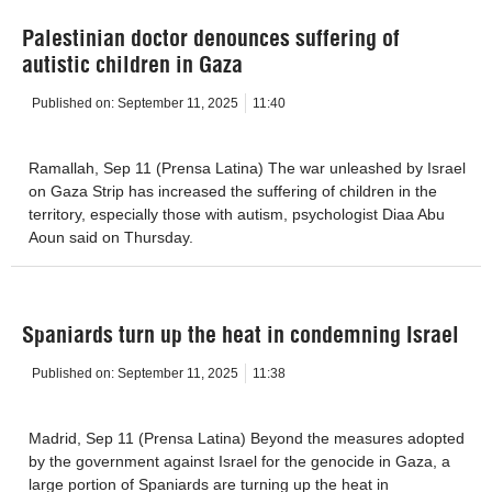
Palestinian doctor denounces suffering of
autistic children in Gaza
Published on:
September 11, 2025
11:40
Ramallah, Sep 11 (Prensa Latina) The war unleashed by Israel
on Gaza Strip has increased the suffering of children in the
territory, especially those with autism, psychologist Diaa Abu
Aoun said on Thursday.
Spaniards turn up the heat in condemning Israel
Published on:
September 11, 2025
11:38
Madrid, Sep 11 (Prensa Latina) Beyond the measures adopted
by the government against Israel for the genocide in Gaza, a
large portion of Spaniards are turning up the heat in