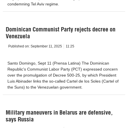
condemning Tel Aviv regime.
Dominican Communist Party rejects decree on
Venezuela
Published on:
September 11, 2025
11:25
Santo Domingo, Sept 11 (Prensa Latina) The Dominican
Republic's Communist Labor Party (PCT) expressed concern
over the promulgation of Decree 500-25, by which President
Luis Abinader links the so-called Cartel de los Soles (Cartel of
the Suns) to the Venezuelan government.
Military maneuvers in Belarus are defensive,
says Russia