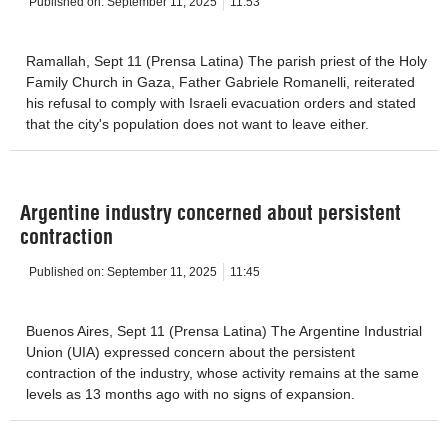
Published on:
September 11, 2025
11:53
Ramallah, Sept 11 (Prensa Latina) The parish priest of the Holy
Family Church in Gaza, Father Gabriele Romanelli, reiterated
his refusal to comply with Israeli evacuation orders and stated
that the city's population does not want to leave either.
Argentine industry concerned about persistent
contraction
Published on:
September 11, 2025
11:45
Buenos Aires, Sept 11 (Prensa Latina) The Argentine Industrial
Union (UIA) expressed concern about the persistent
contraction of the industry, whose activity remains at the same
levels as 13 months ago with no signs of expansion.