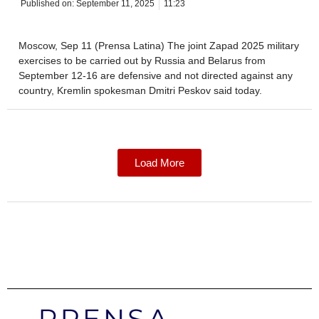
Published on:
September 11, 2025
11:23
Moscow, Sep 11 (Prensa Latina) The joint Zapad 2025 military
exercises to be carried out by Russia and Belarus from
September 12-16 are defensive and not directed against any
country, Kremlin spokesman Dmitri Peskov said today.
Load More