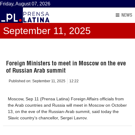
Friday, August 07, 2026
NEWS
September 11, 2025
Foreign Ministers to meet in Moscow on the eve
of Russian Arab summit
Published on:
September 11, 2025
12:22
Moscow, Sep 11 (Prensa Latina) Foreign Affairs officials from
the Arab countries and Russia will meet in Moscow on October
13, on the eve of the Russian-Arab summit, said today the
Slavic country’s chancellor, Sergei Lavrov.