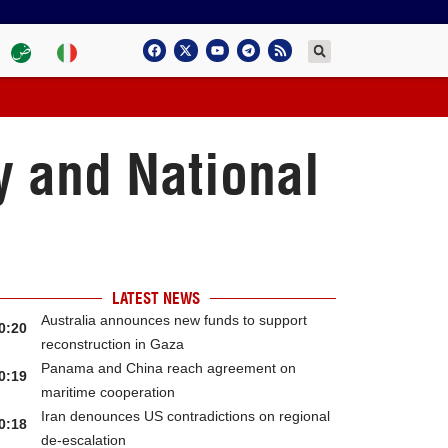
y and National
LATEST NEWS
Australia announces new funds to support
0:20
reconstruction in Gaza
Panama and China reach agreement on
0:19
maritime cooperation
Iran denounces US contradictions on regional
0:18
de-escalation