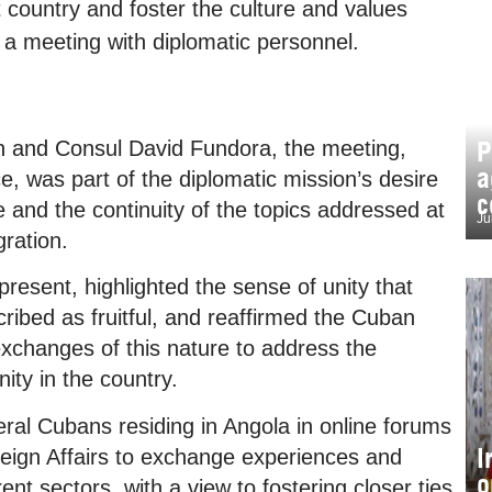
t country and foster the culture and values
g a meeting with diplomatic personnel.
P
and Consul David Fundora, the meeting,
a
ce, was part of the diplomatic mission’s desire
c
re and the continuity of the topics addressed at
Ju
ration.
present, highlighted the sense of unity that
ribed as fruitful, and reaffirmed the Cuban
changes of this nature to address the
ty in the country.
eral Cubans residing in Angola in online forums
I
reign Affairs to exchange experiences and
o
ent sectors, with a view to fostering closer ties