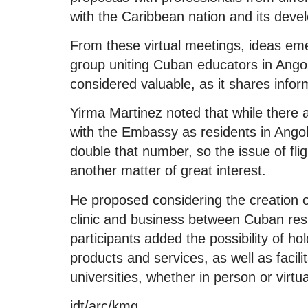
with the Caribbean nation and its deve
From these virtual meetings, ideas em
group uniting Cuban educators in Angol
considered valuable, as it shares infor
Yirma Martinez noted that while there
with the Embassy as residents in Angol
double that number, so the issue of flig
another matter of great interest.
He proposed considering the creation o
clinic and business between Cuban re
participants added the possibility of h
products and services, as well as faci
universities, whether in person or virtua
jdt/arc/kmg