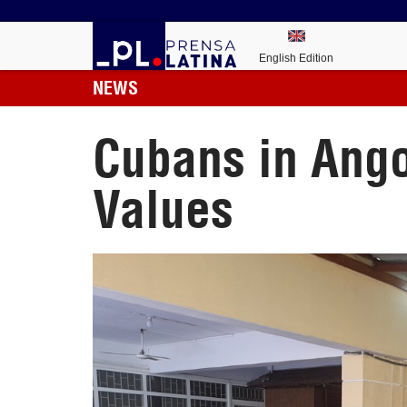
English Edition
NEWS
Cubans in Ango
Values