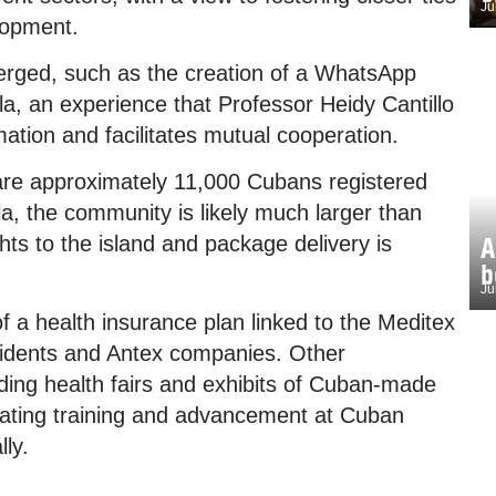
Ju
lopment.
erged, such as the creation of a WhatsApp
a, an experience that Professor Heidy Cantillo
mation and facilitates mutual cooperation.
 are approximately 11,000 Cubans registered
a, the community is likely much larger than
A
hts to the island and package delivery is
b
Ju
f a health insurance plan linked to the Meditex
sidents and Antex companies. Other
olding health fairs and exhibits of Cuban-made
litating training and advancement at Cuban
lly.