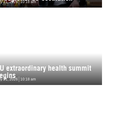
ly 21, 2026
10:18 am
U extraordinary health summit
egins
ly 21, 2026
10:18 am