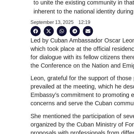
to unite the existing community in tha
inherent to the national identity durin
September 13, 2025
12:19
Led by Cuban Ambassador Oscar Leon 
which took place at the official residen
for dialogue with its fellow citizens the
the Conference on the Nation and Emig
Leon, grateful for the support of those 
prevailed at the meeting, which he desc
Embassy’s commitment to promoting ex
concerns and serve the Cuban communi
She mentioned the participation of sev
organized by the Cuban Ministry of Fo
proposals with professionals from differ