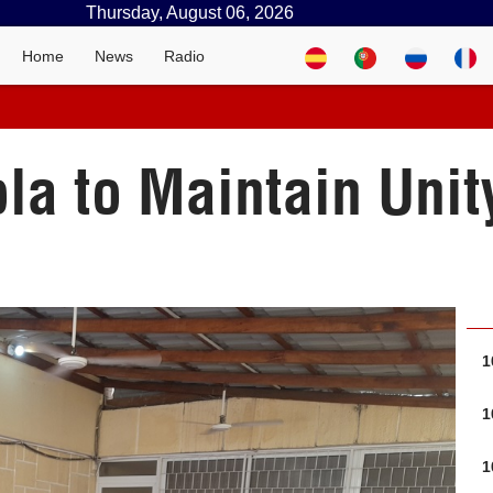
Thursday, August 06, 2026
Home
News
Radio
la to Maintain Unit
1
1
1