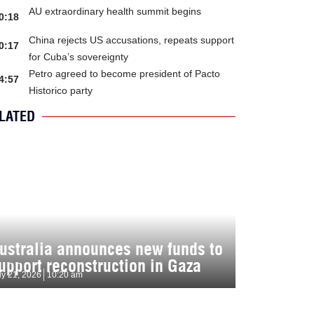
AU extraordinary health summit begins
0:18
China rejects US accusations, repeats support
0:17
for Cuba’s sovereignty
Petro agreed to become president of Pacto
4:57
Historico party
LATED
ustralia announces new funds to
upport reconstruction in Gaza
ly 21, 2026
10:20 am