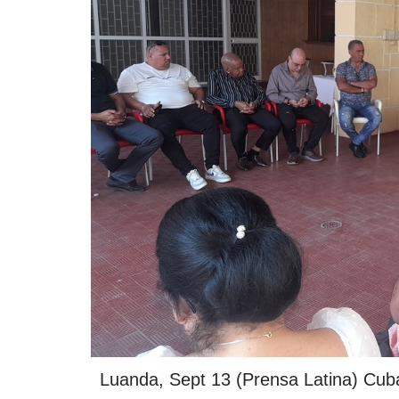
Luanda, Sept 13 (Prensa Latina) Cuba