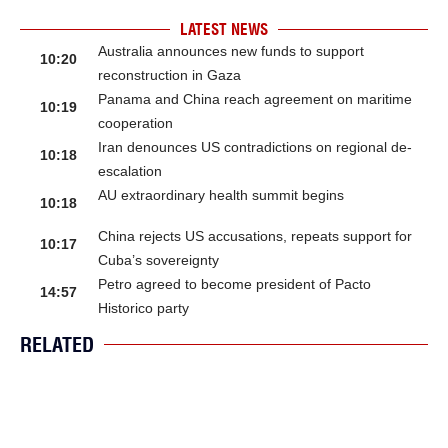
LATEST NEWS
Australia announces new funds to support
10:20
reconstruction in Gaza
Panama and China reach agreement on maritime
10:19
cooperation
Iran denounces US contradictions on regional de-
10:18
escalation
AU extraordinary health summit begins
10:18
China rejects US accusations, repeats support for
10:17
Cuba’s sovereignty
Petro agreed to become president of Pacto
14:57
Historico party
RELATED