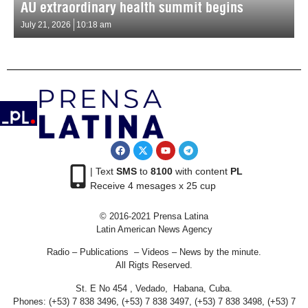
AU extraordinary health summit begins
July 21, 2026
10:18 am
| Text
SMS
to
8100
with content
PL
Receive 4 mesages x 25 cup
© 2016-2021 Prensa Latina
Latin American News Agency
Radio – Publications – Videos – News by the minute.
All Rigts Reserved.
St. E No 454 , Vedado, Habana, Cuba.
Phones: (+53) 7 838 3496, (+53) 7 838 3497, (+53) 7 838 3498, (+53) 7