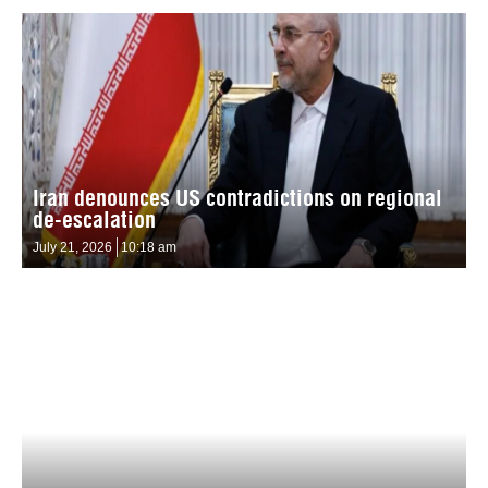
Iran denounces US contradictions on regional
de-escalation
July 21, 2026
10:18 am