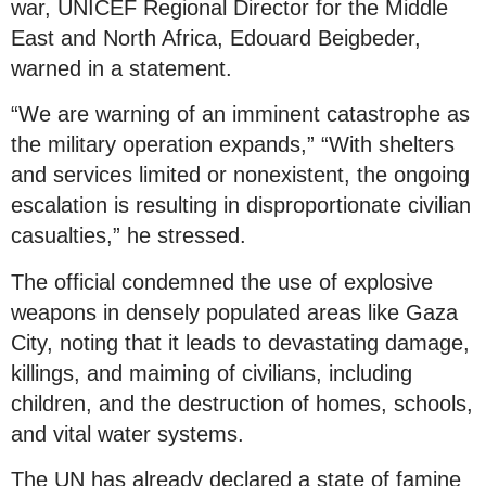
war, UNICEF Regional Director for the Middle
East and North Africa, Edouard Beigbeder,
warned in a statement.
“We are warning of an imminent catastrophe as
the military operation expands,” “With shelters
and services limited or nonexistent, the ongoing
escalation is resulting in disproportionate civilian
casualties,” he stressed.
The official condemned the use of explosive
weapons in densely populated areas like Gaza
City, noting that it leads to devastating damage,
killings, and maiming of civilians, including
children, and the destruction of homes, schools,
and vital water systems.
The UN has already declared a state of famine