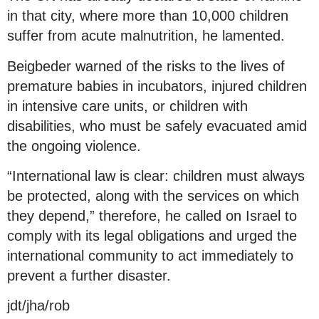
in that city, where more than 10,000 children
suffer from acute malnutrition, he lamented.
Beigbeder warned of the risks to the lives of
premature babies in incubators, injured children
in intensive care units, or children with
disabilities, who must be safely evacuated amid
the ongoing violence.
“International law is clear: children must always
be protected, along with the services on which
they depend,” therefore, he called on Israel to
comply with its legal obligations and urged the
international community to act immediately to
prevent a further disaster.
jdt/jha/rob