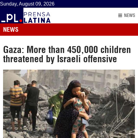
Sunday, August 09, 2026
NEWS
NEWS
Gaza: More than 450,000 children
threatened by Israeli offensive