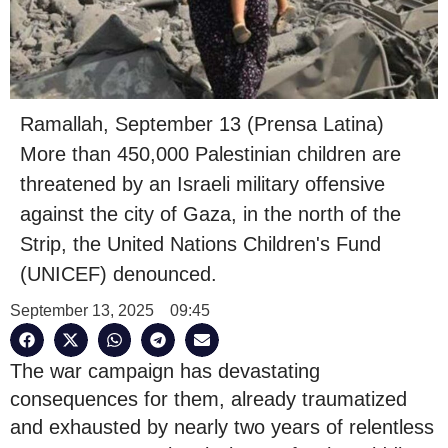
Ramallah, September 13 (Prensa Latina)
More than 450,000 Palestinian children are
threatened by an Israeli military offensive
against the city of Gaza, in the north of the
Strip, the United Nations Children's Fund
(UNICEF) denounced.
September 13, 2025
09:45
The war campaign has devastating
consequences for them, already traumatized
and exhausted by nearly two years of relentless