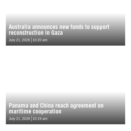
Australia announces new funds to support
reconstruction in Gaza
July 21, 2026
10:20 am
Panama and China reach agreement on
maritime cooperation
July 21, 2026
10:19 am