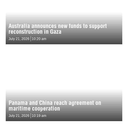
Australia announces new funds to support
reconstruction in Gaza
July 21, 2026
10:20 am
Panama and China reach agreement on
maritime cooperation
July 21, 2026
10:19 am