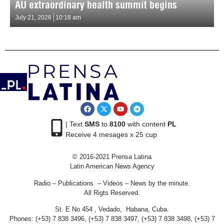
AU extraordinary health summit begins
July 21, 2026
10:18 am
| Text
SMS
to
8100
with content
PL
Receive 4 mesages x 25 cup
© 2016-2021 Prensa Latina
Latin American News Agency
Radio – Publications – Videos – News by the minute.
All Rigts Reserved.
St. E No 454 , Vedado, Habana, Cuba.
Phones: (+53) 7 838 3496, (+53) 7 838 3497, (+53) 7 838 3498, (+53) 7