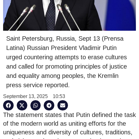
Saint Petersburg, Russia, Sept 13 (Prensa
Latina) Russian President Vladimir Putin
urged countering attempts to erase cultures
and called for promoting principles of justice
and equality among peoples, the Kremlin
press service reported.
September 13, 2025
10:53
The statement states that Putin defined the task
of the modern world as uniting efforts for the
uniqueness and diversity of cultures, traditions,