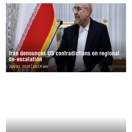
Iran denounces US contradictions on regional
de-escalation
July 21, 2026
10:18 am