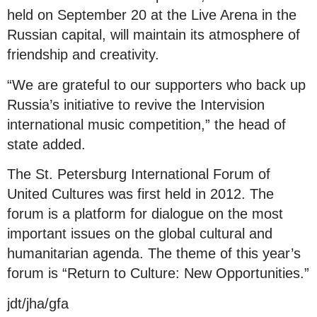
held on September 20 at the Live Arena in the
Russian capital, will maintain its atmosphere of
friendship and creativity.
“We are grateful to our supporters who back up
Russia’s initiative to revive the Intervision
international music competition,” the head of
state added.
The St. Petersburg International Forum of
United Cultures was first held in 2012. The
forum is a platform for dialogue on the most
important issues on the global cultural and
humanitarian agenda. The theme of this year’s
forum is “Return to Culture: New Opportunities.”
jdt/jha/gfa