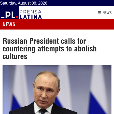
Saturday, August 08, 2026
NEWS
NEWS
Russian President calls for
countering attempts to abolish
cultures