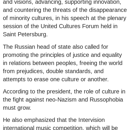
and visions, advancing, supporting innovation,
and countering the threats of the disappearance
of minority cultures, in his speech at the plenary
session of the United Cultures Forum held in
Saint Petersburg.
The Russian head of state also called for
promoting the principles of justice and equality
in relations between peoples, freeing the world
from prejudices, double standards, and
attempts to erase one culture or another.
According to the president, the role of culture in
the fight against neo-Nazism and Russophobia
must grow.
He also emphasized that the Intervision
international music competition, which will be