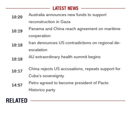
LATEST NEWS
Australia announces new funds to support
10:20
reconstruction in Gaza
Panama and China reach agreement on maritime
10:19
cooperation
Iran denounces US contradictions on regional de-
10:18
escalation
AU extraordinary health summit begins
10:18
China rejects US accusations, repeats support for
10:17
Cuba’s sovereignty
Petro agreed to become president of Pacto
14:57
Historico party
RELATED