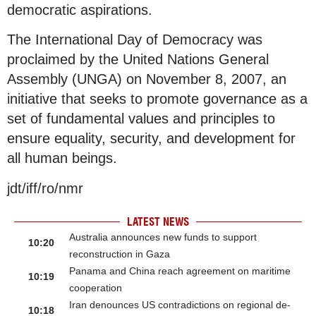
democratic aspirations.
The International Day of Democracy was
proclaimed by the United Nations General
Assembly (UNGA) on November 8, 2007, an
initiative that seeks to promote governance as a
set of fundamental values and principles to
ensure equality, security, and development for
all human beings.
jdt/iff/ro/nmr
LATEST NEWS
Australia announces new funds to support
10:20
reconstruction in Gaza
Panama and China reach agreement on maritime
10:19
cooperation
Iran denounces US contradictions on regional de-
10:18