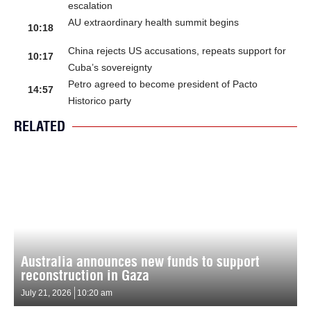
escalation
AU extraordinary health summit begins
10:18
China rejects US accusations, repeats support for
10:17
Cuba’s sovereignty
Petro agreed to become president of Pacto
14:57
Historico party
RELATED
Australia announces new funds to support
reconstruction in Gaza
July 21, 2026
10:20 am