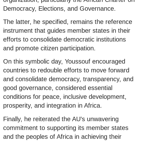
Democracy, Elections, and Governance.
The latter, he specified, remains the reference
instrument that guides member states in their
efforts to consolidate democratic institutions
and promote citizen participation.
On this symbolic day, Youssouf encouraged
countries to redouble efforts to move forward
and consolidate democracy, transparency, and
good governance, considered essential
conditions for peace, inclusive development,
prosperity, and integration in Africa.
Finally, he reiterated the AU’s unwavering
commitment to supporting its member states
and the peoples of Africa in achieving their