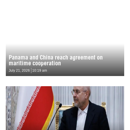
Panama and China reach agreement on
maritime cooperation
July 21, 2026
10:19 am