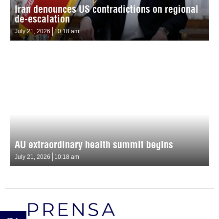
Iran denounces US contradictions on regional
de-escalation
July 21, 2026
10:18 am
AU extraordinary health summit begins
July 21, 2026
10:18 am