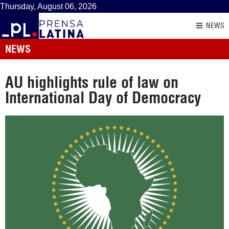
Thursday, August 06, 2026
NEWS
NEWS
AU highlights rule of law on
International Day of Democracy