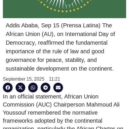
Addis Ababa, Sep 15 (Prensa Latina) The
African Union (AU), on International Day of
Democracy, reaffirmed the fundamental
importance of the rule of law and good
governance for peace, stability, and
sustainable development on the continent.
September 15, 2025
11:21
In an official statement, African Union
Commission (AUC) Chairperson Mahmoud Ali
Youssouf remembered the normative
frameworks adopted by the continental
organization, particularly the African Charter on