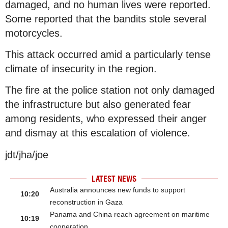
damaged, and no human lives were reported.
Some reported that the bandits stole several
motorcycles.
This attack occurred amid a particularly tense
climate of insecurity in the region.
The fire at the police station not only damaged
the infrastructure but also generated fear
among residents, who expressed their anger
and dismay at this escalation of violence.
jdt/jha/joe
LATEST NEWS
Australia announces new funds to support
10:20
reconstruction in Gaza
Panama and China reach agreement on maritime
10:19
cooperation