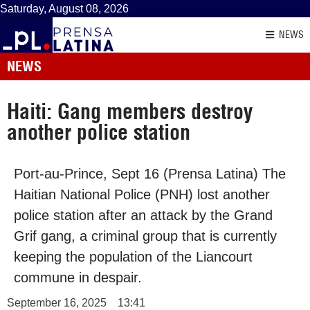
Saturday, August 08, 2026
NEWS
NEWS
Haiti: Gang members destroy
another police station
Port-au-Prince, Sept 16 (Prensa Latina) The
Haitian National Police (PNH) lost another
police station after an attack by the Grand
Grif gang, a criminal group that is currently
keeping the population of the Liancourt
commune in despair.
September 16, 2025
13:41