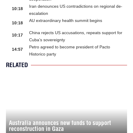
Iran denounces US contradictions on regional de-
10:18
escalation
AU extraordinary health summit begins
10:18
China rejects US accusations, repeats support for
10:17
Cuba’s sovereignty
Petro agreed to become president of Pacto
14:57
Historico party
RELATED
Australia announces new funds to support
reconstruction in Gaza