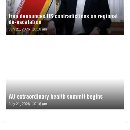
Iran denounces US contradictions on regional
de-escalation
July 21, 2026
10:18 am
AU extraordinary health summit begins
July 21, 2026
10:18 am