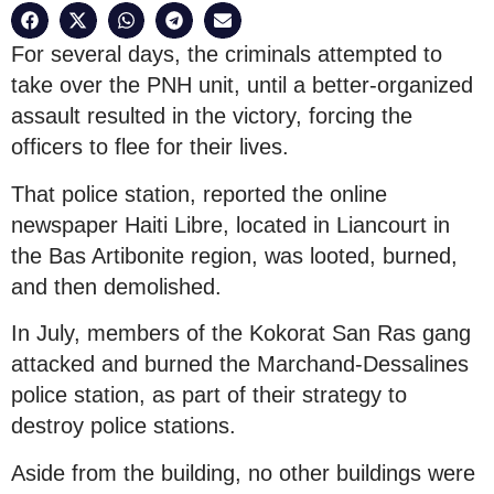
For several days, the criminals attempted to
take over the PNH unit, until a better-organized
assault resulted in the victory, forcing the
officers to flee for their lives.
That police station, reported the online
newspaper Haiti Libre, located in Liancourt in
the Bas Artibonite region, was looted, burned,
and then demolished.
In July, members of the Kokorat San Ras gang
attacked and burned the Marchand-Dessalines
police station, as part of their strategy to
destroy police stations.
Aside from the building, no other buildings were