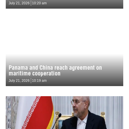
July 21, 2026
10:20 am
Panama and China reach agreement on
maritime cooperation
July 21, 2026
10:19 am