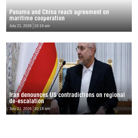
Panama and China reach agreement on
maritime cooperation
July 21, 2026
10:19 am
Iran denounces US contradictions on regional
de-escalation
July 21, 2026
10:18 am