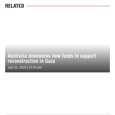
RELATED
Australia announces new funds to support
reconstruction in Gaza
July 21, 2026
10:20 am