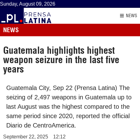
Sunday, August 09, 2026
NEWS
NEWS
Guatemala highlights highest
weapon seizure in the last five
years
Guatemala City, Sep 22 (Prensa Latina) The
seizing of 2,497 weapons in Guatemala up to
last August was the highest compared to the
same period since 2020, reported the official
Diario de CentroAmerica.
September 22, 2025
12:12