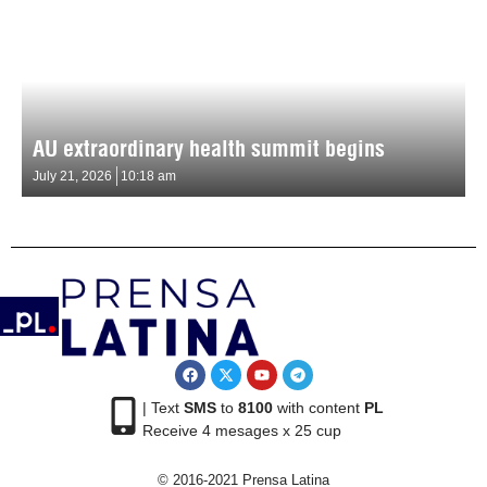
AU extraordinary health summit begins
July 21, 2026
10:18 am
| Text
SMS
to
8100
with content
PL
Receive 4 mesages x 25 cup
© 2016-2021 Prensa Latina