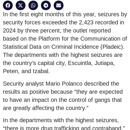
In the first eight months of this year, seizures by
security forces exceeded the 2,423 recorded in
2024 by three percent, the outlet reported
based on the Platform for the Communication of
Statistical Data on Criminal Incidence (Pladeic).
The departments with the highest seizures are
the country’s capital city, Escuintla, Jutiapa,
Peten, and Izabal.
Security analyst Mario Polanco described the
results as positive because “they are expected
to have an impact on the control of gangs that
are greatly affecting the country.”
In the departments with the highest seizures,
“there is more drug trafficking and contraband,”