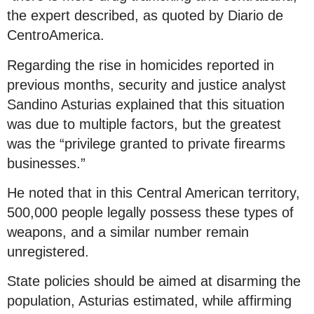
the expert described, as quoted by Diario de
CentroAmerica.
Regarding the rise in homicides reported in
previous months, security and justice analyst
Sandino Asturias explained that this situation
was due to multiple factors, but the greatest
was the “privilege granted to private firearms
businesses.”
He noted that in this Central American territory,
500,000 people legally possess these types of
weapons, and a similar number remain
unregistered.
State policies should be aimed at disarming the
population, Asturias estimated, while affirming