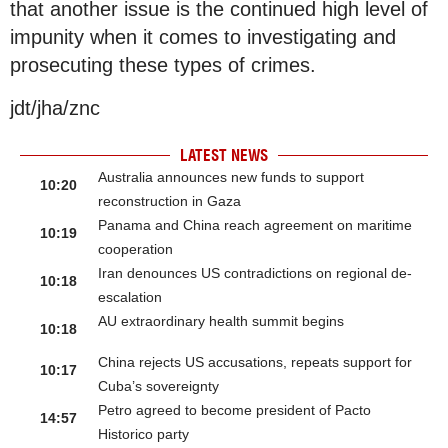
that another issue is the continued high level of
impunity when it comes to investigating and
prosecuting these types of crimes.
jdt/jha/znc
LATEST NEWS
Australia announces new funds to support
10:20
reconstruction in Gaza
Panama and China reach agreement on maritime
10:19
cooperation
Iran denounces US contradictions on regional de-
10:18
escalation
AU extraordinary health summit begins
10:18
China rejects US accusations, repeats support for
10:17
Cuba’s sovereignty
Petro agreed to become president of Pacto
14:57
Historico party