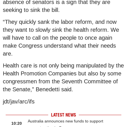
absence of senators is a sign that they are
seeking to sink the bill.
“They quickly sank the labor reform, and now
they want to slowly sink the health reform. We
will have to call on the people to once again
make Congress understand what their needs
are.
Health care is not only being manipulated by the
Health Promotion Companies but also by some
congressmen from the Seventh Committee of
the Senate,” Benedetti said.
jdt/jav/arc/ifs
LATEST NEWS
Australia announces new funds to support
10:20