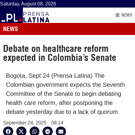
Saturday, August 08, 2026
NEWS
NEWS
Debate on healthcare reform
expected in Colombia’s Senate
Bogota, Sept 24 (Prensa Latina) The
Colombian government expects the Seventh
Committee of the Senate to begin debating
health care reform, after postponing the
debate yesterday due to a lack of quorum.
September 24, 2025
08:14