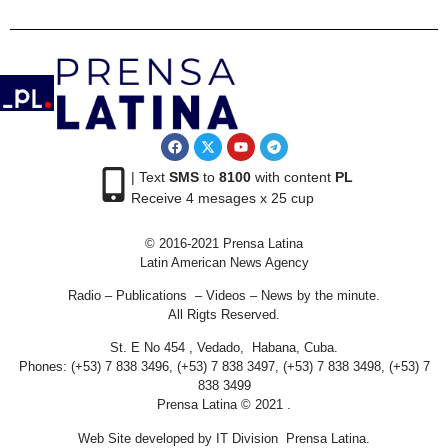
| Text
SMS
to
8100
with content
PL
Receive 4 mesages x 25 cup
© 2016-2021 Prensa Latina
Latin American News Agency
Radio – Publications – Videos – News by the minute.
All Rigts Reserved.
St. E No 454 , Vedado, Habana, Cuba.
Phones: (+53) 7 838 3496, (+53) 7 838 3497, (+53) 7 838 3498, (+53) 7
838 3499
Prensa Latina © 2021 .
Web Site developed by IT Division Prensa Latina.