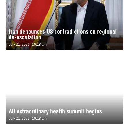
Iran denounces US contradictions on regional
de-escalation
July 21, 2026
10:18 am
AU extraordinary health summit begins
July 21, 2026
10:18 am