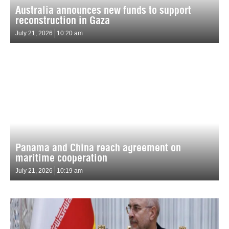
Australia announces new funds to support
reconstruction in Gaza
July 21, 2026
10:20 am
Panama and China reach agreement on
maritime cooperation
July 21, 2026
10:19 am