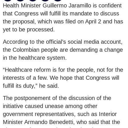
Health Minister Guillermo Jaramillo is confident
that Congress will fulfill its mandate to discuss
the proposal, which was filed on April 2 and has
yet to be processed.
According to the official’s social media account,
the Colombian people are demanding a change
in the healthcare system.
“Healthcare reform is for the people, not for the
interests of a few. We hope that Congress will
fulfill its duty,” he said.
The postponement of the discussion of the
initiative caused unease among other
government representatives, such as Interior
Minister Armando Benedetti, who said that the