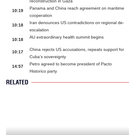
reconstruction in Gaza
Panama and China reach agreement on maritime
10:19
cooperation
Iran denounces US contradictions on regional de-
10:18
escalation
AU extraordinary health summit begins
10:18
China rejects US accusations, repeats support for
10:17
Cuba’s sovereignty
Petro agreed to become president of Pacto
14:57
Historico party
RELATED