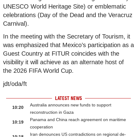
UNESCO World Heritage Site) or emblematic
celebrations (Day of the Dead and the Veracruz
Carnival).
In the meeting with the Secretary of Tourism, it
was emphasized that Mexico’s participation as a
Guest Country at FITUR coincides with the
visibility it will achieve as an alternate host of
the 2026 FIFA World Cup.
jdt/oda/ft
LATEST NEWS
Australia announces new funds to support
10:20
reconstruction in Gaza
Panama and China reach agreement on maritime
10:19
cooperation
Iran denounces US contradictions on regional de-
10:18