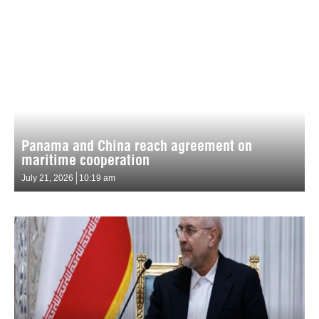
Panama and China reach agreement on
maritime cooperation
July 21, 2026
10:19 am