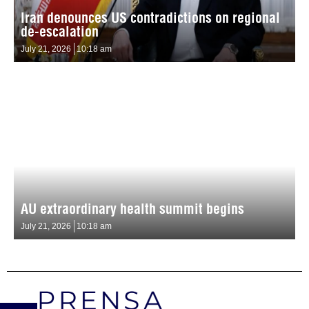
Iran denounces US contradictions on regional
de-escalation
July 21, 2026
10:18 am
AU extraordinary health summit begins
July 21, 2026
10:18 am