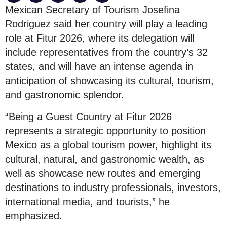
Mexican Secretary of Tourism Josefina
Rodriguez said her country will play a leading
role at Fitur 2026, where its delegation will
include representatives from the country’s 32
states, and will have an intense agenda in
anticipation of showcasing its cultural, tourism,
and gastronomic splendor.
“Being a Guest Country at Fitur 2026
represents a strategic opportunity to position
Mexico as a global tourism power, highlight its
cultural, natural, and gastronomic wealth, as
well as showcase new routes and emerging
destinations to industry professionals, investors,
international media, and tourists,” he
emphasized.