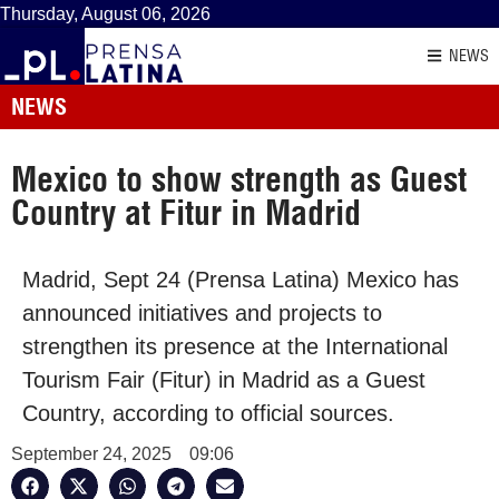
Thursday, August 06, 2026
NEWS
NEWS
Mexico to show strength as Guest
Country at Fitur in Madrid
Madrid, Sept 24 (Prensa Latina) Mexico has
announced initiatives and projects to
strengthen its presence at the International
Tourism Fair (Fitur) in Madrid as a Guest
Country, according to official sources.
September 24, 2025
09:06