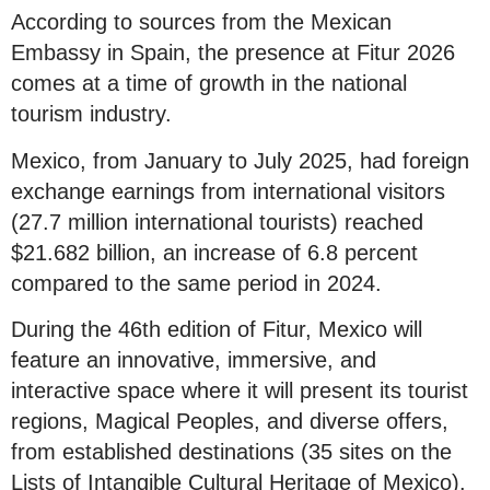
According to sources from the Mexican
Embassy in Spain, the presence at Fitur 2026
comes at a time of growth in the national
tourism industry.
Mexico, from January to July 2025, had foreign
exchange earnings from international visitors
(27.7 million international tourists) reached
$21.682 billion, an increase of 6.8 percent
compared to the same period in 2024.
During the 46th edition of Fitur, Mexico will
feature an innovative, immersive, and
interactive space where it will present its tourist
regions, Magical Peoples, and diverse offers,
from established destinations (35 sites on the
Lists of Intangible Cultural Heritage of Mexico).