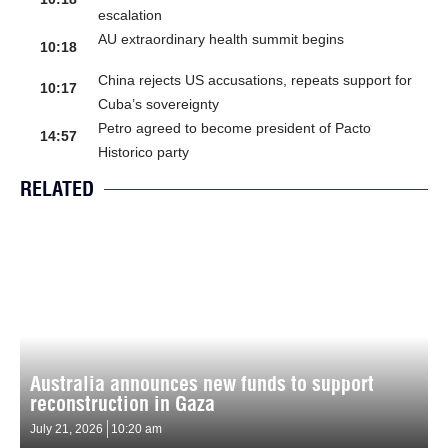
escalation
AU extraordinary health summit begins
10:18
China rejects US accusations, repeats support for
10:17
Cuba’s sovereignty
Petro agreed to become president of Pacto
14:57
Historico party
RELATED
Australia announces new funds to support
reconstruction in Gaza
July 21, 2026
10:20 am