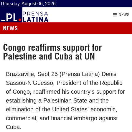
Thursday, August 06, 2026
NEWS
NEWS
Congo reaffirms support for
Palestine and Cuba at UN
Brazzaville, Sept 25 (Prensa Latina) Denis
Sassou-N'Guesso, President of the Republic
of Congo, reaffirmed his country's support for
establishing a Palestinian State and the
elimination of the United States' economic,
commercial, and financial embargo against
Cuba.