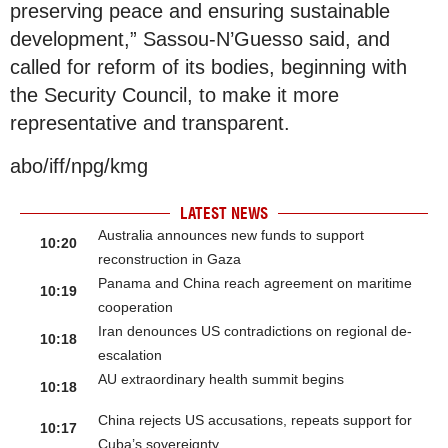
preserving peace and ensuring sustainable
development,” Sassou-N’Guesso said, and
called for reform of its bodies, beginning with
the Security Council, to make it more
representative and transparent.
abo/iff/npg/kmg
LATEST NEWS
Australia announces new funds to support
10:20
reconstruction in Gaza
Panama and China reach agreement on maritime
10:19
cooperation
Iran denounces US contradictions on regional de-
10:18
escalation
AU extraordinary health summit begins
10:18
China rejects US accusations, repeats support for
10:17
Cuba’s sovereignty