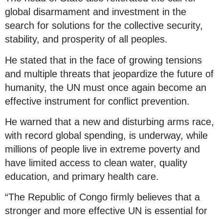
global disarmament and investment in the
search for solutions for the collective security,
stability, and prosperity of all peoples.
He stated that in the face of growing tensions
and multiple threats that jeopardize the future of
humanity, the UN must once again become an
effective instrument for conflict prevention.
He warned that a new and disturbing arms race,
with record global spending, is underway, while
millions of people live in extreme poverty and
have limited access to clean water, quality
education, and primary health care.
“The Republic of Congo firmly believes that a
stronger and more effective UN is essential for