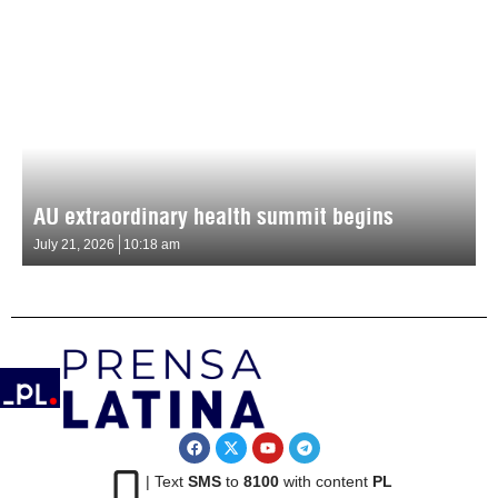
AU extraordinary health summit begins
July 21, 2026
10:18 am
| Text
SMS
to
8100
with content
PL