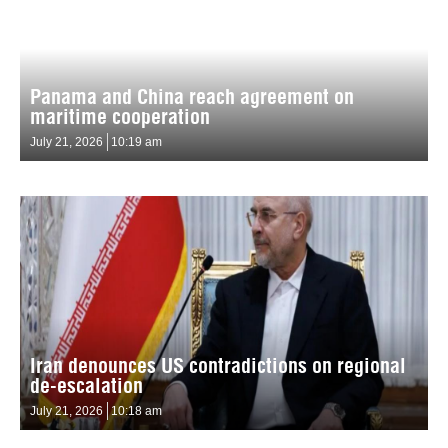
Panama and China reach agreement on
maritime cooperation
July 21, 2026
10:19 am
Iran denounces US contradictions on regional
de-escalation
July 21, 2026
10:18 am