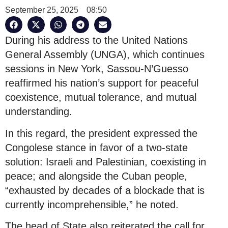
September 25, 2025
08:50
During his address to the United Nations
General Assembly (UNGA), which continues
sessions in New York, Sassou-N’Guesso
reaffirmed his nation’s support for peaceful
coexistence, mutual tolerance, and mutual
understanding.
In this regard, the president expressed the
Congolese stance in favor of a two-state
solution: Israeli and Palestinian, coexisting in
peace; and alongside the Cuban people,
“exhausted by decades of a blockade that is
currently incomprehensible,” he noted.
The head of State also reiterated the call for