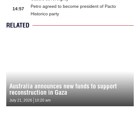
Petro agreed to become president of Pacto
14:57
Historico party
RELATED
Australia announces new funds to support
reconstruction in Gaza
July 21, 2026
10:20 am