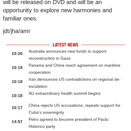
will be released on DVD and will be an
opportunity to explore new harmonies and
familiar ones.
jdt/jha/amr
LATEST NEWS
Australia announces new funds to support
10:20
reconstruction in Gaza
Panama and China reach agreement on maritime
10:19
cooperation
Iran denounces US contradictions on regional de-
10:18
escalation
AU extraordinary health summit begins
10:18
China rejects US accusations, repeats support for
10:17
Cuba’s sovereignty
Petro agreed to become president of Pacto
14:57
Historico party