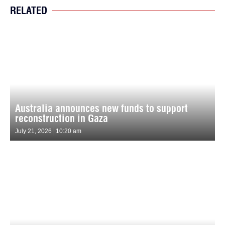
RELATED
Australia announces new funds to support
reconstruction in Gaza
July 21, 2026
10:20 am