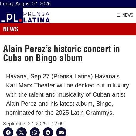
Friday, August 07, 2026
NEWS
NEWS
Alain Perez’s historic concert in
Cuba on Bingo album
Havana, Sep 27 (Prensa Latina) Havana's
Karl Marx Theater will be decked out in luxury
with the talent and musicality of Cuban artist
Alain Perez and his latest album, Bingo,
nominated for the 2025 Latin Grammys.
September 27, 2025
12:09