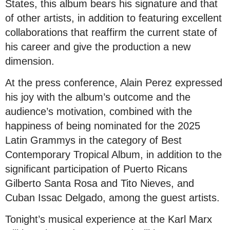
States, this album bears his signature and that
of other artists, in addition to featuring excellent
collaborations that reaffirm the current state of
his career and give the production a new
dimension.
At the press conference, Alain Perez expressed
his joy with the album’s outcome and the
audience’s motivation, combined with the
happiness of being nominated for the 2025
Latin Grammys in the category of Best
Contemporary Tropical Album, in addition to the
significant participation of Puerto Ricans
Gilberto Santa Rosa and Tito Nieves, and
Cuban Issac Delgado, among the guest artists.
Tonight’s musical experience at the Karl Marx