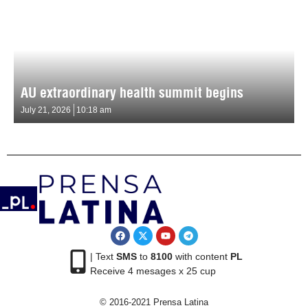
AU extraordinary health summit begins
July 21, 2026
10:18 am
| Text
SMS
to
8100
with content
PL
Receive 4 mesages x 25 cup
© 2016-2021 Prensa Latina