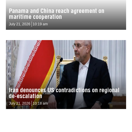
Panama and China reach agreement on
maritime cooperation
July 21, 2026
10:19 am
Iran denounces US contradictions on regional
de-escalation
July 21, 2026
10:18 am