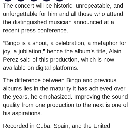
The concert will be historic, unrepeatable, and
unforgettable for him and all those who attend,
the distinguished musician announced at a
recent press conference.
“Bingo is a shout, a celebration, a metaphor for
joy, a jubilation,” hence the album’s title, Alain
Perez said of this production, which is now
available on digital platforms.
The difference between Bingo and previous
albums lies in the maturity it has achieved over
the years, he emphasized. Improving the sound
quality from one production to the next is one of
his aspirations.
Recorded in Cuba, Spain, and the United