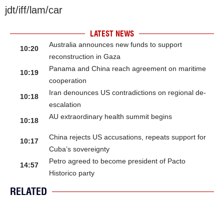
jdt/iff/lam/car
LATEST NEWS
Australia announces new funds to support
10:20
reconstruction in Gaza
Panama and China reach agreement on maritime
10:19
cooperation
Iran denounces US contradictions on regional de-
10:18
escalation
AU extraordinary health summit begins
10:18
China rejects US accusations, repeats support for
10:17
Cuba’s sovereignty
Petro agreed to become president of Pacto
14:57
Historico party
RELATED