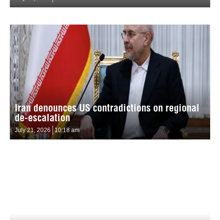
Iran denounces US contradictions on regional
de-escalation
July 21, 2026
10:18 am