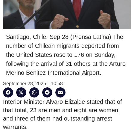
Santiago, Chile, Sep 28 (Prensa Latina) The
number of Chilean migrants deported from
the United States rose to 176 on Sunday,
following the arrival of 31 others at the Arturo
Merino Benitez International Airport.
September 28, 2025
10:58
Interior Minister Alvaro Elizalde stated that of
that total, 23 are men and eight are women,
and three of them had outstanding arrest
warrants.