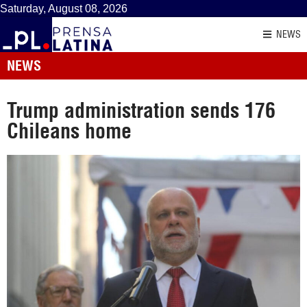
Saturday, August 08, 2026
NEWS
NEWS
Trump administration sends 176
Chileans home