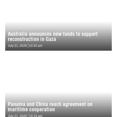
Australia announces new funds to support
reconstruction in Gaza
July 21, 2026
10:20 am
Panama and China reach agreement on
maritime cooperation
July 21, 2026
10:19 am