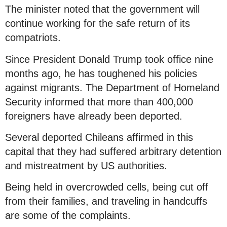
The minister noted that the government will
continue working for the safe return of its
compatriots.
Since President Donald Trump took office nine
months ago, he has toughened his policies
against migrants. The Department of Homeland
Security informed that more than 400,000
foreigners have already been deported.
Several deported Chileans affirmed in this
capital that they had suffered arbitrary detention
and mistreatment by US authorities.
Being held in overcrowded cells, being cut off
from their families, and traveling in handcuffs
are some of the complaints.