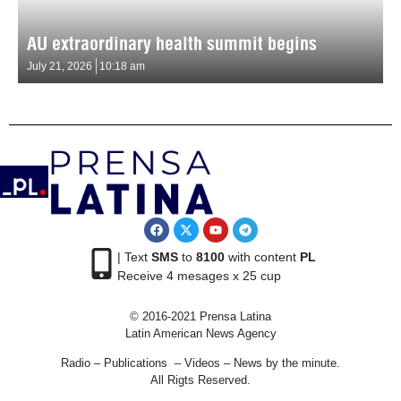
AU extraordinary health summit begins
July 21, 2026
10:18 am
| Text
SMS
to
8100
with content
PL
Receive 4 mesages x 25 cup
© 2016-2021 Prensa Latina
Latin American News Agency
Radio – Publications – Videos – News by the minute.
All Rigts Reserved.