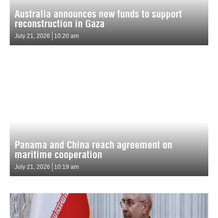
Australia announces new funds to support
reconstruction in Gaza
July 21, 2026
10:20 am
Panama and China reach agreement on
maritime cooperation
July 21, 2026
10:19 am