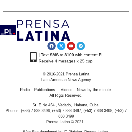
| Text
SMS
to
8100
with content
PL
Receive 4 mesages x 25 cup
© 2016-2021 Prensa Latina
Latin American News Agency
Radio – Publications – Videos – News by the minute.
All Rigts Reserved.
St. E No 454 , Vedado, Habana, Cuba.
Phones: (+53) 7 838 3496, (+53) 7 838 3497, (+53) 7 838 3498, (+53) 7
838 3499
Prensa Latina © 2021 .
Web Site developed by IT Division Prensa Latina.