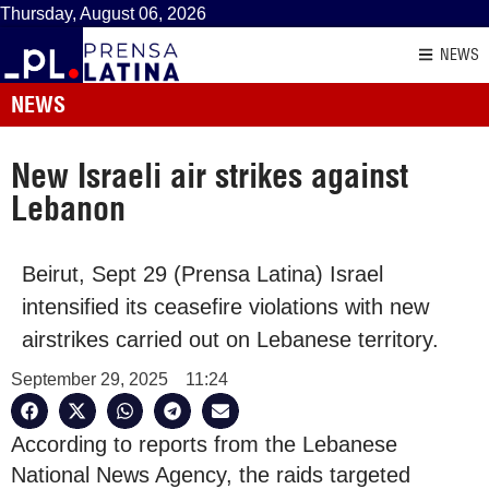
Thursday, August 06, 2026
NEWS
NEWS
New Israeli air strikes against
Lebanon
Beirut, Sept 29 (Prensa Latina) Israel
intensified its ceasefire violations with new
airstrikes carried out on Lebanese territory.
September 29, 2025
11:24
According to reports from the Lebanese
National News Agency, the raids targeted