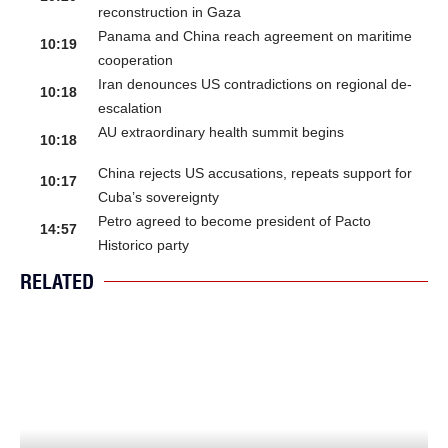
reconstruction in Gaza
Panama and China reach agreement on maritime
10:19
cooperation
Iran denounces US contradictions on regional de-
10:18
escalation
AU extraordinary health summit begins
10:18
China rejects US accusations, repeats support for
10:17
Cuba’s sovereignty
Petro agreed to become president of Pacto
14:57
Historico party
RELATED