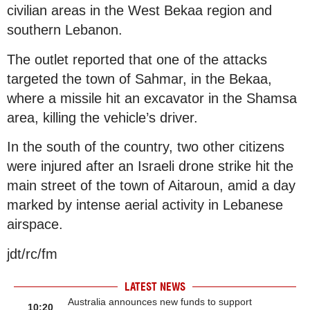
civilian areas in the West Bekaa region and
southern Lebanon.
The outlet reported that one of the attacks
targeted the town of Sahmar, in the Bekaa,
where a missile hit an excavator in the Shamsa
area, killing the vehicle’s driver.
In the south of the country, two other citizens
were injured after an Israeli drone strike hit the
main street of the town of Aitaroun, amid a day
marked by intense aerial activity in Lebanese
airspace.
jdt/rc/fm
LATEST NEWS
Australia announces new funds to support
10:20