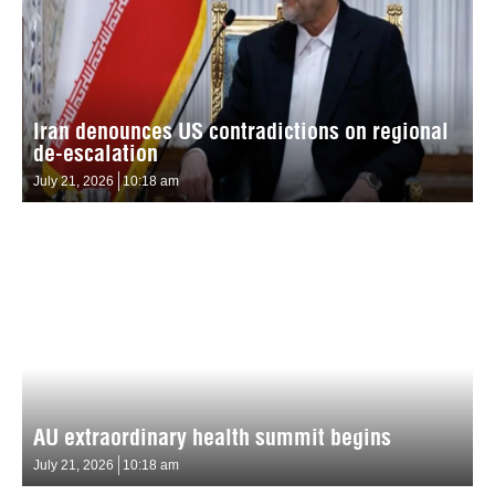
Iran denounces US contradictions on regional
de-escalation
July 21, 2026
10:18 am
AU extraordinary health summit begins
July 21, 2026
10:18 am