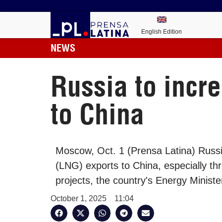
English Edition
NEWS
Russia to incre
to China
Moscow, Oct. 1 (Prensa Latina) Russia
(LNG) exports to China, especially th
projects, the country's Energy Ministe
October 1, 2025
11:04