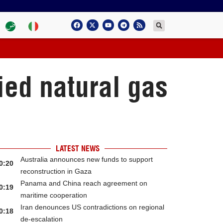
ied natural gas
LATEST NEWS
Australia announces new funds to support
0:20
reconstruction in Gaza
Panama and China reach agreement on
0:19
maritime cooperation
Iran denounces US contradictions on regional
0:18
de-escalation