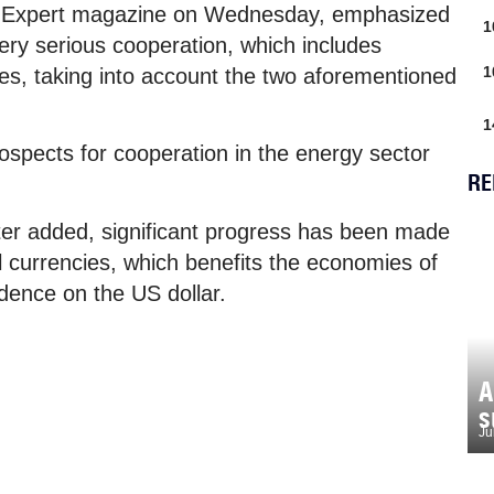
to Expert magazine on Wednesday, emphasized
1
ery serious cooperation, which includes
1
es, taking into account the two aforementioned
1
prospects for cooperation in the energy sector
RE
ter added, significant progress has been made
al currencies, which benefits the economies of
dence on the US dollar.
A
s
Ju