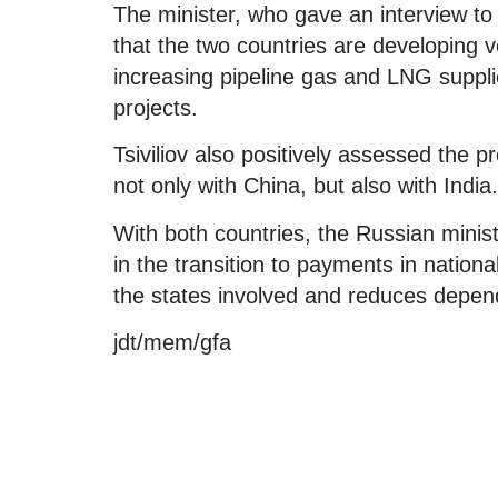
The minister, who gave an interview 
that the two countries are developing v
increasing pipeline gas and LNG suppli
projects.
Tsiviliov also positively assessed the 
not only with China, but also with India.
With both countries, the Russian minis
in the transition to payments in nation
the states involved and reduces depen
jdt/mem/gfa