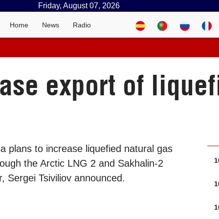
Friday, August 07, 2026
Home
News
Radio
ase export of liquef
 plans to increase liquefied natural gas
1
rough the Arctic LNG 2 and Sakhalin-2
r, Sergei Tsiviliov announced.
1
1