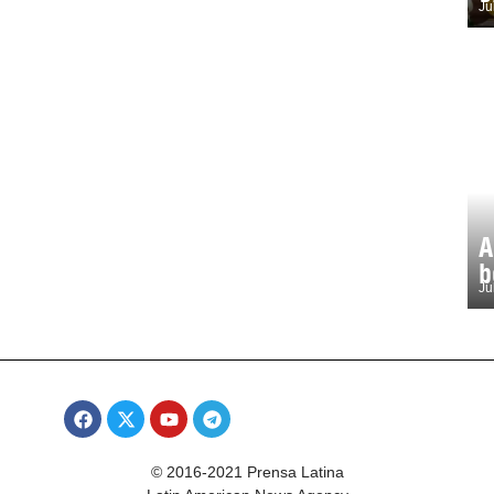
Ju
A
b
Ju
© 2016-2021 Prensa Latina