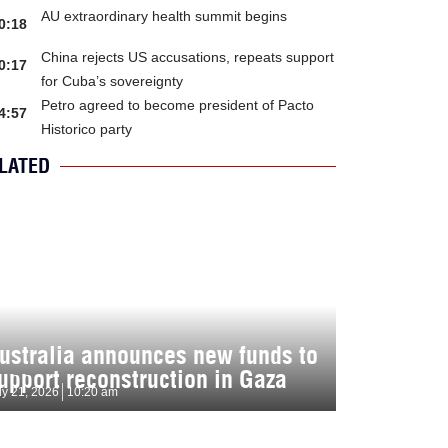
AU extraordinary health summit begins
0:18
China rejects US accusations, repeats support
0:17
for Cuba’s sovereignty
Petro agreed to become president of Pacto
4:57
Historico party
LATED
ustralia announces new funds to
upport reconstruction in Gaza
ly 21, 2026
10:20 am