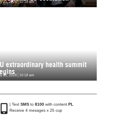
ly 21, 2026
10:18 am
U extraordinary health summit
egins
ly 21, 2026
10:18 am
| Text
SMS
to
8100
with content
PL
Receive 4 mesages x 25 cup