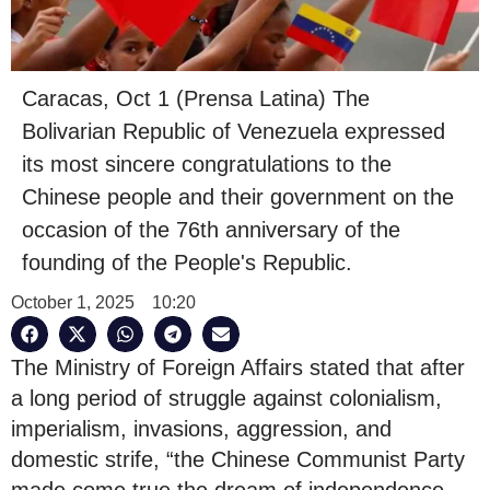
Caracas, Oct 1 (Prensa Latina) The
Bolivarian Republic of Venezuela expressed
its most sincere congratulations to the
Chinese people and their government on the
occasion of the 76th anniversary of the
founding of the People's Republic.
October 1, 2025
10:20
The Ministry of Foreign Affairs stated that after
a long period of struggle against colonialism,
imperialism, invasions, aggression, and
domestic strife, “the Chinese Communist Party