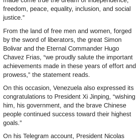
made come true the dream of independence,
freedom, peace, equality, inclusion, and social
justice.”
From the land of free men and women, forged
by the sword of liberators, the great Simon
Bolivar and the Eternal Commander Hugo
Chavez Frias, “we proudly salute the important
achievements made in these years of effort and
prowess,” the statement reads.
On this occasion, Venezuela also expressed its
congratulations to President Xi Jinping, “wishing
him, his government, and the brave Chinese
people continued success toward their highest
goals.”
On his Telegram account, President Nicolas