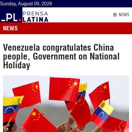
Sunday, August 09, 2026
NEWS
NEWS
Venezuela congratulates China
people, Government on National
Holiday