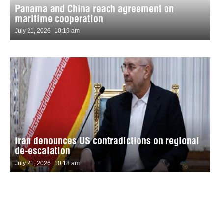
Panama and China reach agreement on
maritime cooperation
July 21, 2026
10:19 am
Iran denounces US contradictions on regional
de-escalation
July 21, 2026
10:18 am