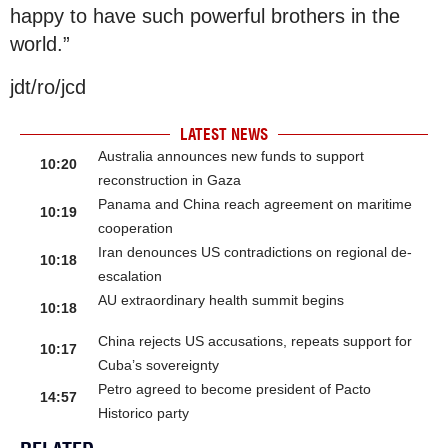
happy to have such powerful brothers in the
world.”
jdt/ro/jcd
LATEST NEWS
Australia announces new funds to support
10:20
reconstruction in Gaza
Panama and China reach agreement on maritime
10:19
cooperation
Iran denounces US contradictions on regional de-
10:18
escalation
AU extraordinary health summit begins
10:18
China rejects US accusations, repeats support for
10:17
Cuba’s sovereignty
Petro agreed to become president of Pacto
14:57
Historico party