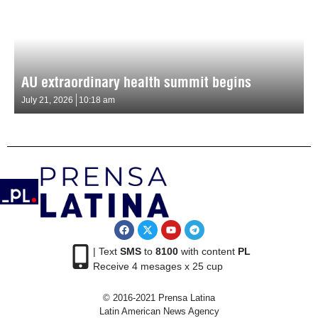
AU extraordinary health summit begins
July 21, 2026
10:18 am
| Text
SMS
to
8100
with content
PL
Receive 4 mesages x 25 cup
© 2016-2021 Prensa Latina
Latin American News Agency