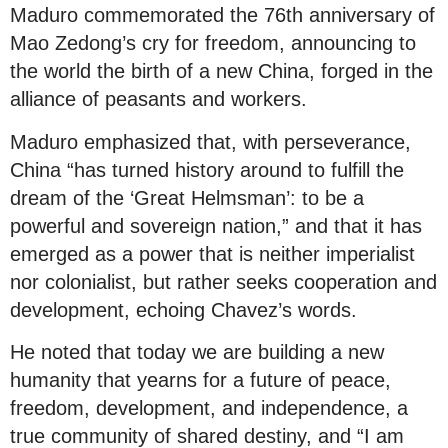
Maduro commemorated the 76th anniversary of
Mao Zedong’s cry for freedom, announcing to
the world the birth of a new China, forged in the
alliance of peasants and workers.
Maduro emphasized that, with perseverance,
China “has turned history around to fulfill the
dream of the ‘Great Helmsman’: to be a
powerful and sovereign nation,” and that it has
emerged as a power that is neither imperialist
nor colonialist, but rather seeks cooperation and
development, echoing Chavez’s words.
He noted that today we are building a new
humanity that yearns for a future of peace,
freedom, development, and independence, a
true community of shared destiny, and “I am