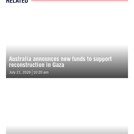
RELATED
Australia announces new funds to support
reconstruction in Gaza
July 21, 2026
10:20 am