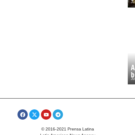
Ju
A
b
Ju
© 2016-2021 Prensa Latina