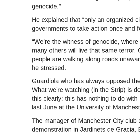
genocide.”
He explained that “only an organized ci
governments to take action once and for
“We’re the witness of genocide, where 
many others will live that same terror. 
people are walking along roads unaware
he stressed.
Guardiola who has always opposed the 
What we’re watching (in the Strip) is d
this clearly: this has nothing to do with
last June at the University of Manchest
The manager of Manchester City club o
demonstration in Jardinets de Gracia, 