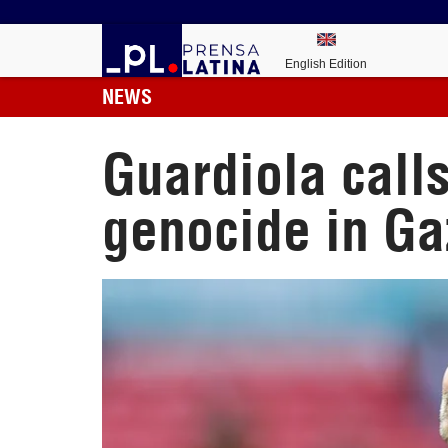
English Edition
NEWS
Guardiola call
genocide in Ga