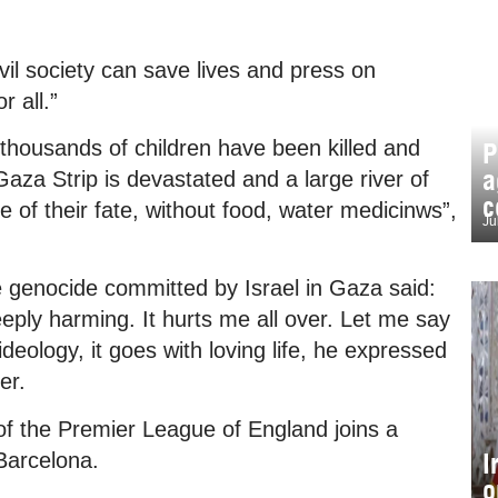
vil society can save lives and press on
 all.”
thousands of children have been killed and
P
a
Gaza Strip is devastated and a large river of
c
 of their fate, without food, water medicinws”,
Ju
genocide committed by Israel in Gaza said:
eeply harming. It hurts me all over. Let me say
 ideology, it goes with loving life, he expressed
er.
f the Premier League of England joins a
I
Barcelona.
o