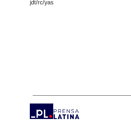
jdt/rc/yas