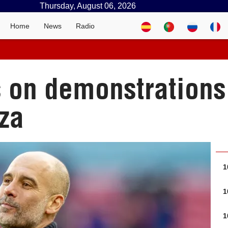
Thursday, August 06, 2026
Home
News
Radio
s on demonstrations
za
1
1
1