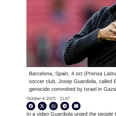
Barcelona, Spain, 4 oct (Prensa Lati
soccer club, Josep Guardiola, called 
genocide committed by Israel in Gaza
October 4, 2025
11:47
In a video Guardiola urged the people 