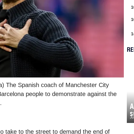
1
1
1
RE
na) The Spanish coach of Manchester City
Barcelona people to demonstrate against the
.
A
s
Ju
to take to the street to demand the end of