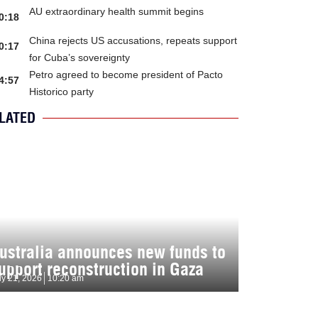
AU extraordinary health summit begins
0:18
China rejects US accusations, repeats support
0:17
for Cuba’s sovereignty
Petro agreed to become president of Pacto
4:57
Historico party
LATED
ustralia announces new funds to
upport reconstruction in Gaza
ly 21, 2026
10:20 am