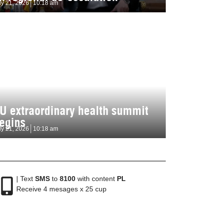
ly 21, 2026
10:18 am
U extraordinary health summit
egins
ly 21, 2026
10:18 am
| Text
SMS
to
8100
with content
PL
Receive 4 mesages x 25 cup