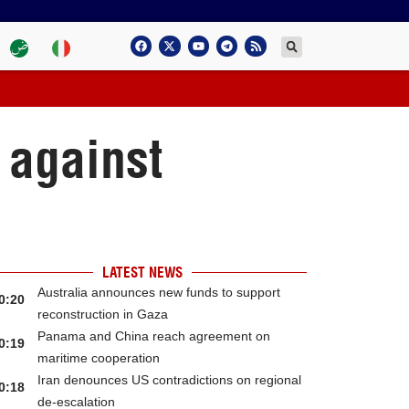
 against
LATEST NEWS
Australia announces new funds to support
0:20
reconstruction in Gaza
Panama and China reach agreement on
0:19
maritime cooperation
Iran denounces US contradictions on regional
0:18
de-escalation