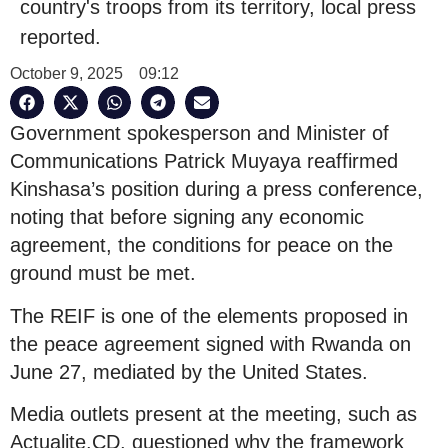
country's troops from its territory, local press
reported.
October 9, 2025
09:12
Government spokesperson and Minister of
Communications Patrick Muyaya reaffirmed
Kinshasa’s position during a press conference,
noting that before signing any economic
agreement, the conditions for peace on the
ground must be met.
The REIF is one of the elements proposed in
the peace agreement signed with Rwanda on
June 27, mediated by the United States.
Media outlets present at the meeting, such as
Actualite.CD, questioned why the framework