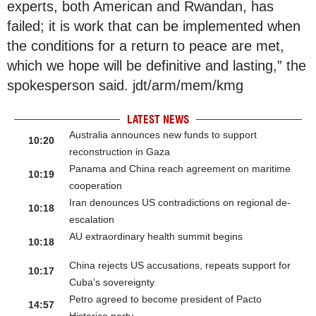
experts, both American and Rwandan, has
failed; it is work that can be implemented when
the conditions for a return to peace are met,
which we hope will be definitive and lasting,” the
spokesperson said. jdt/arm/mem/kmg
LATEST NEWS
Australia announces new funds to support
10:20
reconstruction in Gaza
Panama and China reach agreement on maritime
10:19
cooperation
Iran denounces US contradictions on regional de-
10:18
escalation
AU extraordinary health summit begins
10:18
China rejects US accusations, repeats support for
10:17
Cuba’s sovereignty
Petro agreed to become president of Pacto
14:57
Historico party