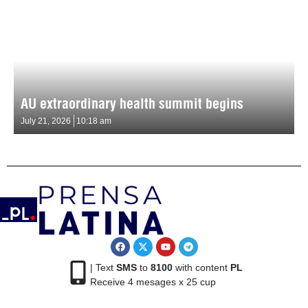
AU extraordinary health summit begins
July 21, 2026
10:18 am
| Text
SMS
to
8100
with content
PL
Receive 4 mesages x 25 cup