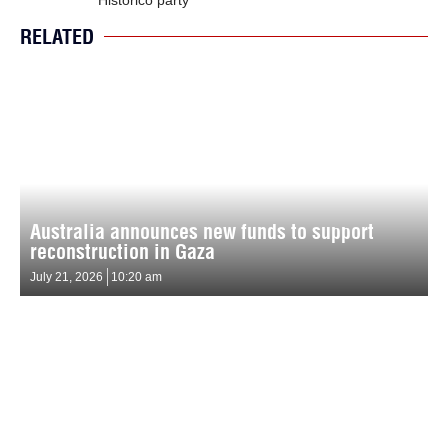
RELATED
Australia announces new funds to support
reconstruction in Gaza
July 21, 2026
10:20 am