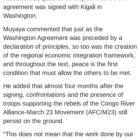
agreement was signed with Kigali in
Washington.
Muyaya commented that just as the
Washington Agreement was preceded by a
declaration of principles, so too was the creation
of the regional economic integration framework,
and throughout the text, peace is the first
condition that must allow the others to be met.
He added that almost four months after the
signing, confrontations and the presence of
troops supporting the rebels of the Congo River
Alliance-March 23 Movement (AFC/M23) still
persist on the ground.
“This does not mean that the work done by our