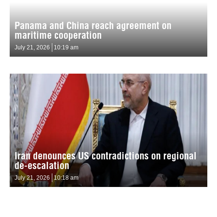
Panama and China reach agreement on
maritime cooperation
July 21, 2026
10:19 am
Iran denounces US contradictions on regional
de-escalation
July 21, 2026
10:18 am