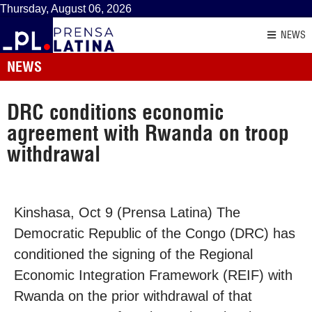
Thursday, August 06, 2026
NEWS
NEWS
DRC conditions economic
agreement with Rwanda on troop
withdrawal
Kinshasa, Oct 9 (Prensa Latina) The
Democratic Republic of the Congo (DRC) has
conditioned the signing of the Regional
Economic Integration Framework (REIF) with
Rwanda on the prior withdrawal of that