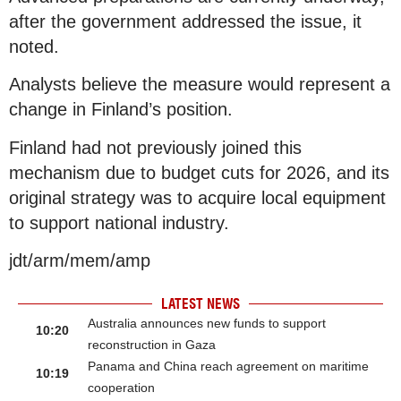
after the government addressed the issue, it
noted.
Analysts believe the measure would represent a
change in Finland’s position.
Finland had not previously joined this
mechanism due to budget cuts for 2026, and its
original strategy was to acquire local equipment
to support national industry.
jdt/arm/mem/amp
LATEST NEWS
Australia announces new funds to support
10:20
reconstruction in Gaza
Panama and China reach agreement on maritime
10:19
cooperation