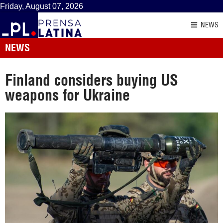
Friday, August 07, 2026
NEWS
NEWS
Finland considers buying US
weapons for Ukraine