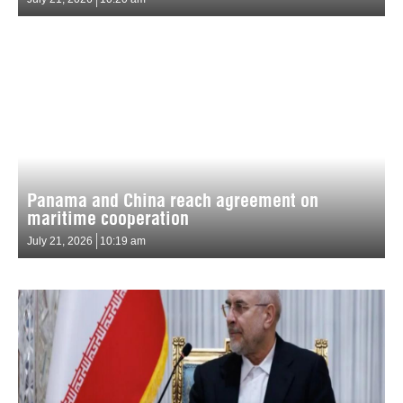
Panama and China reach agreement on
maritime cooperation
July 21, 2026
10:19 am