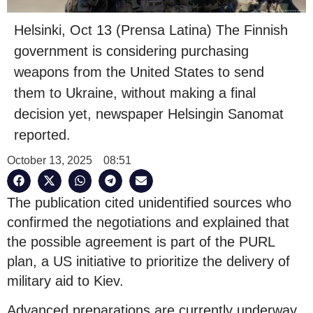
Helsinki, Oct 13 (Prensa Latina) The Finnish
government is considering purchasing
weapons from the United States to send
them to Ukraine, without making a final
decision yet, newspaper Helsingin Sanomat
reported.
October 13, 2025
08:51
The publication cited unidentified sources who
confirmed the negotiations and explained that
the possible agreement is part of the PURL
plan, a US initiative to prioritize the delivery of
military aid to Kiev.
Advanced preparations are currently underway,