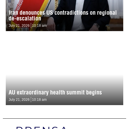
Iran denounces US contradictions on regional
de-escalation
July 21, 2026
10:18 am
AU extraordinary health summit begins
July 21, 2026
10:18 am