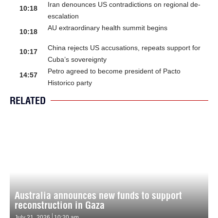
Iran denounces US contradictions on regional de-
10:18
escalation
AU extraordinary health summit begins
10:18
China rejects US accusations, repeats support for
10:17
Cuba’s sovereignty
Petro agreed to become president of Pacto
14:57
Historico party
RELATED
Australia announces new funds to support
reconstruction in Gaza
July 21, 2026
10:20 am