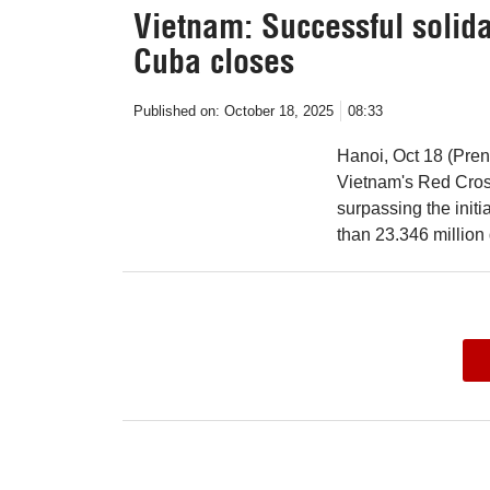
Vietnam: Successful solida
Cuba closes
Published on:
October 18, 2025
08:33
Hanoi, Oct 18 (Pre
Vietnam's Red Cross
surpassing the initi
than 23.346 million 