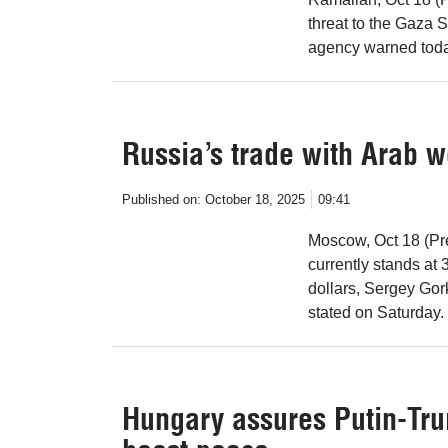
threat to the Gaza S
agency warned toda
Russia’s trade with Arab w
Published on:
October 18, 2025
09:41
Moscow, Oct 18 (Pr
currently stands at 3
dollars, Sergey Go
stated on Saturday.
Hungary assures Putin-Tr