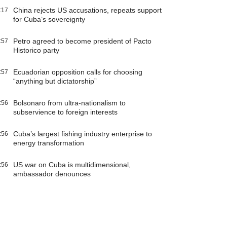
China rejects US accusations, repeats support
:17
for Cuba’s sovereignty
Petro agreed to become president of Pacto
:57
Historico party
Ecuadorian opposition calls for choosing
:57
“anything but dictatorship”
Bolsonaro from ultra-nationalism to
:56
subservience to foreign interests
Cuba’s largest fishing industry enterprise to
:56
energy transformation
US war on Cuba is multidimensional,
:56
ambassador denounces