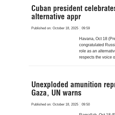
Cuban president celebrates
alternative appr
Published on:
October 18, 2025
09:59
Havana, Oct 18 (Pr
congratulated Russi
role as an alternati
respects the voice o
Unexploded amunition repr
Gaza, UN warns
Published on:
October 18, 2025
09:50
Ramallah, Oct 18 (