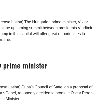
rensa Latina) The Hungarian prime minister, Viktor
that the upcoming summit between presidents Vladimir
mp in this capital will offer great opportunities to
kraine.
 prime minister
nsa Latina) Cuba's Council of State, on a proposal of
az-Canel, reportedly decided to promote Oscar Perez-
me Minister.