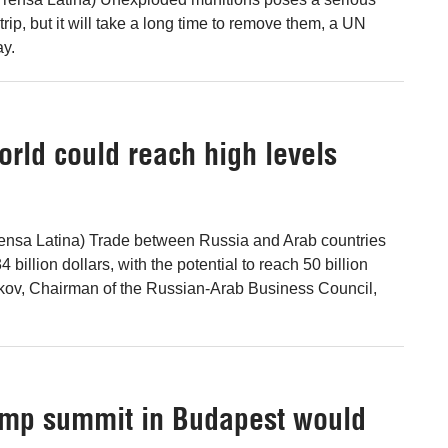
trip, but it will take a long time to remove them, a UN
y.
orld could reach high levels
ensa Latina) Trade between Russia and Arab countries
4 billion dollars, with the potential to reach 50 billion
rkov, Chairman of the Russian-Arab Business Council,
ump summit in Budapest would