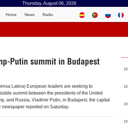
Thursday, August 06, 2026
Home
News
Radio
mp-Putin summit in Budapest
10
rensa Latina) European leaders are seeking to
10
possible summit between the presidents of the United
p, and Russia, Vladimir Putin, in Budapest, the capital
10
r newspaper reported on Saturday.
10