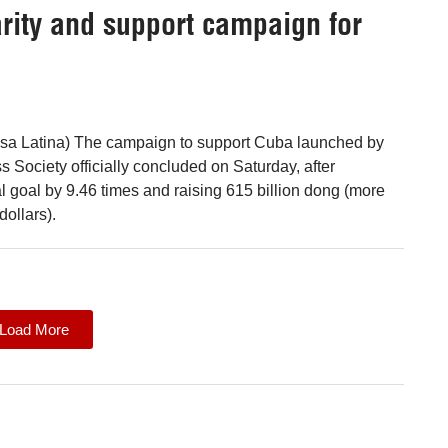
rity and support campaign for
nsa Latina) The campaign to support Cuba launched by
 Society officially concluded on Saturday, after
al goal by 9.46 times and raising 615 billion dong (more
dollars).
Load More