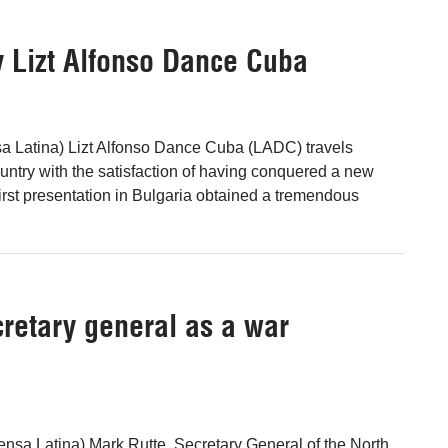
y Lizt Alfonso Dance Cuba
sa Latina) Lizt Alfonso Dance Cuba (LADC) travels
ountry with the satisfaction of having conquered a new
irst presentation in Bulgaria obtained a tremendous
retary general as a war
nsa Latina) Mark Rutte, Secretary General of the North