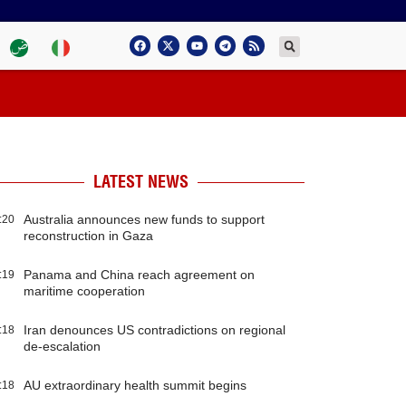
LATEST NEWS
Australia announces new funds to support
:20
reconstruction in Gaza
Panama and China reach agreement on
:19
maritime cooperation
Iran denounces US contradictions on regional
:18
de-escalation
AU extraordinary health summit begins
:18