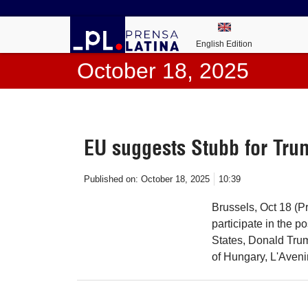
English Edition
October 18, 2025
EU suggests Stubb for Tru
Published on:
October 18, 2025
10:39
Brussels, Oct 18 (P
participate in the 
States, Donald Trum
of Hungary, L'Aveni