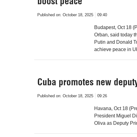
boost peace
Published on:
October 18, 2025
09:40
Budapest, Oct 18 (P
Orban, said today 
Putin and Donald Tru
achieve peace in U
Cuba promotes new deputy
Published on:
October 18, 2025
09:26
Havana, Oct 18 (Pre
President Miguel Di
Oliva as Deputy Pri