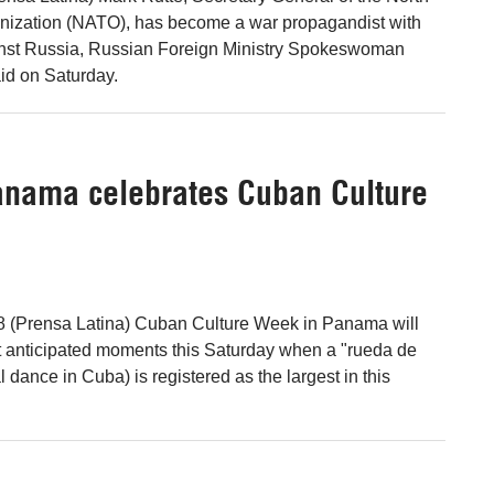
anization (NATO), has become a war propagandist with
inst Russia, Russian Foreign Ministry Spokeswoman
id on Saturday.
anama celebrates Cuban Culture
8 (Prensa Latina) Cuban Culture Week in Panama will
t anticipated moments this Saturday when a "rueda de
al dance in Cuba) is registered as the largest in this