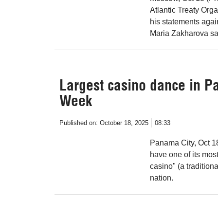
Atlantic Treaty Org
his statements aga
Maria Zakharova sa
Largest casino dance in P
Week
Published on:
October 18, 2025
08:33
Panama City, Oct 1
have one of its mos
casino" (a tradition
nation.