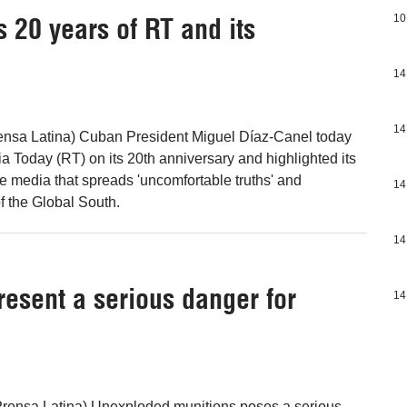
 20 years of RT and its
10
14
14
ensa Latina) Cuban President Miguel Díaz-Canel today
a Today (RT) on its 20th anniversary and highlighted its
ve media that spreads 'uncomfortable truths' and
14
f the Global South.
14
esent a serious danger for
14
Prensa Latina) Unexploded munitions poses a serious