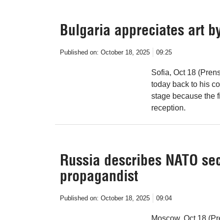
Bulgaria appreciates art b
Published on:
October 18, 2025
09:25
Sofia, Oct 18 (Pren
today back to his c
stage because the f
reception.
Russia describes NATO sec
propagandist
Published on:
October 18, 2025
09:04
Moscow, Oct 18 (Pre