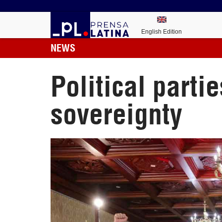
English Edition
NEWS
Political parti
sovereignty