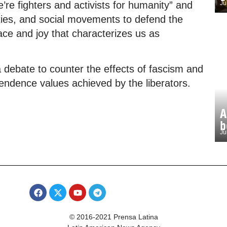
’re fighters and activists for humanity” and
Ju
nities, and social movements to defend the
ace and joy that characterizes us as
a debate to counter the effects of fascism and
pendence values achieved by the liberators.
A
b
Ju
© 2016-2021 Prensa Latina