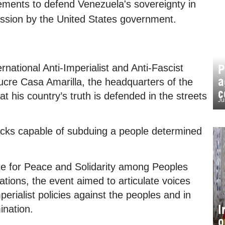
ements to defend Venezuela's sovereignty in
ression by the United States government.
P
rnational Anti-Imperialist and Anti-Fascist
a
ucre Casa Amarilla, the headquarters of the
c
at his country’s truth is defended in the streets
Ju
tacks capable of subduing a people determined
ute for Peace and Solidarity among Peoples
gations, the event aimed to articulate voices
perialist policies against the peoples and in
I
ination.
o