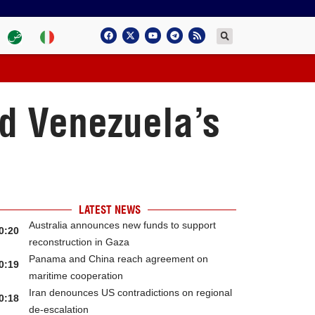
nd Venezuela’s
LATEST NEWS
Australia announces new funds to support
0:20
reconstruction in Gaza
Panama and China reach agreement on
0:19
maritime cooperation
Iran denounces US contradictions on regional
0:18
de-escalation