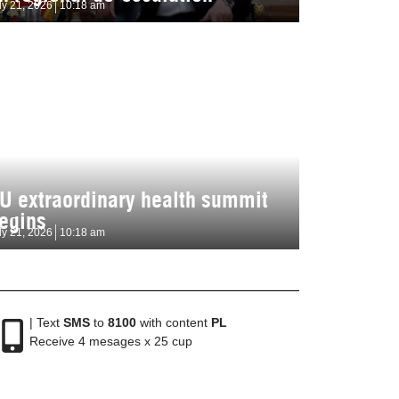
ly 21, 2026
10:18 am
U extraordinary health summit
egins
ly 21, 2026
10:18 am
| Text
SMS
to
8100
with content
PL
Receive 4 mesages x 25 cup