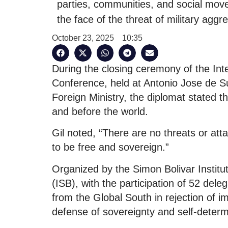
parties, communities, and social mov
the face of the threat of military agg
October 23, 2025
10:35
During the closing ceremony of the Inte
Conference, held at Antonio Jose de S
Foreign Ministry, the diplomat stated th
and before the world.
Gil noted, “There are no threats or at
to be free and sovereign.”
Organized by the Simon Bolivar Instit
(ISB), with the participation of 52 dele
from the Global South in rejection of im
defense of sovereignty and self-determ