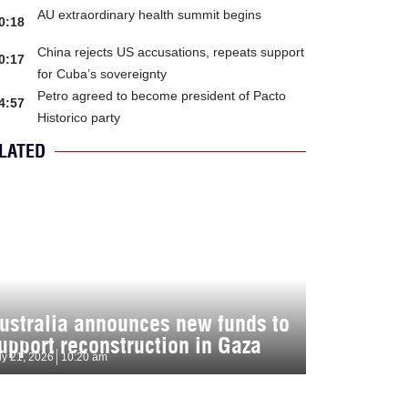
AU extraordinary health summit begins
0:18
China rejects US accusations, repeats support
0:17
for Cuba’s sovereignty
Petro agreed to become president of Pacto
4:57
Historico party
LATED
ustralia announces new funds to
upport reconstruction in Gaza
ly 21, 2026
10:20 am