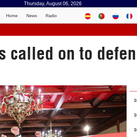
Thursday, August 06, 2026
Home
News
Radio
es called on to defe
1
1
1