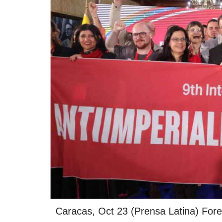
Caracas, Oct 23 (Prensa Latina) Foreig