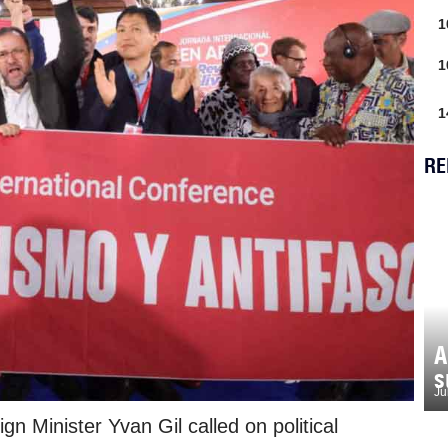
1
1
1
RE
A
s
Ju
n Minister Yvan Gil called on political