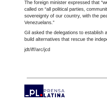
The foreign minister expressed that “we
called on “all political parties, commu
sovereignty of our country, with the pe
Venezuelans.”
Gil asked the delegations to establish 
build alternatives that rescue the inde
jdt/iff/arc/jcd