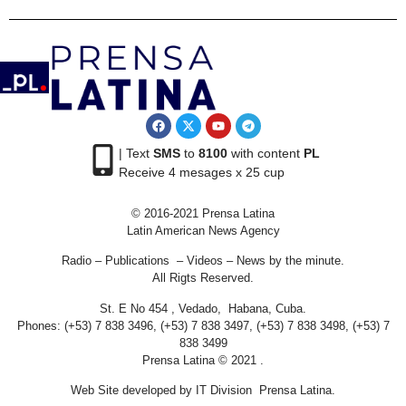
| Text
SMS
to
8100
with content
PL
Receive 4 mesages x 25 cup
© 2016-2021 Prensa Latina
Latin American News Agency
Radio – Publications – Videos – News by the minute.
All Rigts Reserved.
St. E No 454 , Vedado, Habana, Cuba.
Phones: (+53) 7 838 3496, (+53) 7 838 3497, (+53) 7 838 3498, (+53) 7
838 3499
Prensa Latina © 2021 .
Web Site developed by IT Division Prensa Latina.