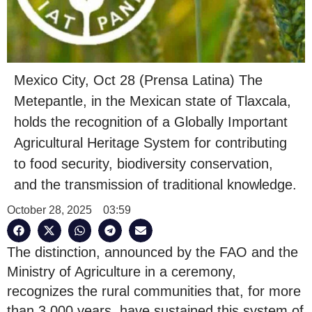
Mexico City, Oct 28 (Prensa Latina) The
Metepantle, in the Mexican state of Tlaxcala,
holds the recognition of a Globally Important
Agricultural Heritage System for contributing
to food security, biodiversity conservation,
and the transmission of traditional knowledge.
October 28, 2025
03:59
The distinction, announced by the FAO and the
Ministry of Agriculture in a ceremony,
recognizes the rural communities that, for more
than 3,000 years, have sustained this system of