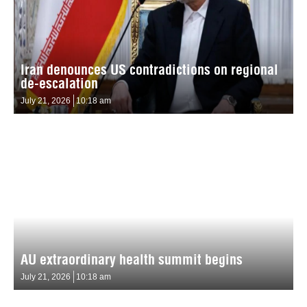
Iran denounces US contradictions on regional
de-escalation
July 21, 2026
10:18 am
AU extraordinary health summit begins
July 21, 2026
10:18 am