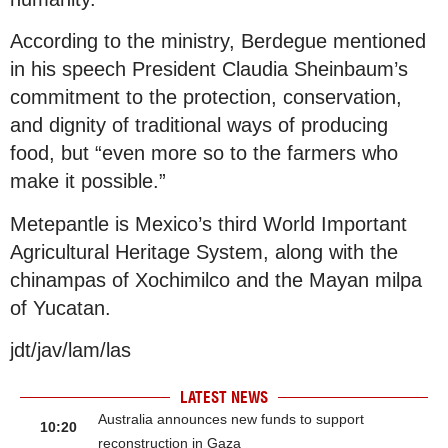
According to the ministry, Berdegue mentioned
in his speech President Claudia Sheinbaum’s
commitment to the protection, conservation,
and dignity of traditional ways of producing
food, but “even more so to the farmers who
make it possible.”
Metepantle is Mexico’s third World Important
Agricultural Heritage System, along with the
chinampas of Xochimilco and the Mayan milpa
of Yucatan.
jdt/jav/lam/las
LATEST NEWS
Australia announces new funds to support
10:20
reconstruction in Gaza