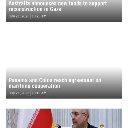
Australia announces new funds to support
reconstruction in Gaza
July 21, 2026
10:20 am
Panama and China reach agreement on
maritime cooperation
July 21, 2026
10:19 am