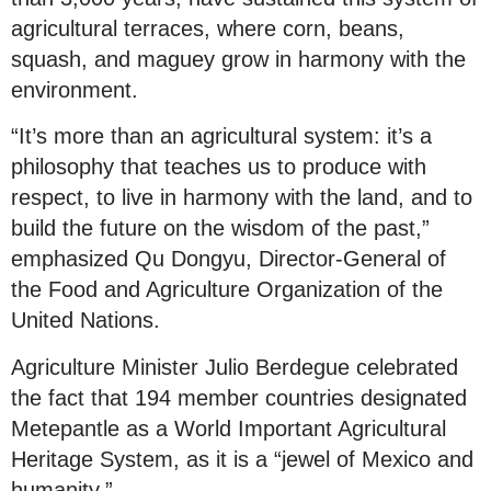
agricultural terraces, where corn, beans,
squash, and maguey grow in harmony with the
environment.
“It’s more than an agricultural system: it’s a
philosophy that teaches us to produce with
respect, to live in harmony with the land, and to
build the future on the wisdom of the past,”
emphasized Qu Dongyu, Director-General of
the Food and Agriculture Organization of the
United Nations.
Agriculture Minister Julio Berdegue celebrated
the fact that 194 member countries designated
Metepantle as a World Important Agricultural
Heritage System, as it is a “jewel of Mexico and
humanity.”