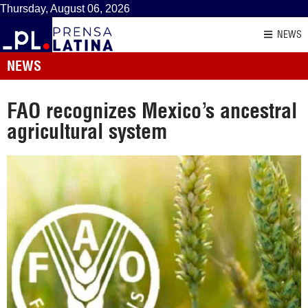
Thursday, August 06, 2026
NEWS
NEWS
FAO recognizes Mexico’s ancestral
agricultural system