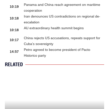
Panama and China reach agreement on maritime
10:19
cooperation
Iran denounces US contradictions on regional de-
10:18
escalation
AU extraordinary health summit begins
10:18
China rejects US accusations, repeats support for
10:17
Cuba’s sovereignty
Petro agreed to become president of Pacto
14:57
Historico party
RELATED