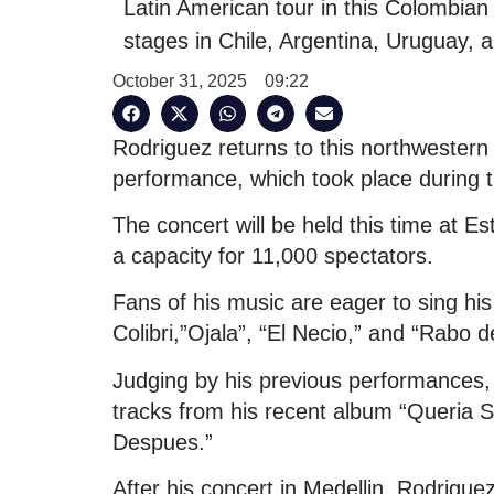
Latin American tour in this Colombian 
stages in Chile, Argentina, Uruguay, 
October 31, 2025
09:22
Rodriguez returns to this northwestern 
performance, which took place during 
The concert will be held this time at E
a capacity for 11,000 spectators.
Fans of his music are eager to sing his
Colibri,”Ojala”, “El Necio,” and “Rabo 
Judging by his previous performances, 
tracks from his recent album “Queria S
Despues.”
After his concert in Medellin, Rodriguez w