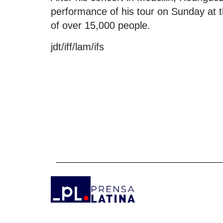
performance of his tour on Sunday at t
of over 15,000 people.
jdt/iff/lam/ifs