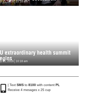
ly 21, 2026
10:18 am
U extraordinary health summit
egins
ly 21, 2026
10:18 am
| Text
SMS
to
8100
with content
PL
Receive 4 mesages x 25 cup