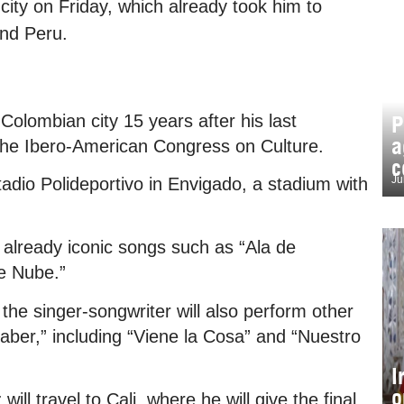
city on Friday, which already took him to
and Peru.
Colombian city 15 years after his last
P
a
the Ibero-American Congress on Culture.
c
Ju
stadio Polideportivo in Envigado, a stadium with
 already iconic songs such as “Ala de
de Nube.”
the singer-songwriter will also perform other
aber,” including “Viene la Cosa” and “Nuestro
I
o
ill travel to Cali, where he will give the final