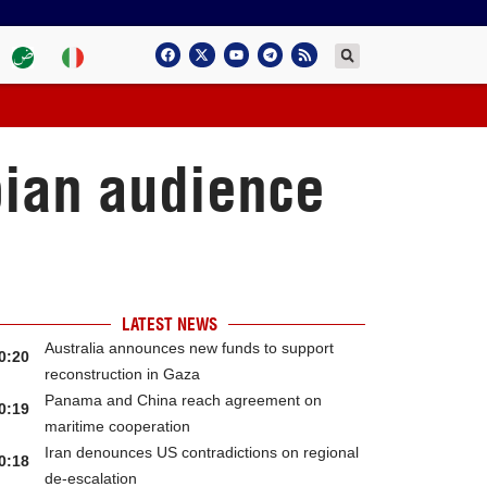
bian audience
LATEST NEWS
Australia announces new funds to support
0:20
reconstruction in Gaza
Panama and China reach agreement on
0:19
maritime cooperation
Iran denounces US contradictions on regional
0:18
de-escalation