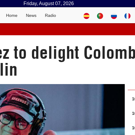
Friday, August 07, 2026
Home
News
Radio
ez to delight Colom
lin
1
1
1