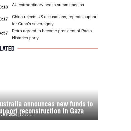
AU extraordinary health summit begins
0:18
China rejects US accusations, repeats support
0:17
for Cuba’s sovereignty
Petro agreed to become president of Pacto
4:57
Historico party
LATED
ustralia announces new funds to
upport reconstruction in Gaza
ly 21, 2026
10:20 am