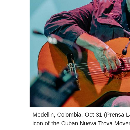
Medellin, Colombia, Oct 31 (Prensa La
icon of the Cuban Nueva Trova Movemen