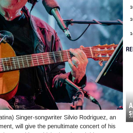
1
1
1
RE
A
s
tina) Singer-songwriter Silvio Rodriguez, an
Ju
t, will give the penultimate concert of his