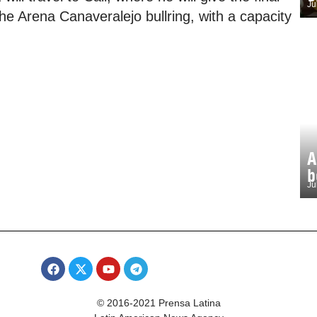
Ju
he Arena Canaveralejo bullring, with a capacity
A
b
Ju
© 2016-2021 Prensa Latina