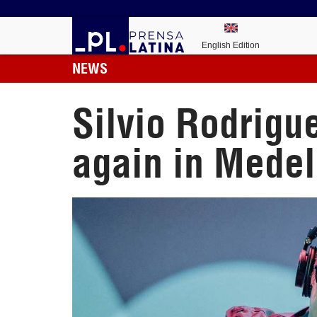
English Edition
NEWS
Silvio Rodrigu
again in Medel