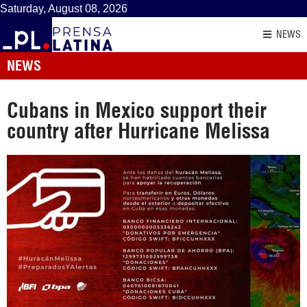
Saturday, August 08, 2026
NEWS
NEWS
Cubans in Mexico support their
country after Hurricane Melissa