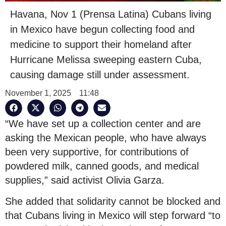
Havana, Nov 1 (Prensa Latina) Cubans living
in Mexico have begun collecting food and
medicine to support their homeland after
Hurricane Melissa sweeping eastern Cuba,
causing damage still under assessment.
November 1, 2025
11:48
“We have set up a collection center and are
asking the Mexican people, who have always
been very supportive, for contributions of
powdered milk, canned goods, and medical
supplies,” said activist Olivia Garza.
She added that solidarity cannot be blocked and
that Cubans living in Mexico will step forward “to