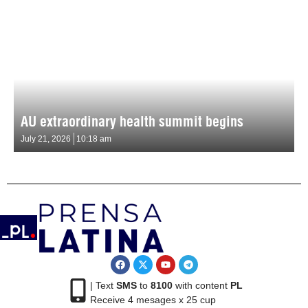
AU extraordinary health summit begins
July 21, 2026
10:18 am
| Text
SMS
to
8100
with content
PL
Receive 4 mesages x 25 cup