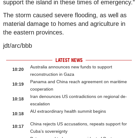
support the island in these times of emergency.”
The storm caused severe flooding, as well as
material damage to homes and agriculture in
the eastern provinces.
jdt/arc/bbb
LATEST NEWS
Australia announces new funds to support
10:20
reconstruction in Gaza
Panama and China reach agreement on maritime
10:19
cooperation
Iran denounces US contradictions on regional de-
10:18
escalation
AU extraordinary health summit begins
10:18
China rejects US accusations, repeats support for
10:17
Cuba’s sovereignty