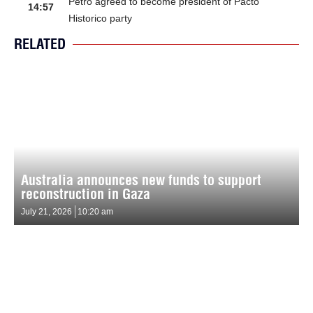
Petro agreed to become president of Pacto
14:57
Historico party
RELATED
Australia announces new funds to support
reconstruction in Gaza
July 21, 2026
10:20 am