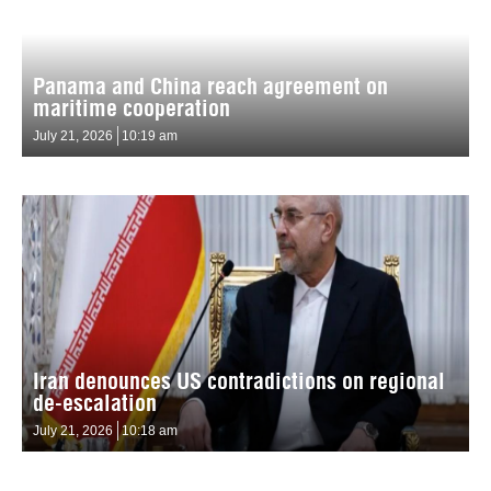
Panama and China reach agreement on
maritime cooperation
July 21, 2026
10:19 am
Iran denounces US contradictions on regional
de-escalation
July 21, 2026
10:18 am