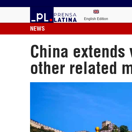
English Edition
NEWS
China extends
other related 