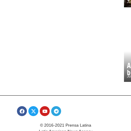
Ju
A
b
Ju
© 2016-2021 Prensa Latina