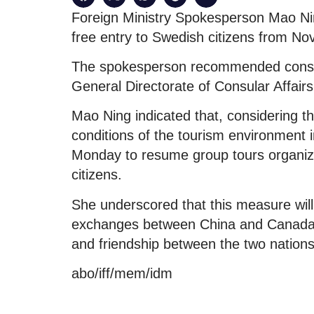
Foreign Ministry Spokesperson Mao Ning 
free entry to Swedish citizens from N
The spokesperson recommended consulti
General Directorate of Consular Affair
Mao Ning indicated that, considering 
conditions of the tourism environment i
Monday to resume group tours organize
citizens.
She underscored that this measure will
exchanges between China and Canada,
and friendship between the two nations
abo/iff/mem/idm