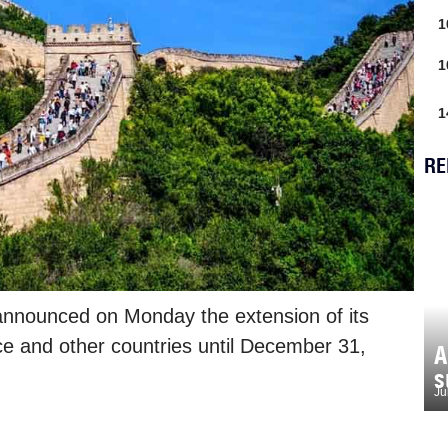
1
1
1
RE
 announced on Monday the extension of its
ce and other countries until December 31,
A
s
Ju