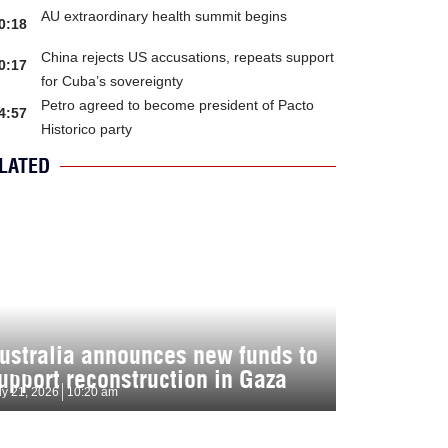
AU extraordinary health summit begins
0:18
China rejects US accusations, repeats support
0:17
for Cuba’s sovereignty
Petro agreed to become president of Pacto
4:57
Historico party
LATED
ustralia announces new funds to
upport reconstruction in Gaza
ly 21, 2026
10:20 am