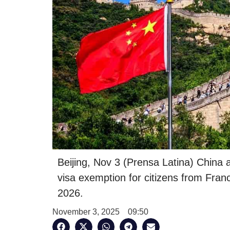
Beijing, Nov 3 (Prensa Latina) China
visa exemption for citizens from Fran
2026.
November 3, 2025
09:50