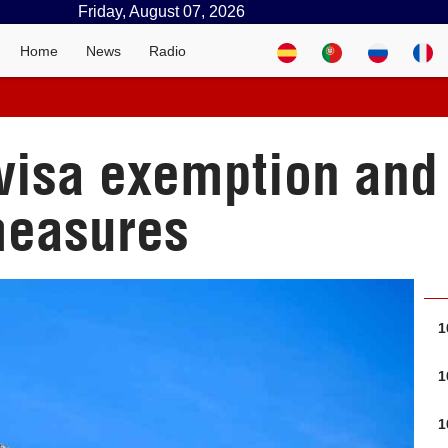
Friday, August 07, 2026
Home
News
Radio
 visa exemption an
measures
1
1
1