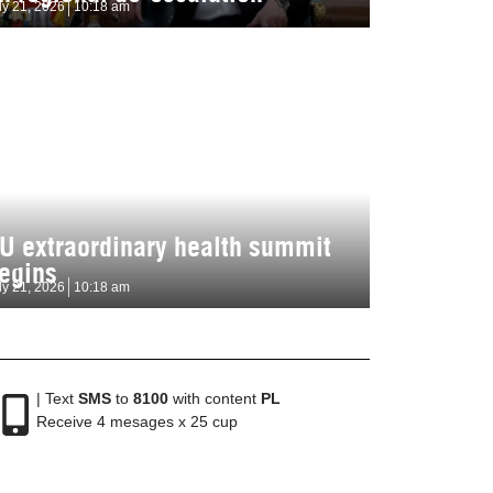
ly 21, 2026
10:18 am
U extraordinary health summit
egins
ly 21, 2026
10:18 am
| Text
SMS
to
8100
with content
PL
Receive 4 mesages x 25 cup