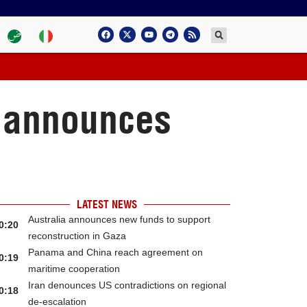
d announces
LATEST NEWS
Australia announces new funds to support
0:20
reconstruction in Gaza
Panama and China reach agreement on
0:19
maritime cooperation
Iran denounces US contradictions on regional
0:18
de-escalation