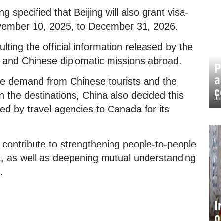
specified that Beijing will also grant visa-
ovember 10, 2025, to December 31, 2026.
ng the official information released by the
s and Chinese diplomatic missions abroad.
P
a
the demand from Chinese tourists and the
c
n the destinations, China also decided this
Ju
d by travel agencies to Canada for its
 contribute to strengthening people-to-people
 as well as deepening mutual understanding
.
I
o